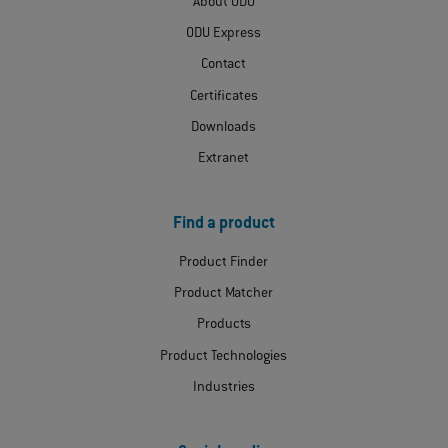
About ODU
ODU Express
Contact
Certificates
Downloads
Extranet
Find a product
Product Finder
Product Matcher
Products
Product Technologies
Industries