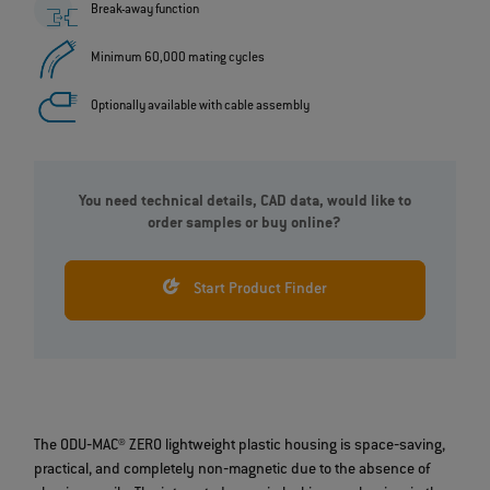
Break-away function
Minimum 60,000 mating cycles
Optionally available with cable assembly
You need technical details, CAD data, would like to
order samples or buy online?
Start Product Finder
The ODU‐MAC® ZERO lightweight plastic housing is space‐saving,
practical, and completely non‐magnetic due to the absence of