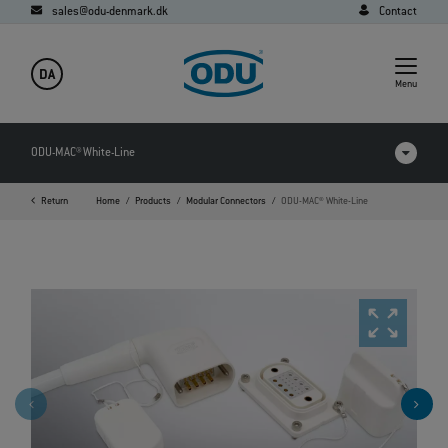
sales@odu-denmark.dk
Contact
DA
Menu
ODU-MAC® White-Line
Return
Home
Products
Modular Connectors
ODU-MAC® White-Line
Products in comparison
Videos
Downloads
Applications
FAQ