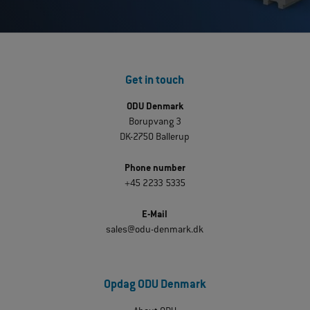
Get in touch
ODU Denmark
Borupvang 3
DK-2750 Ballerup
Phone number
+45 2233 5335
E-Mail
sales@odu-denmark.dk
Opdag ODU Denmark