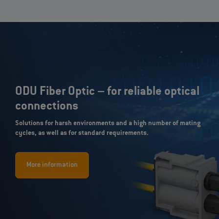
ODU Fiber Optic – for reliable optical
connections
Solutions for harsh environments and a high number of mating
cycles, as well as for standard requirements.
More information