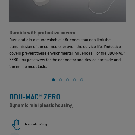
Durable with protective covers
S
Dust and dirt are undesirable influences that can limit the
T
transmission of the connector or even the service life. Protective
c
covers prevent these environmental influences. For the ODU-MAC®
s
ZERO you get covers for the connector and device part side and
ex
the in-line receptacle.
ODU-MAC® ZERO
Dynamic mini plastic housing
Manual mating