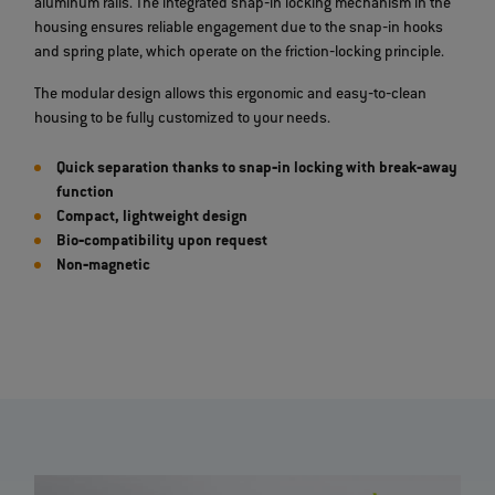
aluminum rails. The integrated snap‐in locking mechanism in the
housing ensures reliable engagement due to the snap‐in hooks
and spring plate, which operate on the friction‐locking principle.
The modular design allows this ergonomic and easy‐to‐clean
housing to be fully customized to your needs.
Quick separation thanks to snap‐in locking with break‐away
function
Compact, lightweight design
Bio‐compatibility upon request
Non‐magnetic