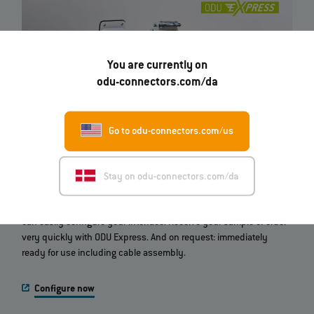
You are currently on
odu-connectors.com/da
Go to odu-connectors.com/us
ODU‐MAC® Configurator
Stay on odu-connectors.com/da
Which modular connector do you need? With this online tool you
can easily configure your interface. Receive your sample or order
very quickly with ODU Express. And on request: immediately
ready for use including cable assembly.
Configure now