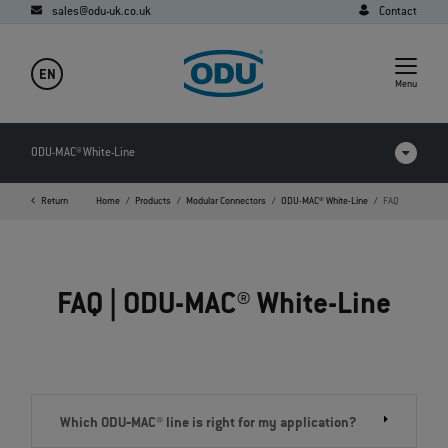
sales@odu-uk.co.uk
Contact
EN
Menu
ODU-MAC® White-Line
Return
Home
Products
Modular Connectors
ODU-MAC® White-Line
FAQ
Products in comparison
Videos
FAQ | ODU-MAC® White-Line
Downloads
Applications
FAQ
Which ODU‐MAC® line is right for my application?