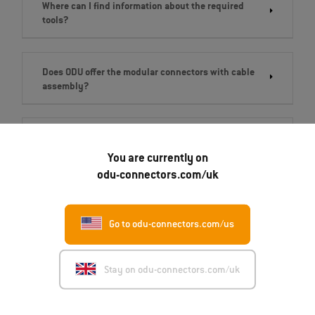
Where can I find information about the required
tools?
Does ODU offer the modular connectors with cable
assembly?
What are the delivery times for modular
connectors?
You are currently on
odu-connectors.com/uk
Go to odu-connectors.com/us
Get in touch
Stay on odu-connectors.com/uk
ODU-UK LTD.
Unit 3A, Whitworth Court, Manor Park