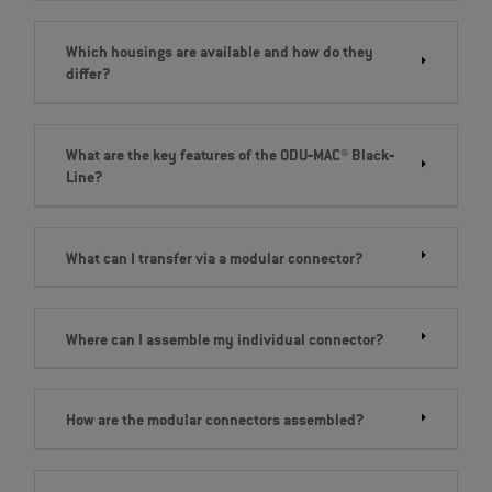
Which housings are available and how do they
differ?
What are the key features of the ODU‐MAC® Black‐
Line?
What can I transfer via a modular connector?
Where can I assemble my individual connector?
How are the modular connectors assembled?