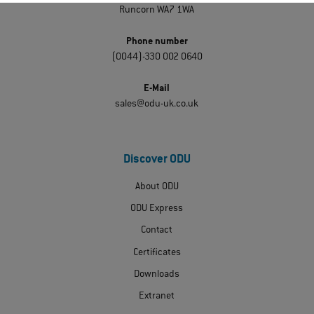
Runcorn WA7 1WA
Phone number
(0044)-330 002 0640
E-Mail
sales@odu-uk.co.uk
Discover ODU
About ODU
ODU Express
Contact
Certificates
Downloads
Extranet