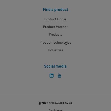
Find a product
Product Finder
Product Matcher
Products
Product Technologies
Industries
Social media
© 2026 ODU GmbH & Co.KG
Disclaimer