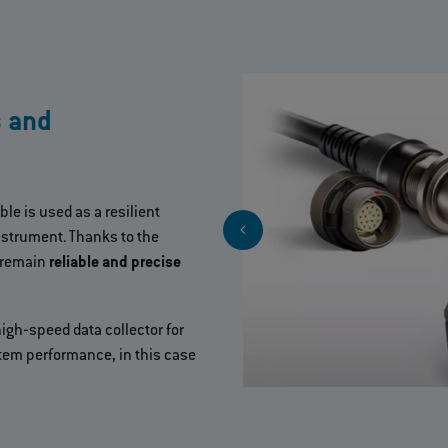
s and
ble is used as a resilient
strument. Thanks to the
 remain
reliable and precise
gh‐speed data collector for
em performance, in this case