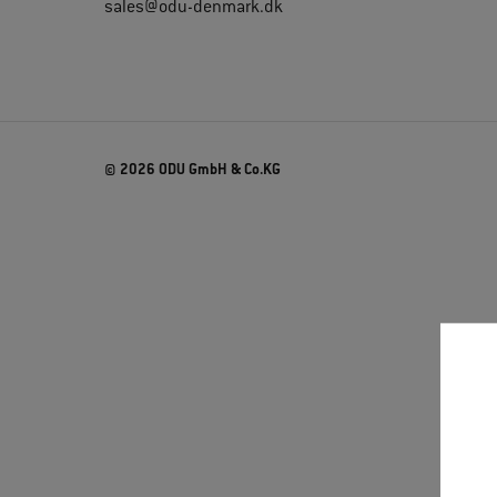
sales@odu-denmark.dk
© 2026 ODU GmbH & Co.KG