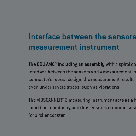
Interface between the sensor
measurement instrument
The
ODU AMC® including an assembly
with a spiral ca
interface between the sensors and a measurement in
connector’s robust design, the measurement results
even under severe stress, such as vibrations.
The VIBSCANNER® 2 measuring instrument acts as a hi
condition monitoring and thus ensures optimum syst
for a roller coaster.