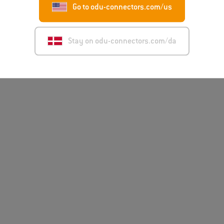
Go to odu-connectors.com/us
Stay on odu-connectors.com/da