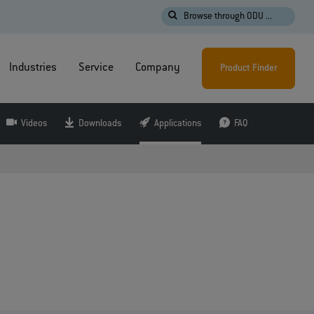
Browse through ODU ...
Industries
Service
Company
Product Finder
Videos
Downloads
Applications
FAQ