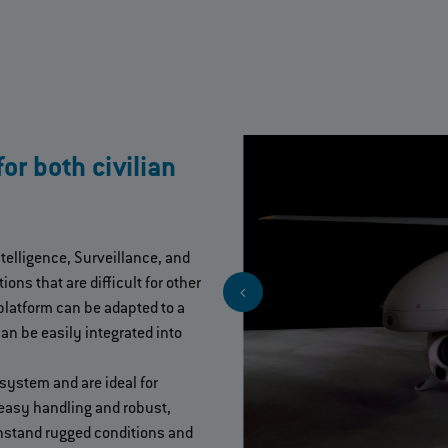
r both civilian
ntelligence, Surveillance, and
ons that are difficult for other
latform can be adapted to a
an be easily integrated into
system and are ideal for
 easy handling and robust,
thstand rugged conditions and