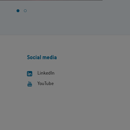
Social media
LinkedIn
YouTube