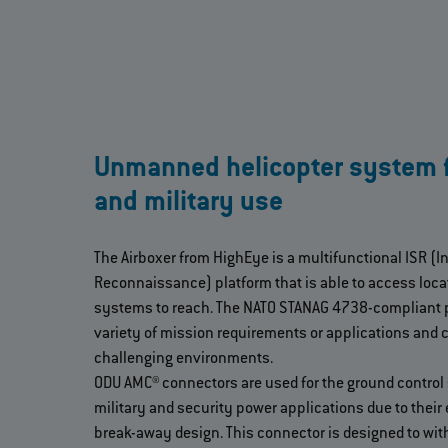
Unmanned helicopter system fo
and military use
The Airboxer from HighEye is a multifunctional ISR (I
Reconnaissance) platform that is able to access locati
systems to reach. The NATO STANAG 4738-compliant p
variety of mission requirements or applications and c
challenging environments.
ODU AMC® connectors are used for the ground control 
military and security power applications due to their
break-away design. This connector is designed to wi