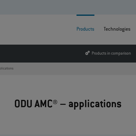
Products
Technologies
Products in comparison
plications
ODU AMC® – applications