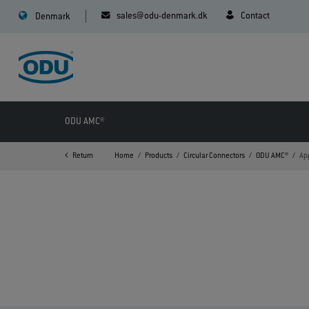
sales@odu-denmark.dk
Contact
Denmark
ODU AMC®
Return
Home
Products
Circular Connectors
ODU AMC®
Ap