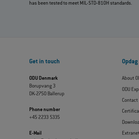
has been tested to meet MIL-STD-810H standards.
Get in touch
Opdag
ODU Denmark
About O
Borupvang 3
ODU Exp
DK-2750 Ballerup
Contact
Phone number
Certific
+45 2233 5335
Downlo
E-Mail
Extrane