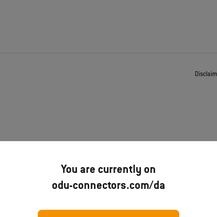
Disclai
You are currently on
odu-connectors.com/da