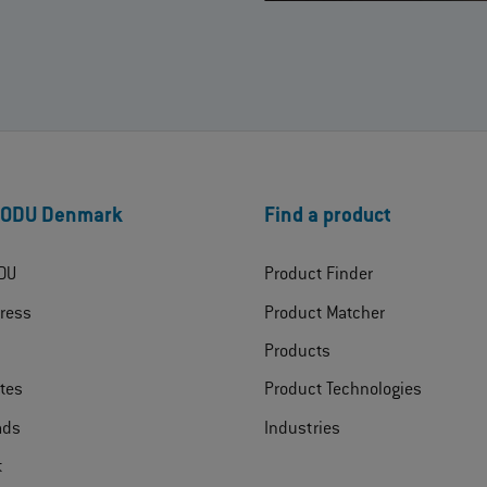
 ODU Denmark
Find a product
DU
Product Finder
ress
Product Matcher
Products
ates
Product Technologies
ads
Industries
t