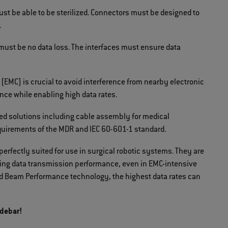
st be able to be sterilized. Connectors must be designed to
.
 must be no data loss. The interfaces must ensure data
(EMC) is crucial to avoid interference from nearby electronic
ce while enabling high data rates.
ed solutions including cable assembly for medical
uirements of the MDR and IEC 60-601-1 standard.
perfectly suited for use in surgical robotic systems. They are
nding data transmission performance, even in EMC-intensive
d Beam Performance technology, the highest data rates can
idebar!