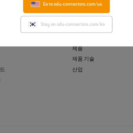
Go to odu-connectors.com/us
Korea 소개
Find a product
Stay on odu-connectors.com/ko
보
Product Finder
ress
제품 매칭기
제품
제품 기술
드
산업
t