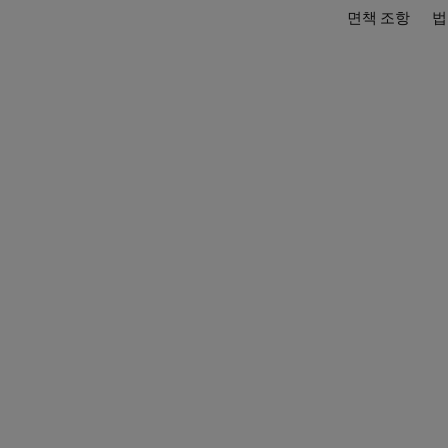
면책 조항
법