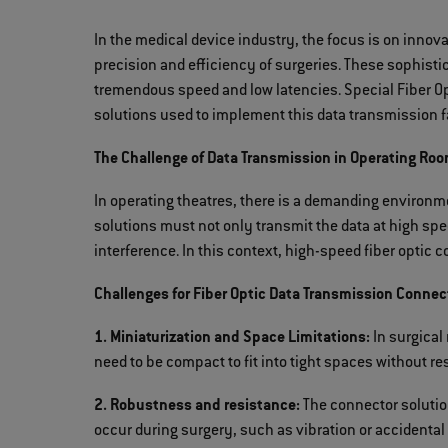
In the medical device industry, the focus is on innova
precision and efficiency of surgeries. These sophisti
tremendous speed and low latencies. Special Fiber O
solutions used to implement this data transmission
The Challenge of Data Transmission in Operating Roo
In operating theatres, there is a demanding environ
solutions must not only transmit the data at high sp
interference. In this context, high-speed fiber optic c
Challenges for Fiber Optic Data Transmission Connec
1. Miniaturization and Space Limitations:
In surgical
need to be compact to fit into tight spaces without r
2. Robustness and resistance:
The connector solutio
occur during surgery, such as vibration or accidental