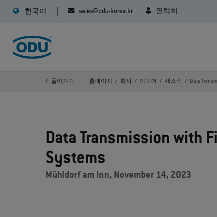
sales@odu-korea.kr
연락처
한국어
돌아가기
홈페이지
회사
미디어
새소식
Data Transmi
Data Transmission with Fi
Systems
Mühldorf am Inn, November 14, 2023