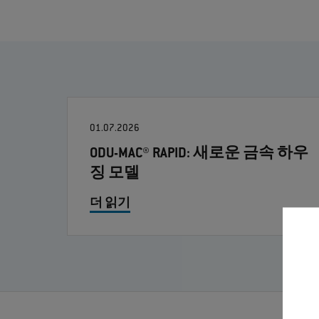
01.07.2026
ODU-MAC® RAPID: 새로운 금속 하우
징 모델
더 읽기