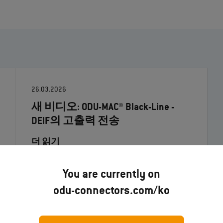
26.03.2026
새 비디오: ODU-MAC® Black-Line -
DEIF의 고출력 전송
더 읽기
You are currently on
odu-connectors.com/ko