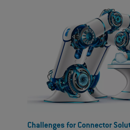
Challenges for Connector Solu