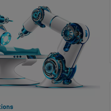
tions