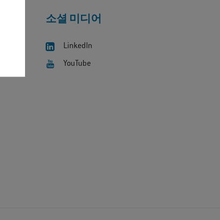
소셜 미디어
LinkedIn
YouTube