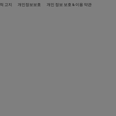
적 고지
개인정보보호
개인 정보 보호 & 이용 약관