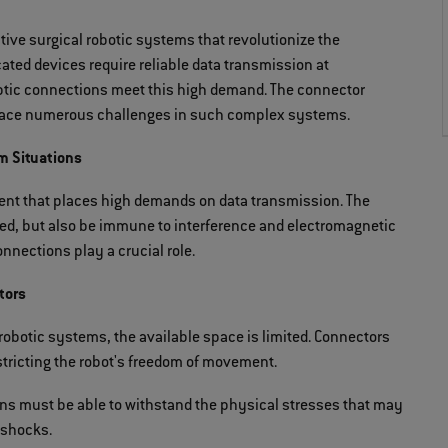
tive surgical robotic systems that revolutionize the
cated devices require reliable data transmission at
ptic connections meet this high demand. The connector
 face numerous challenges in such complex systems.
m Situations
ment that places high demands on data transmission. The
eed, but also be immune to interference and electromagnetic
onnections play a crucial role.
tors
 robotic systems, the available space is limited. Connectors
estricting the robot's freedom of movement.
ns must be able to withstand the physical stresses that may
 shocks.