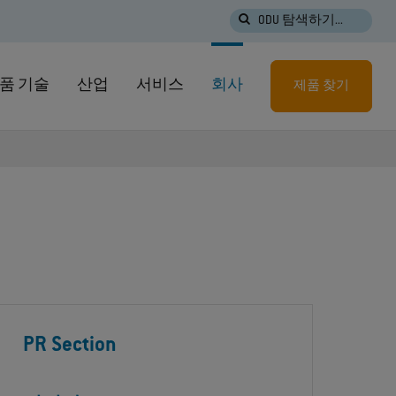
ODU 탐색하기...
품 기술
산업
서비스
회사
제품 찾기
PR Section