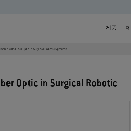
제품
제
ssion with Fiber Optic in Surgical Robotic Systems
ber Optic in Surgical Robotic