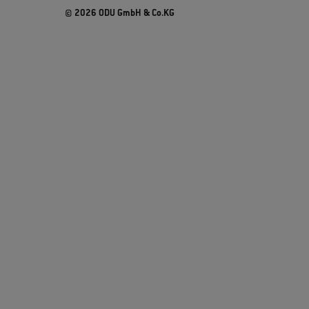
© 2026 ODU GmbH & Co.KG