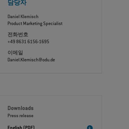
담당자
Daniel Klemisch
Product Marketing Specialist
전화번호
+49 8631 6156-1695
이메일
Daniel.Klemisch@odu.de
Downloads
Press release
English (PDF)