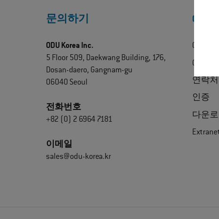
문의하기
ODU 
ODU Korea Inc.
ODU 정
5 Floor 509, Daekwang Building, 176,
ODU Exp
Dosan-daero, Gangnam-gu
연락처
06040 Seoul
인증
전화번호
다운로
+82 (0) 2 6964 7181
Extrane
이메일
sales@odu-korea.kr