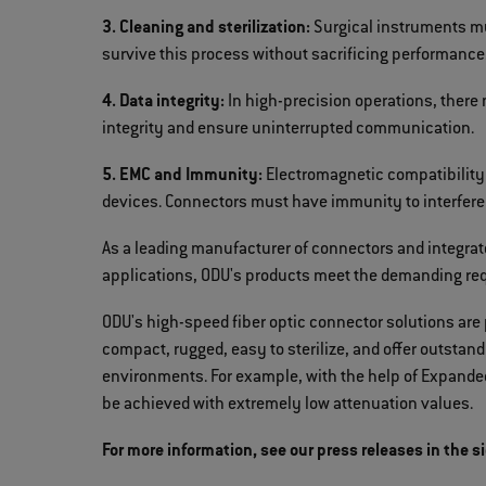
3. Cleaning and sterilization:
Surgical instruments mu
survive this process without sacrificing performance
4. Data integrity:
In high-precision operations, there
integrity and ensure uninterrupted communication.
5. EMC and Immunity:
Electromagnetic compatibility 
devices. Connectors must have immunity to interferen
As a leading manufacturer of connectors and integrat
applications, ODU's products meet the demanding req
ODU's high-speed fiber optic connector solutions are 
compact, rugged, easy to sterilize, and offer outsta
environments. For example, with the help of Expande
be achieved with extremely low attenuation values.
For more information, see our press releases in the s