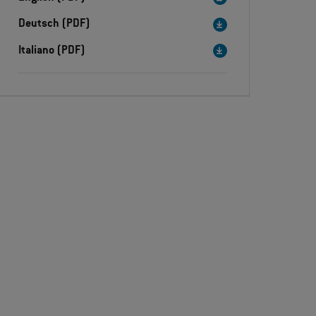
Deutsch (PDF)
Italiano (PDF)