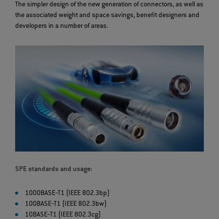
The simpler design of the new generation of connectors, as well as
the associated weight and space savings, benefit designers and
developers in a number of areas.
SPE standards and usage:
1000BASE‐T1 (IEEE 802.3bp)
100BASE‐T1 (IEEE 802.3bw)
10BASE‐T1 (IEEE 802.3cg)