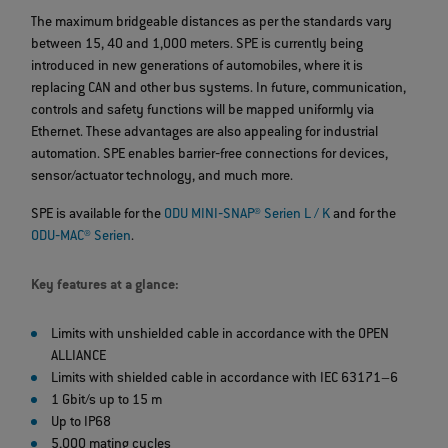
The maximum bridgeable distances as per the standards vary
between 15, 40 and 1,000 meters. SPE is currently being
introduced in new generations of automobiles, where it is
replacing CAN and other bus systems. In future, communication,
controls and safety functions will be mapped uniformly via
Ethernet. These advantages are also appealing for industrial
automation. SPE enables barrier‐free connections for devices,
sensor/actuator technology, and much more.
SPE is available for the
ODU MINI‐SNAP® Serien L / K
and for the
ODU‐MAC® Serien
.
Key features at a glance:
Limits with unshielded cable in accordance with the OPEN
ALLIANCE
Limits with shielded cable in accordance with IEC 63171–6
1 Gbit/s up to 15 m
Up to IP68
5,000 mating cycles