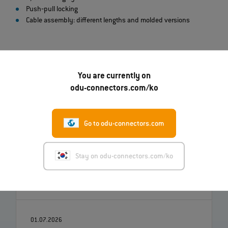
Push‐pull locking
Cable assembly: different lengths and molded versions
You are currently on
odu-connectors.com/ko
Go to odu-connectors.com
07.08.2026
로버트 켐핀, ODU의 신임 최고전략책임자(CSO)
Stay on odu-connectors.com/ko
로 부임
더 읽기
01.07.2026