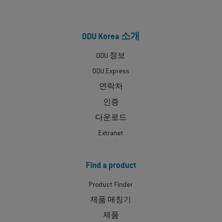
ODU Korea 소개
ODU 정보
ODU Express
연락처
인증
다운로드
Extranet
Find a product
Product Finder
제품 매칭기
제품