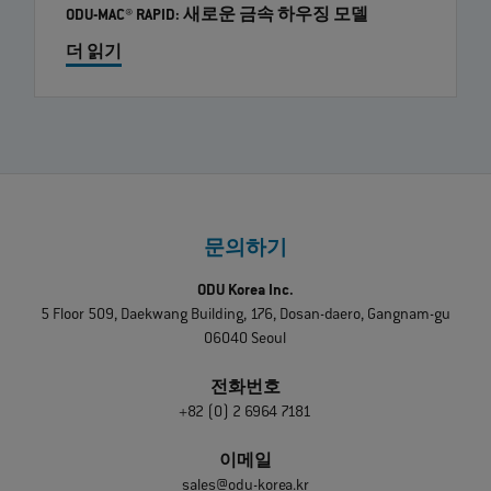
ODU-MAC® RAPID: 새로운 금속 하우징 모델
더 읽기
문의하기
ODU Korea Inc.
5 Floor 509, Daekwang Building, 176, Dosan-daero, Gangnam-gu
06040 Seoul
전화번호
+82 (0) 2 6964 7181
이메일
sales@odu-korea.kr