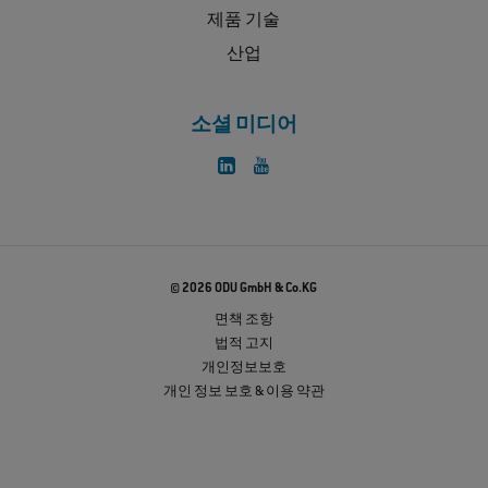
제품 기술
산업
소셜 미디어
© 2026 ODU GmbH & Co.KG
면책 조항
법적 고지
개인정보보호
개인 정보 보호 & 이용 약관