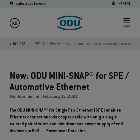
sales@odu-korea.kr
연락처
KO
메뉴
홈페이지
돌아가기
회사
미디어
새소식
New: ODU MINI-SNAP® for SPE / Automotive Ethernet
New: ODU MINI-SNAP® for SPE /
Automotive Ethernet
Mühldorf am Inn, February 15, 2021
The ODU MINI‐SNAP® for Single Pair Ethernet (SPE) enables
Ethernet connections via copper cable with only a single
twisted pair of wires and simultaneous power supply of end
devices via PoDL – Power over Data Line.