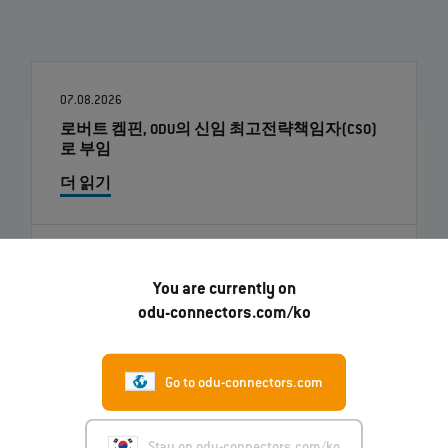
07.08.2026
로버트 켐핀, ODU의 신임 최고전략책임자(CSO)
로 부임
더 읽기
01.07.2026
You are currently on
ODU-MAC® RAPID: 새로운 금속 하우징 모델
odu-connectors.com/ko
더 읽기
Go to odu-connectors.com