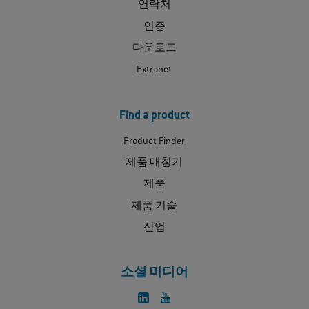
연락처
인증
다운로드
Extranet
Find a product
Product Finder
제품 매칭기
제품
제품 기술
산업
소셜 미디어