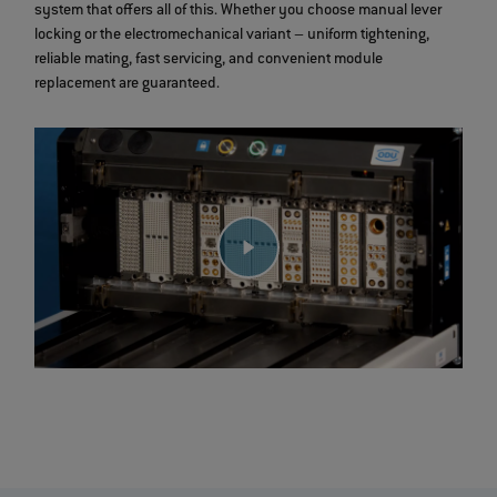
system that offers all of this. Whether you choose manual lever
locking or the electromechanical variant – uniform tightening,
reliable mating, fast servicing, and convenient module
replacement are guaranteed.