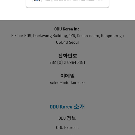
Stay on odu-connectors.com/ko
문의하기
ODU Korea Inc.
5 Floor 509, Daekwang Building, 176, Dosan-daero, Gangnam-gu
06040 Seoul
전화번호
+82 (0) 2 6964 7181
이메일
sales@odu-korea.kr
ODU Korea 소개
ODU 정보
ODU Express