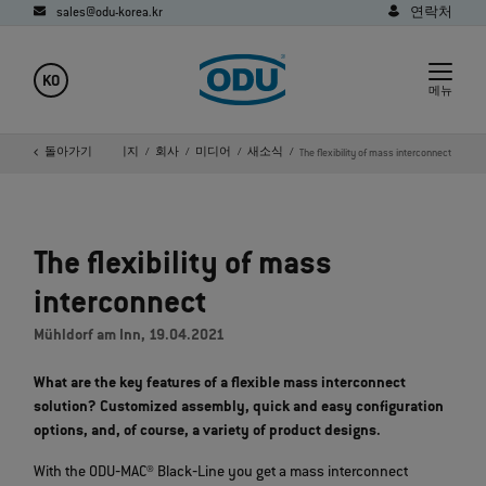
sales@odu-korea.kr
연락처
KO
메뉴
돌아가기
홈페이지
회사
미디어
새소식
The flexibility of mass interconnect
The flexibility of mass
interconnect
Mühldorf am Inn, 19.04.2021
What are the key features of a flexible mass interconnect
solution? Customized assembly, quick and easy configuration
options, and, of course, a variety of product designs.
With the ODU‐MAC® Black‐Line you get a mass interconnect