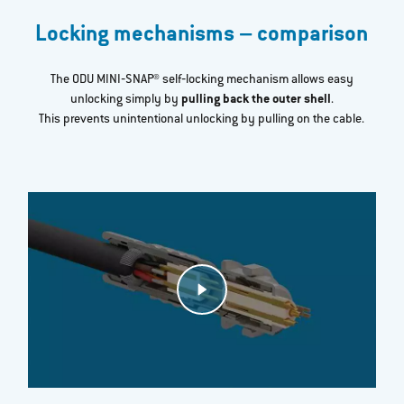
Locking mechanisms – comparison
The ODU MINI‐SNAP® self‐locking mechanism allows easy
unlocking simply by
pulling back the outer shell
.
This prevents unintentional unlocking by pulling on the cable.