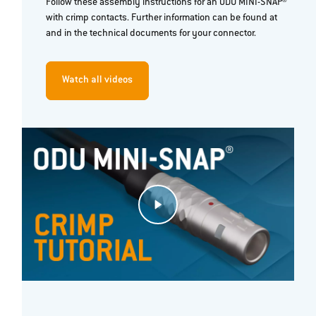
Follow these assembly instructions for an ODU MINI-SNAP®
with crimp contacts. Further information can be found at
and in the technical documents for your connector.
Watch all videos