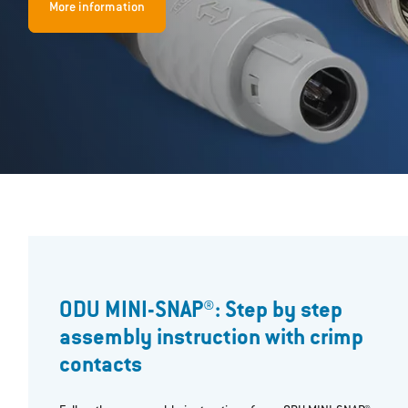
More information
ODU MINI-SNAP®: Step by step
assembly instruction with crimp
contacts