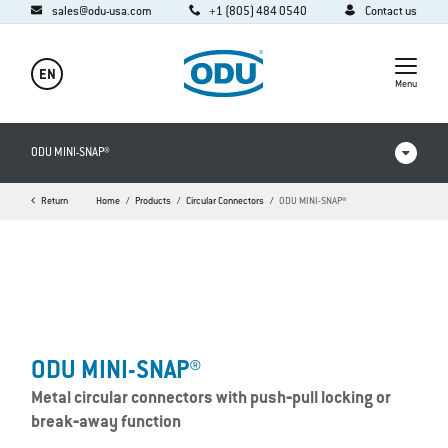
sales@odu-usa.com
+1 (805) 484 0540
Contact us
EN
Menu
ODU MINI-SNAP®
Return
Home
Products
Circular Connectors
ODU MINI-SNAP®
Videos
Downloads
Applications
FAQ
ODU MINI-SNAP®
Metal circular connectors with push‐pull locking or
break‐away function