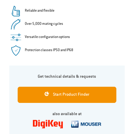
Reliable and flexible
Over 5,000 mating cycles
Versatile configuration options
Protection classes IP50 and IP68
Get technical details & requests
Start Product Finder
also available at