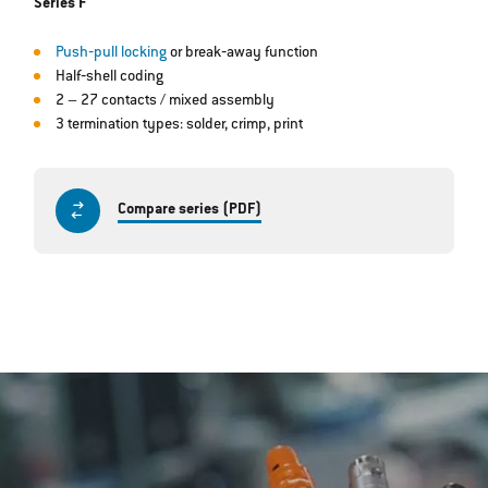
Series F
Push‐pull locking
or break‐away function
Half‐shell coding
2 – 27 contacts / mixed assembly
3 termination types: solder, crimp, print
Compare series (PDF)