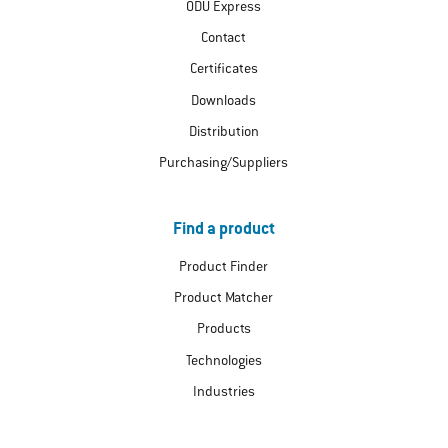
ODU Express
Contact
Certificates
Downloads
Distribution
Purchasing/Suppliers
Find a product
Product Finder
Product Matcher
Products
Technologies
Industries