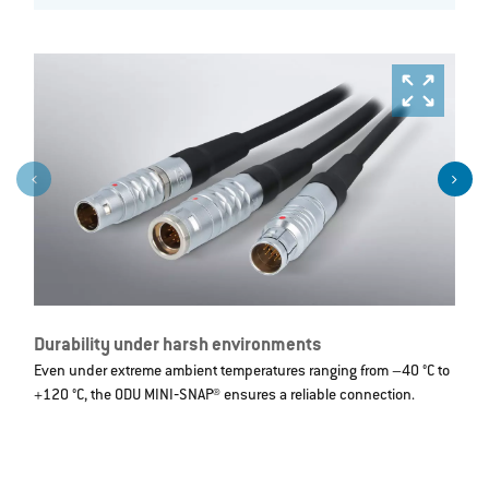
Durability under harsh environments
R
Even under extreme ambient temperatures ranging from –40 °C to
I
+120 °C, the ODU MINI‐SNAP® ensures a reliable connection.
d
t
m
c