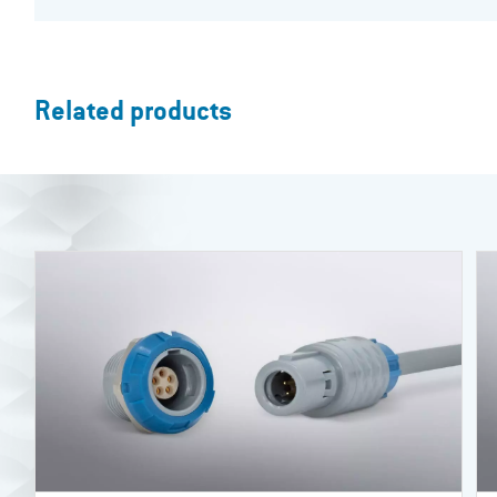
Related products