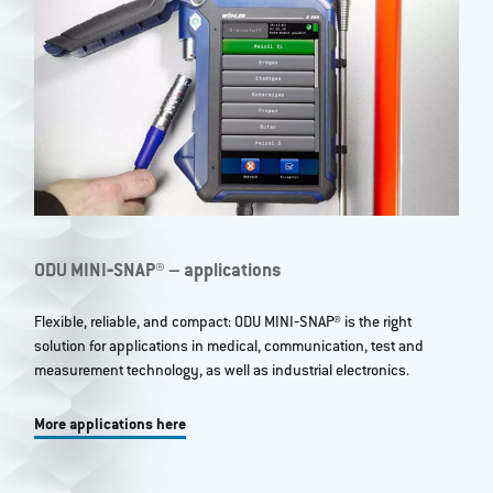
ODU MINI‐SNAP® – applications
Flexible, reliable, and compact: ODU MINI‐SNAP® is the right
solution for applications in medical, communication, test and
measurement technology, as well as industrial electronics.
More applications here