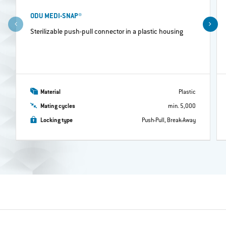
ODU MEDI-SNAP®
Sterilizable push-pull connector in a plastic housing
Material
Plastic
Mating cycles
min. 5,000
Locking type
Push-Pull, Break-Away