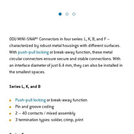
b
ODU MINI‐SNAP® Connectors in four series: L, K, B, and F –
characterized by robust metal housings with different surfaces.
With
push‐pull locking
or break‐away function, these metal
circular connectors ensure secure and stable connections. With
an interface diameter of just 6.4 mm, they can also be installed in
the smallest spaces.
Series L, K, and B
Push‐pull locking
or break‐away function
Pin and groove coding
2 – 40 contacts / mixed assembly
3 termination types: solder, crimp, print