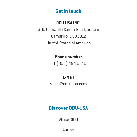
Get in touch
ODU-USA INC.
300 Camarillo Ranch Road, Suite A
Camarillo, CA 93012
United States of America
Phone number
+1 (805) 484 0540
E-Mail
sales@odu-usa.com
Discover ODU-USA
About ODU
Career