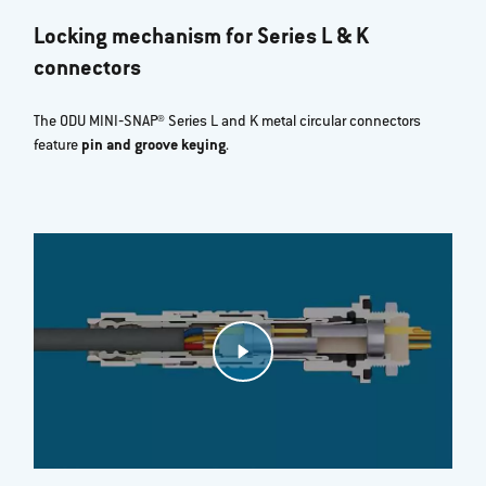
Locking mechanism for Series L & K
connectors
The ODU MINI‐SNAP® Series L and K metal circular connectors
feature
pin and groove keying
.