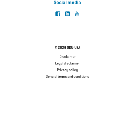
Social media
© 2026 ODU-USA
Disclaimer
Legal disclaimer
Privacy policy
General terms and conditions