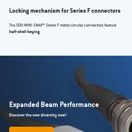
Locking mechanism for Series F connectors
The ODU MINI‐SNAP® Series F metal circular connectors feature
half‐shell keying
.
Expanded Beam Performance
Discover the new diversity now!