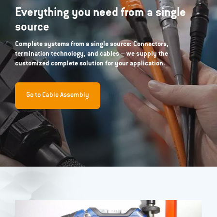
Everything you need from a single
source
Complete systems from a single source: Connectors,
termination technology, and cables – we supply the
customized complete solution for your application.
Go to Cable Assembly