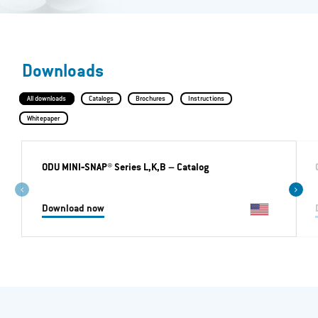
Downloads
All downloads
Catalogs
Brochures
Instructions
Whitepaper
ODU MINI‐SNAP® Series L,K,B
– Catalog
Download now