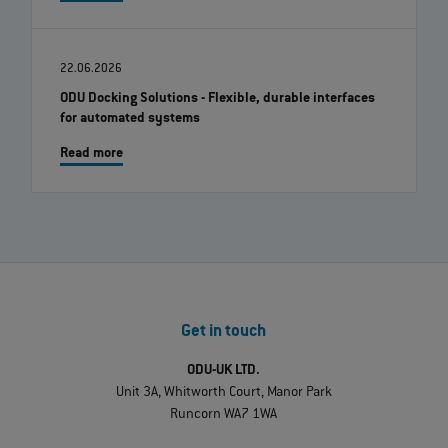
22.06.2026
ODU Docking Solutions - Flexible, durable interfaces
for automated systems
Read more
Get in touch
ODU-UK LTD.
Unit 3A, Whitworth Court, Manor Park
Runcorn WA7 1WA