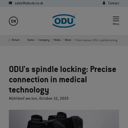
sales@odu-uk.co.uk
Contact
EN
Menu
Return
Home
Company
Media
News
Press release: ODU's spindle locking
ODU's spindle locking: Precise
connection in medical
technology
Mühldorf am Inn, October 12, 2023