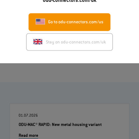
odu-connectors.com/uk
English (PDF)
Deutsch (PDF)
Italiano (PDF)
Go to odu-connectors.com/us
Français (PDF)
Stay on odu-connectors.com/uk
Image (ZIP)
01.07.2026
ODU-MAC® RAPID: New metal housing variant
Read more