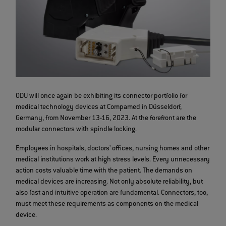
ODU will once again be exhibiting its connector portfolio for
medical technology devices at Compamed in Düsseldorf,
Germany, from November 13-16, 2023. At the forefront are the
modular connectors with spindle locking.
Employees in hospitals, doctors' offices, nursing homes and other
medical institutions work at high stress levels. Every unnecessary
action costs valuable time with the patient. The demands on
medical devices are increasing. Not only absolute reliability, but
also fast and intuitive operation are fundamental. Connectors, too,
must meet these requirements as components on the medical
device.