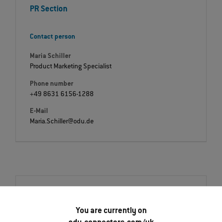
PR Section
Contact person
Maria Schiller
Product Marketing Specialist
Phone number
+49 8631 6156-1288
E-Mail
Maria.Schiller@odu.de
Downloads
Press release
You are currently on