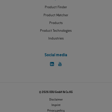
Product Finder
Product Matcher
Products
Product Technologies
Industries
Social media
© 2026 ODU GmbH & Co.KG
Disclaimer
Imprint
Privacy policy