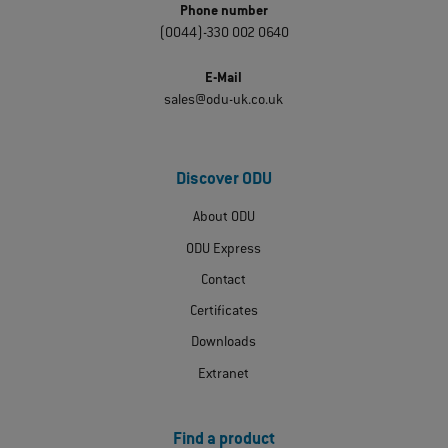
Phone number
(0044)-330 002 0640
E-Mail
sales@odu-uk.co.uk
Discover ODU
About ODU
ODU Express
Contact
Certificates
Downloads
Extranet
Find a product