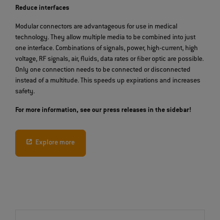
Reduce interfaces
Modular connectors are advantageous for use in medical
technology. They allow multiple media to be combined into just
one interface. Combinations of signals, power, high-current, high
voltage, RF signals, air, fluids, data rates or fiber optic are possible.
Only one connection needs to be connected or disconnected
instead of a multitude. This speeds up expirations and increases
safety.
For more information, see our press releases in the sidebar!
Explore more