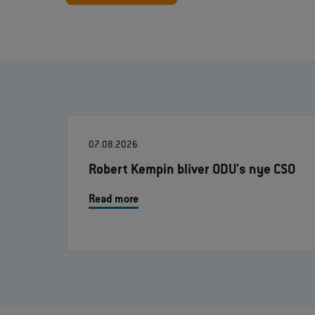
07.08.2026
Robert Kempin bliver ODU's nye CSO
Read more