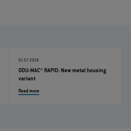
01.07.2026
ODU-MAC® RAPID: New metal housing
variant
Read more