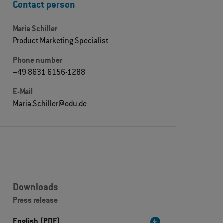
Contact person
Maria Schiller
Product Marketing Specialist
Phone number
+49 8631 6156-1288
E-Mail
Maria.Schiller@odu.de
Downloads
Press release
English (PDF)