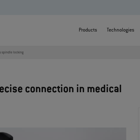
Products
Technologies
s spindle locking
recise connection in medical