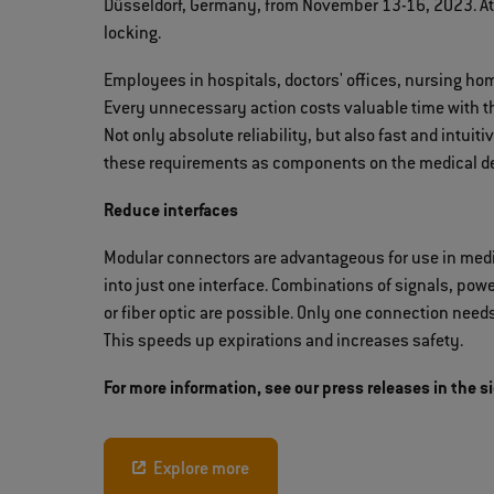
Düsseldorf, Germany, from November 13-16, 2023. At 
locking.
Employees in hospitals, doctors' offices, nursing hom
Every unnecessary action costs valuable time with t
Not only absolute reliability, but also fast and intui
these requirements as components on the medical de
Reduce interfaces
Modular connectors are advantageous for use in medi
into just one interface. Combinations of signals, power,
or fiber optic are possible. Only one connection need
This speeds up expirations and increases safety.
For more information, see our press releases in the s
Explore more