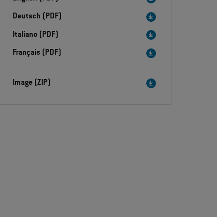
Deutsch (PDF)
Italiano (PDF)
Français (PDF)
Image (ZIP)