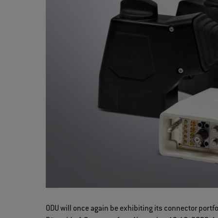
ODU will once again be exhibiting its connector port