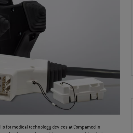
folio for medical technology devices at Compamed in