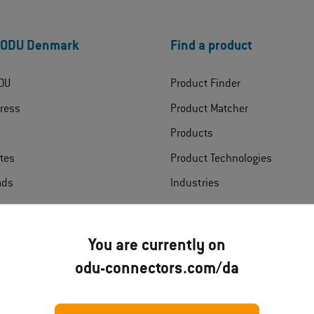
 ODU Denmark
Find a product
DU
Product Finder
ress
Product Matcher
Products
ates
Product Technologies
ads
Industries
t
You are currently on
odu-connectors.com/da