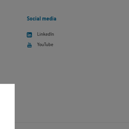
Social media
LinkedIn
YouTube