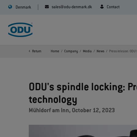
sales@odu-denmark.dk
Contact
Denmark
Return
Home
Company
Media
News
Press release: ODU'
ODU's spindle locking: P
technology
Mühldorf am Inn, October 12, 2023