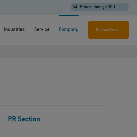
Browse through ODU ...
Industries
Service
Company
Product Finder
PR Section