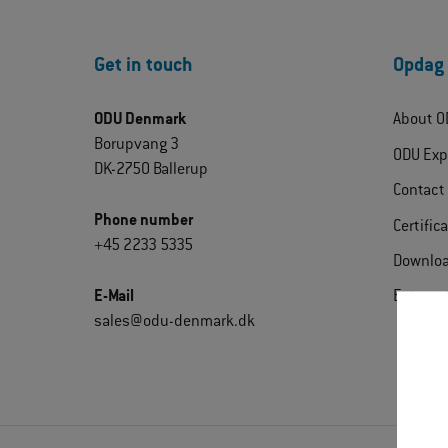
Get in touch
Opdag
ODU Denmark
About O
Borupvang 3
ODU Exp
DK-2750 Ballerup
Contact
Phone number
Certific
+45 2233 5335
Downlo
E-Mail
Extrane
sales@odu-denmark.dk