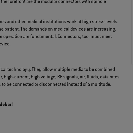
the forefront are the modular connectors with spindle
es and other medical institutions work at high stress levels.
he patient. The demands on medical devices are increasing.
tive operation are fundamental. Connectors, too, must meet
vice.
cal technology. They allow multiple media to be combined
 high-current, high voltage, RF signals, air, fluids, data rates
s to be connected or disconnected instead of a multitude.
idebar!