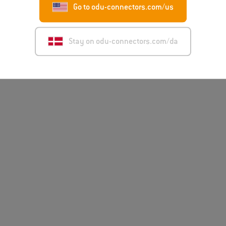
Go to odu-connectors.com/us
Disclai
Stay on odu-connectors.com/da