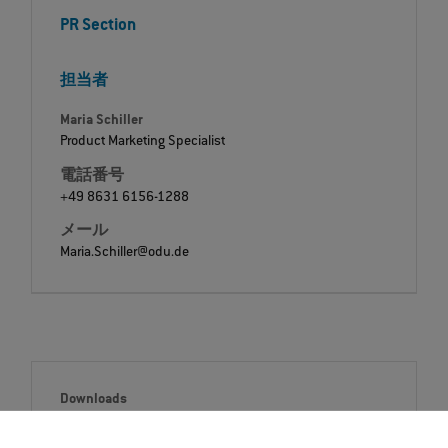
PR Section
担当者
Maria Schiller
Product Marketing Specialist
電話番号
+49 8631 6156-1288
メール
Maria.Schiller@odu.de
Downloads
Press release