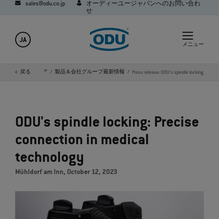
sales@odu.co.jp
オーディーユージャパンへのお問い合わ
せ
JA
メニュー
会社概要
戻る
メディア
製品＆会社グループ最新情報
Press release: ODU's spindle locking
ODU's spindle locking: Precise
connection in medical
technology
Mühldorf am Inn, October 12, 2023