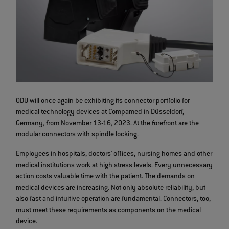
ODU will once again be exhibiting its connector portfolio for
medical technology devices at Compamed in Düsseldorf,
Germany, from November 13-16, 2023. At the forefront are the
modular connectors with spindle locking.
Employees in hospitals, doctors' offices, nursing homes and other
medical institutions work at high stress levels. Every unnecessary
action costs valuable time with the patient. The demands on
medical devices are increasing. Not only absolute reliability, but
also fast and intuitive operation are fundamental. Connectors, too,
must meet these requirements as components on the medical
device.