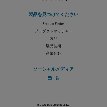
製品を見つけてください
Product Finder
プロダクトマッチャー
製品
製品技術
産業分野
ソーシャルメディア
© 2026 ODU GmbH & Co.KG