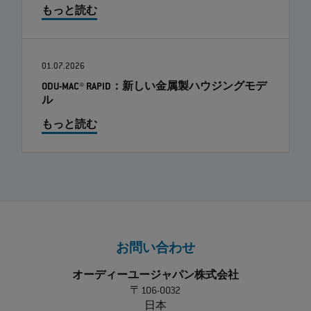
もっと読む
01.07.2026
ODU-MAC® RAPID：新しい金属製ハウジングモデ
ル
もっと読む
お問い合わせ
オーディーユージャパン株式会社
〒106-0032
日本