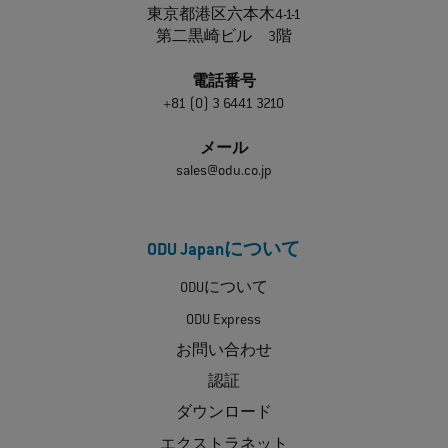
東京都港区六本木4-1-1
第二黒崎ビル 3階
電話番号
+81 (0) 3 6441 3210
メール
sales@odu.co.jp
ODU Japanについて
ODUについて
ODU Express
お問い合わせ
認証
ダウンロード
エクストラネット