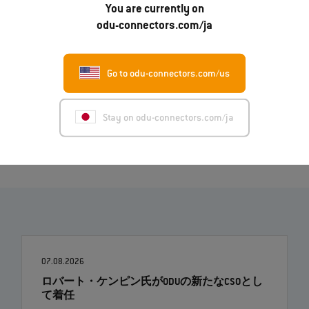
English (PDF)
You are currently on
odu-connectors.com/ja
Deutsch (PDF)
Italiano (PDF)
Go to odu-connectors.com/us
Français (PDF)
Image (ZIP)
Stay on odu-connectors.com/ja
07.08.2026
ロバート・ケンピン氏がODUの新たなCSOとし
て着任