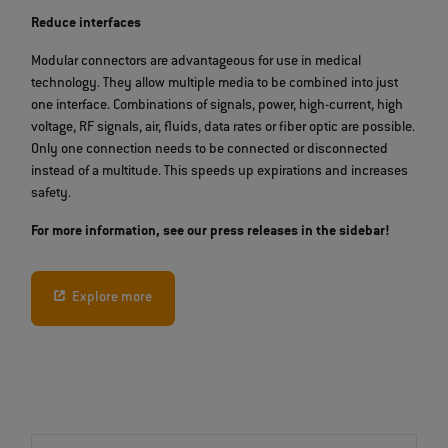
Reduce interfaces
Modular connectors are advantageous for use in medical
technology. They allow multiple media to be combined into just
one interface. Combinations of signals, power, high-current, high
voltage, RF signals, air, fluids, data rates or fiber optic are possible.
Only one connection needs to be connected or disconnected
instead of a multitude. This speeds up expirations and increases
safety.
For more information, see our press releases in the sidebar!
Explore more