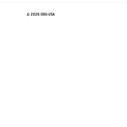
© 2026 ODU-USA