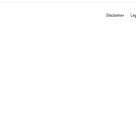
Disclaimer
Leg