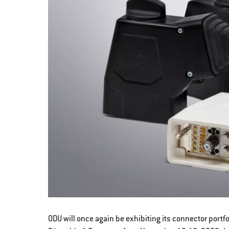
ODU will once again be exhibiting its connector port