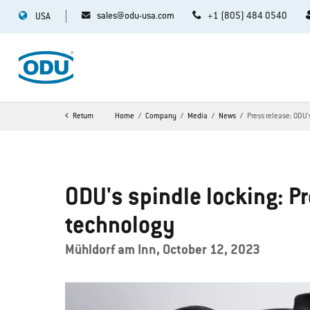
sales@odu-usa.com
+1 (805) 484 0540
USA
Return
Home
Company
Media
News
Press release: ODU'
ODU's spindle locking: P
technology
Mühldorf am Inn, October 12, 2023