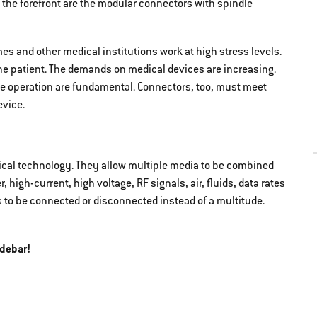
the forefront are the modular connectors with spindle
es and other medical institutions work at high stress levels.
he patient. The demands on medical devices are increasing.
tive operation are fundamental. Connectors, too, must meet
vice.
cal technology. They allow multiple media to be combined
 high-current, high voltage, RF signals, air, fluids, data rates
s to be connected or disconnected instead of a multitude.
idebar!