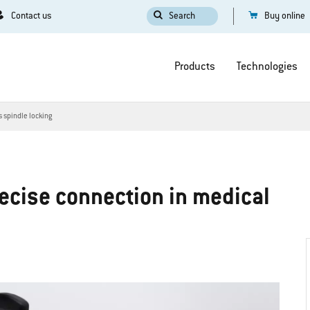
Contact us
Search
Buy online
Products
Technologies
s spindle locking
recise connection in medical