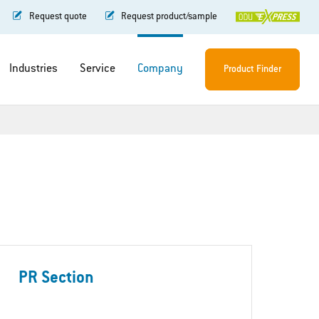
Request quote
Request product/sample
Industries
Service
Company
Product Finder
PR Section