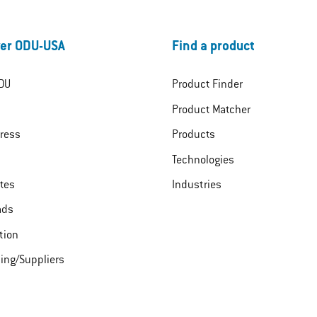
er ODU-USA
Find a product
DU
Product Finder
Product Matcher
ress
Products
Technologies
ates
Industries
ads
tion
ing/Suppliers