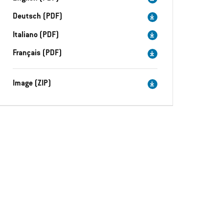
Deutsch (PDF)
Italiano (PDF)
Français (PDF)
Image (ZIP)