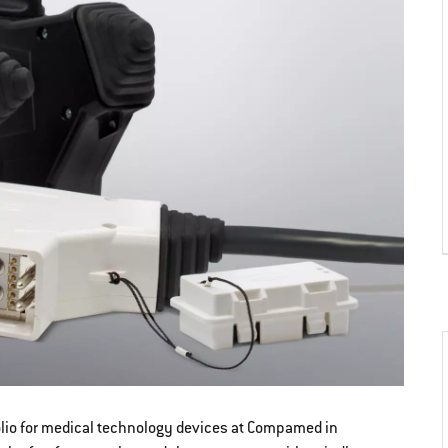
folio for medical technology devices at Compamed in