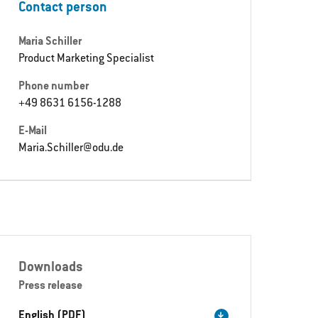
Contact person
Maria Schiller
Product Marketing Specialist
Phone number
+49 8631 6156-1288
E-Mail
Maria.Schiller@odu.de
Downloads
Press release
English (PDF)