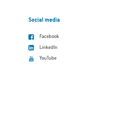
Social media
Facebook
LinkedIn
YouTube