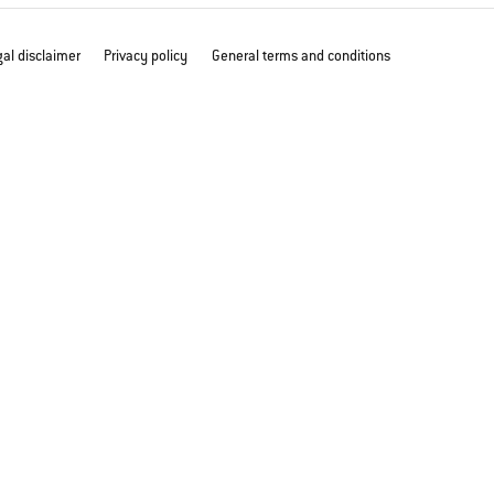
al disclaimer
Privacy policy
General terms and conditions