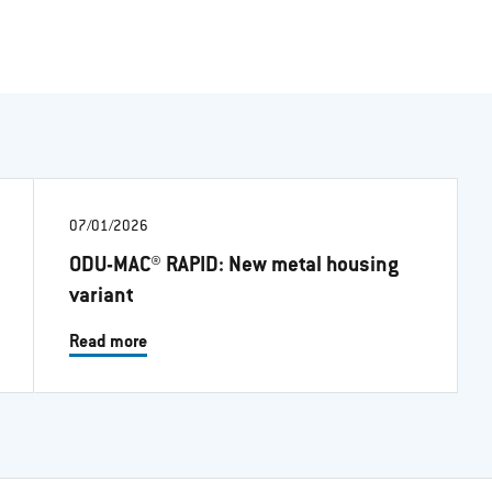
07/01/2026
ODU-MAC® RAPID: New metal housing
variant
Read more