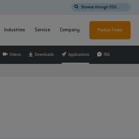
Browse through ODU ...
Industries
Service
Company
Product Finder
Videos
Downloads
Applications
FAQ