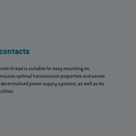
contacts
male thread is suitable for easy mounting on
ensures optimal transmission properties and serves
n decentralised power supply systems, as well as for
ilities.