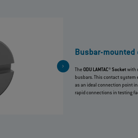
Busbar-mounted 
The
ODU LAMTAC® Socket
with 
busbars. This contact system 
as an ideal connection point i
rapid connections in testing fac