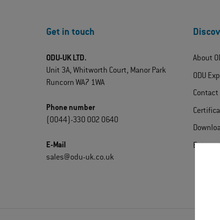
Get in touch
Discov
ODU-UK LTD.
About O
Unit 3A, Whitworth Court, Manor Park
ODU Exp
Runcorn WA7 1WA
Contact
Phone number
Certific
(0044)-330 002 0640
Downlo
E-Mail
Extrane
sales@odu-uk.co.uk