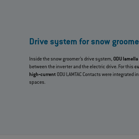
Drive system for snow groome
Inside the snow groomer’s drive system,
ODU lamella
between the inverter and the electric drive. For this
cu
high‐current
ODU LAMTAC Contacts were integrated int
spaces.