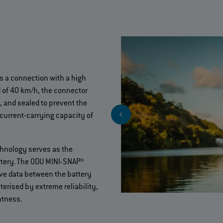
es a connection with a high
 of 40 km/h, the connector
, and sealed to prevent the
 current-carrying capacity of
hnology serves as the
ttery. The ODU MINI-SNAP®
tive data between the battery
cterised by extreme reliability,
htness.