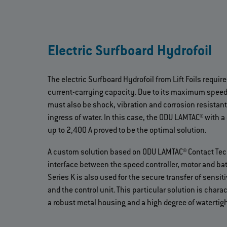
Electric Surfboard Hydrofoil
The electric Surfboard Hydrofoil from Lift Foils requir
current-carrying capacity. Due to its maximum speed
must also be shock, vibration and corrosion resistant
ingress of water. In this case, the ODU LAMTAC® with a
up to 2,400 A proved to be the optimal solution.
A custom solution based on ODU LAMTAC® Contact Tec
interface between the speed controller, motor and ba
Series K is also used for the secure transfer of sensi
and the control unit. This particular solution is chara
a robust metal housing and a high degree of watertig