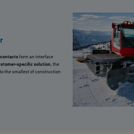
r
 contacts
form an interface
stomer‐specific solution
, the
o the smallest of construction