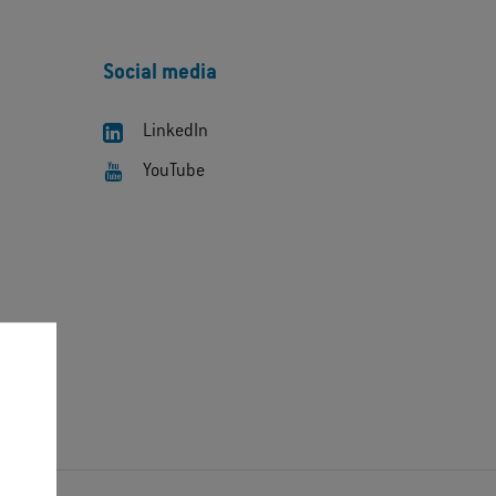
Social media
LinkedIn
YouTube