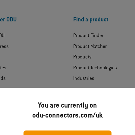
er ODU
Find a product
DU
Product Finder
ress
Product Matcher
Products
ates
Product Technologies
ads
Industries
t
You are currently on
odu-connectors.com/uk