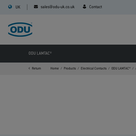
sales@odu-uk.co.uk
Contact
UK
ODU LAMTAC®
Return
Home
Products
Electrical Contacts
ODU LAMTAC®