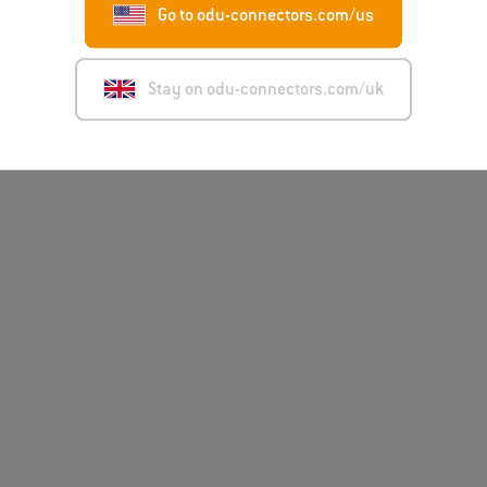
Go to odu-connectors.com/us
Disclai
Stay on odu-connectors.com/uk