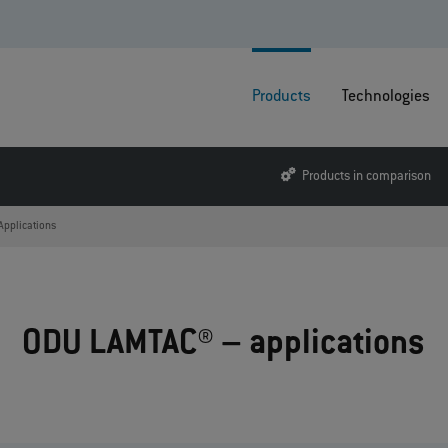
Products
Technologies
Products in comparison
Applications
ODU LAMTAC® – applications