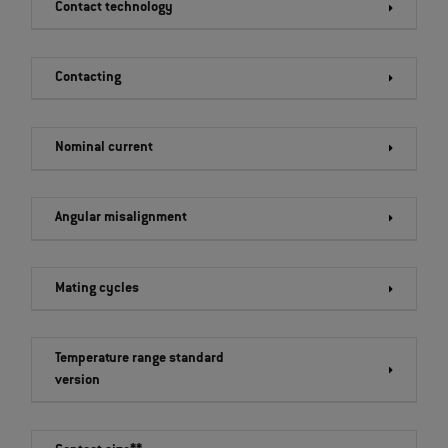
Contact technology
Contacting
Nominal current
Angular misalignment
Mating cycles
Temperature range standard
version