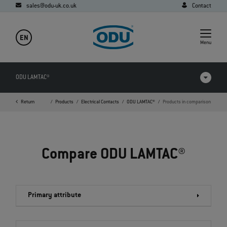
sales@odu-uk.co.uk
Contact
EN
Menu
ODU LAMTAC®
Return
Home
Products
Electrical Contacts
ODU LAMTAC®
Products in comparison
Products in comparison
Videos
Compare ODU LAMTAC®
Downloads
Applications
Primary attribute
FAQ