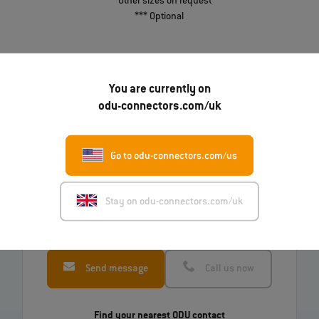
** Other sizes on request
*** Optional
Download Table
You are currently on
odu-connectors.com/uk
Go to odu-connectors.com/us
Do you have questions about our products?
Stay on odu-connectors.com/uk
Just ask us!
Send message
Call us now
Find your nearest ODU contact