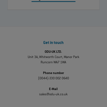
Get in touch
ODU-UK LTD.
Unit 3A, Whitworth Court, Manor Park
Runcorn WA7 1WA
Phone number
(0044)-330 002 0640
E-Mail
sales@odu-uk.co.uk