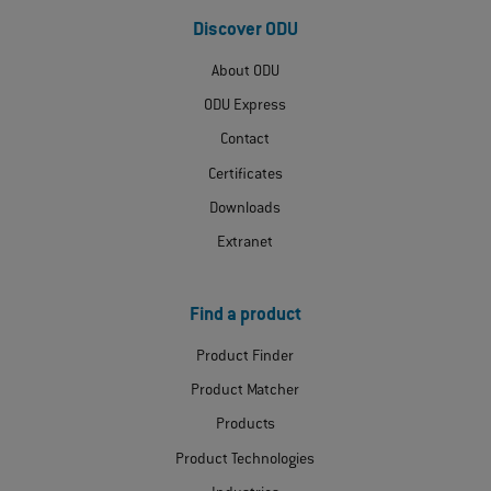
Discover ODU
About ODU
ODU Express
Contact
Certificates
Downloads
Extranet
Find a product
Product Finder
Product Matcher
Products
Product Technologies