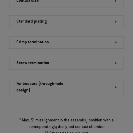
Contact size**
Standard plating
Crimp termination
Screw termination
For busbars (through-hole
design)
* Max. 5° misalignment in the assembly position with a
correspondingly designed contact chamber