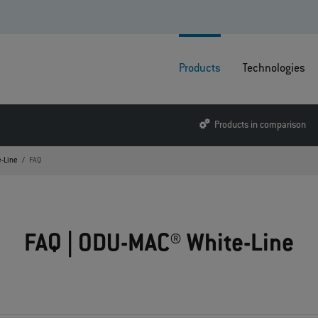
Products
Technologies
Products in comparison
-Line
FAQ
FAQ | ODU-MAC® White-Line