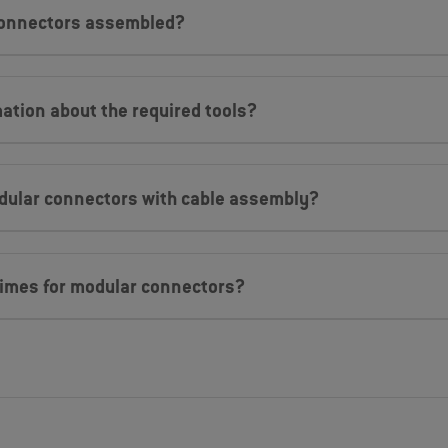
connectors assembled?
mation about the required tools?
dular connectors with cable assembly?
 times for modular connectors?