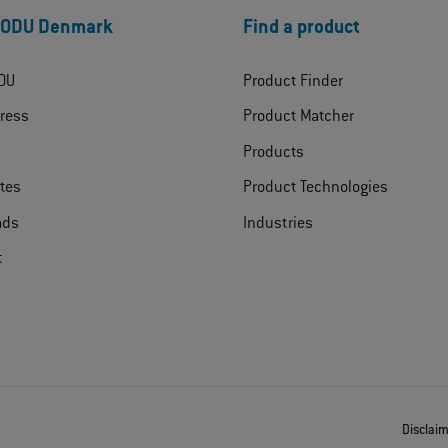
 ODU Denmark
Find a product
DU
Product Finder
ress
Product Matcher
Products
ates
Product Technologies
ads
Industries
t
Disclai