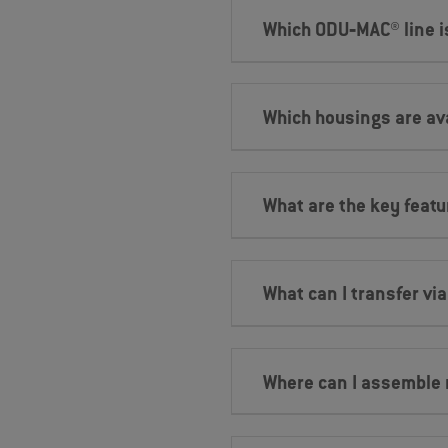
Which ODU‐MAC® line is
Which housings are ava
What are the key feat
What can I transfer vi
Where can I assemble 