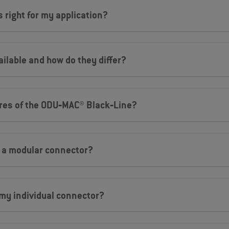
 right for my application?
ilable and how do they differ?
ures of the ODU‐MAC® Black‐Line?
a a modular connector?
my individual connector?