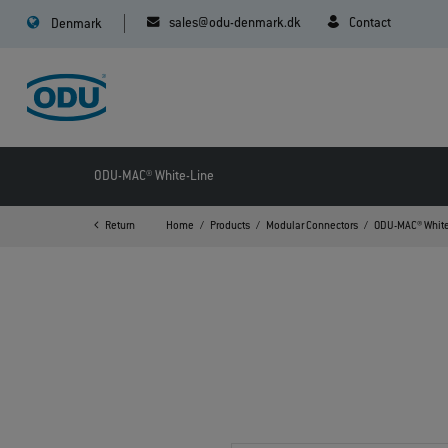
sales@odu-denmark.dk
Contact
Denmark
ODU-MAC® White-Line
Return
Home
Products
Modular Connectors
ODU-MAC® White