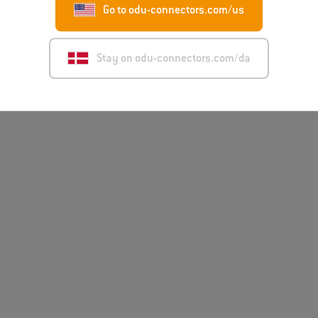
Go to odu-connectors.com/us
Stay on odu-connectors.com/da