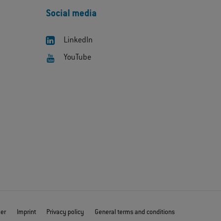
Social media
LinkedIn
YouTube
mer
Imprint
Privacy policy
General terms and conditions