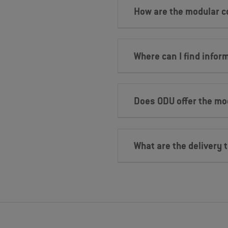
How are the modular 
Where can I find infor
Does ODU offer the mo
What are the delivery