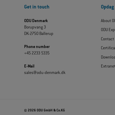
Get in touch
Opdag
ODU Denmark
About O
Borupvang 3
ODU Exp
DK-2750 Ballerup
Contact
Phone number
Certific
+45 2233 5335
Downlo
E-Mail
Extrane
sales@odu-denmark.dk
© 2026 ODU GmbH & Co.KG