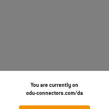
You are currently on
odu-connectors.com/da