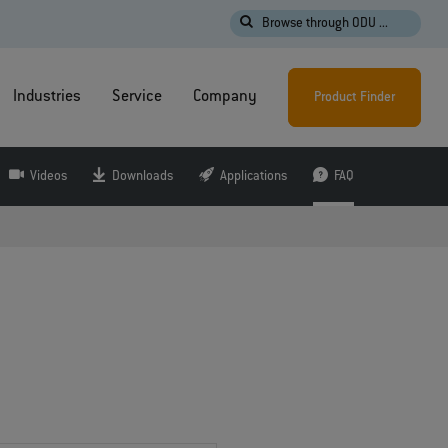
Browse through ODU ...
Industries
Service
Company
Product Finder
Videos
Downloads
Applications
FAQ