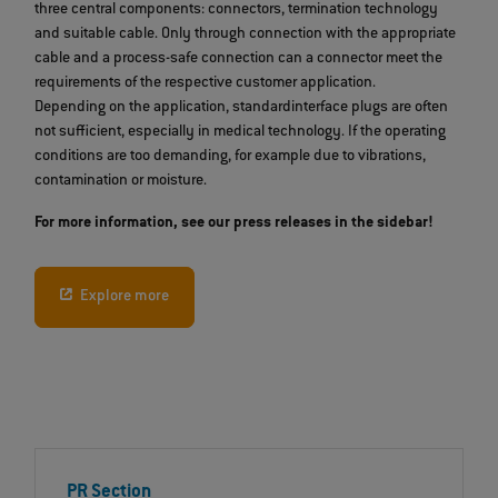
three central components: connectors, termination technology
and suitable cable. Only through connection with the appropriate
cable and a process-safe connection can a connector meet the
requirements of the respective customer application.
Depending on the application, standardinterface plugs are often
not sufficient, especially in medical technology. If the operating
conditions are too demanding, for example due to vibrations,
contamination or moisture.
For more information, see our press releases in the sidebar!
Explore more
PR Section