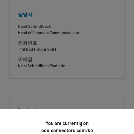
담당자
Nicol Schindlbeck
Head of Corporate Communications
전화번호
+49 8631 6156-1691
이메일
Nicol.Schindlbeck@odu.de
Downloads
Press release
You are currently on
English (PDF)
odu-connectors.com/ko