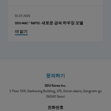
01.07.2026
ODU-MAC® RAPID: 새로운 금속 하우징 모델
더 읽기
문의하기
ODU Korea Inc.
5 Floor 509, Daekwang Building, 176, Dosan-daero, Gangnam-gu
06040 Seoul
전화번호