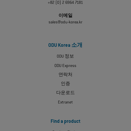
+82 (0) 2 6964 7181
이메일
sales@odu-korea.kr
ODU Korea 소개
ODU 정보
ODU Express
연락처
인증
다운로드
Extranet
Find a product