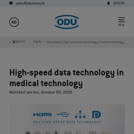
sales@odu-korea.kr
연락처
KO
메뉴
지
회사
돌아가기
미디어
새소식
Press release: High-speed data technology in medical technology
High-speed data technology in
medical technology
Mühldorf am Inn, October 09, 2023