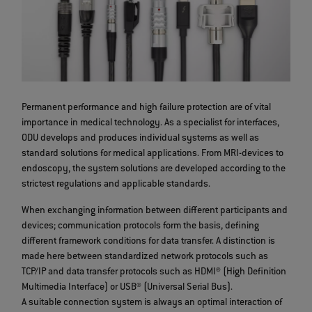
Permanent performance and high failure protection are of vital
importance in medical technology. As a specialist for interfaces,
ODU develops and produces individual systems as well as
standard solutions for medical applications. From MRI-devices to
endoscopy, the system solutions are developed according to the
strictest regulations and applicable standards.
When exchanging information between different participants and
devices; communication protocols form the basis, defining
different framework conditions for data transfer. A distinction is
made here between standardized network protocols such as
TCP/IP and data transfer protocols such as HDMI® (High Definition
Multimedia Interface) or USB® (Universal Serial Bus).
A suitable connection system is always an optimal interaction of