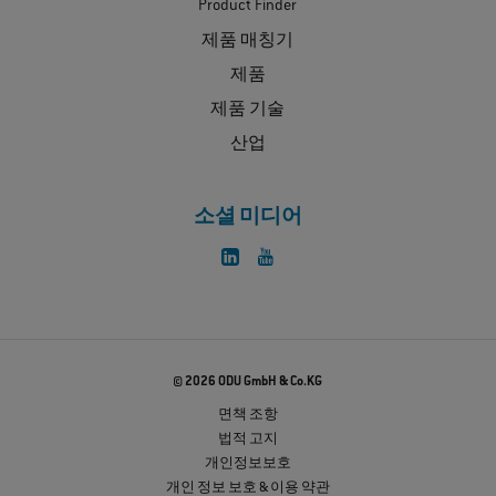
Product Finder
제품 매칭기
제품
제품 기술
산업
소셜 미디어
© 2026 ODU GmbH & Co.KG
면책 조항
법적 고지
개인정보보호
개인 정보 보호 & 이용 약관