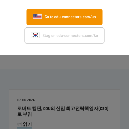
Deutsch (PDF)
Italiano (PDF)
Go to odu-connectors.com/us
Français (PDF)
Stay on odu-connectors.com/ko
Image (ZIP)
07.08.2026
로버트 켐핀, ODU의 신임 최고전략책임자(CSO)
로 부임
더 읽기