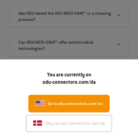
Has ODU tested the ODU MEDI-SNAP® in a cleaning
process?
Can ODU MEDI-SNAP® offer antimicrobial
technologies?
Are ODU MEDI-SNAP® housing components
You are currently on
biocompatible?
odu-connectors.com/da
Go to odu-connectors.com/us
Stay on odu-connectors.com/da
Get in touch