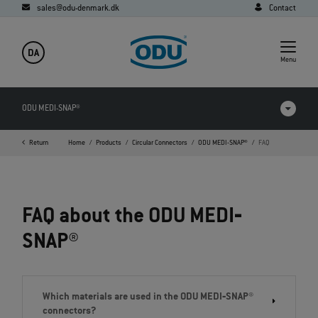
sales@odu-denmark.dk
Contact
DA
Menu
ODU MEDI-SNAP®
Return
Home
Products
Circular Connectors
ODU MEDI-SNAP®
FAQ
Products in comparison
Videos
FAQ about the ODU MEDI‐
Downloads
SNAP®
Applications
FAQ
Which materials are used in the ODU MEDI‐SNAP®
connectors?