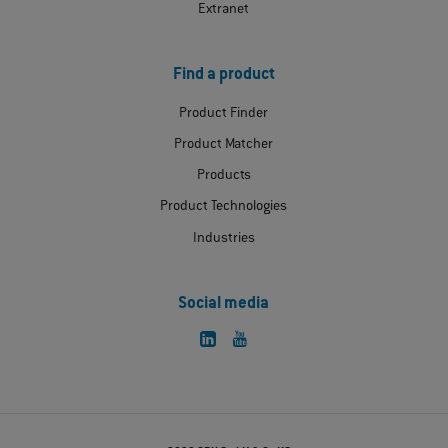
Extranet
Find a product
Product Finder
Product Matcher
Products
Product Technologies
Industries
Social media