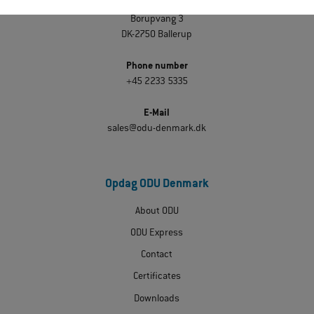
ODU Denmark
Borupvang 3
DK-2750 Ballerup
Phone number
+45 2233 5335
E-Mail
sales@odu-denmark.dk
Opdag ODU Denmark
About ODU
ODU Express
Contact
Certificates
Downloads