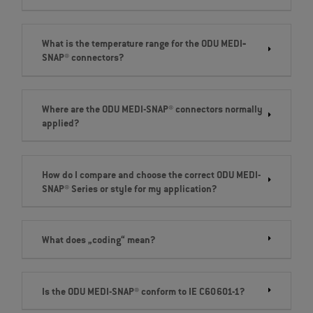
What is the temperature range for the ODU MEDI‐
SNAP® connectors?
Where are the ODU MEDI-SNAP® connectors normally
applied?
How do I compare and choose the correct ODU MEDI-
SNAP® Series or style for my application?
What does „coding“ mean?
Is the ODU MEDI-SNAP® conform to IE C60601-1?