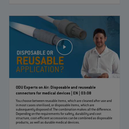
ODU Experts on Air: Disposable and reuseable
connectors for medical devices | EN | 03:08
You choose between reusable items, which are cleaned after use and
in most cases sterilised, or disposable items, which are
subsequently disposed of. The combination makes all the difference.
Depending on the requirements for safety, durability and cost
structure, cost-efficient accessories can be combined as disposable
products, as well as durable medical devices.