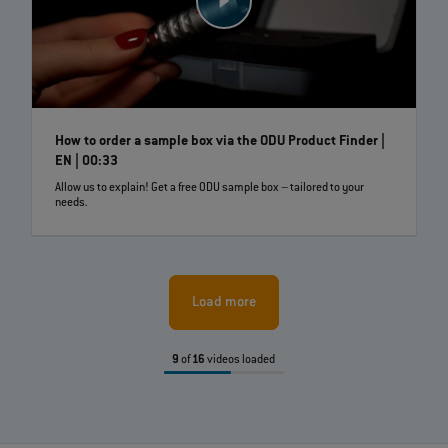
How to order a sample box via the ODU Product Finder |
EN | 00:33
Allow us to explain! Get a free ODU sample box – tailored to your
needs.
Load more
9
of
16
videos loaded