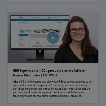
ODU Experts on Air: ODU products also available on
Mouser Electronics | EN | 03:19
Why is ODU telling you to buy elsewhere? Because we want you to get
your products as fast as possible! That’s why we have decided to
distribute our connectors through Mouser Electronics. Especially if
you need small quantities you can profit from fast delivery. Also
Mouser provides technical information about ODU products.