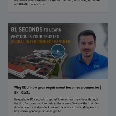
whole new level – whether it’s the AMC Series T, MINI-SNAP, MEDI-SNAP
or ODU-MAC Connectors.
Why ODU: How your requirement becomes a connector |
EN | 01:21
Do you have 81 seconds to spare? Take a short trip with us through
the ODU factories and look behind the scenes. See how the first idea
develops into a real product. No matter where in the world you are or
how unusal your application might be.