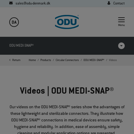
sales@odu-denmark.dk
Contact
DA
Menu
ODU MEDI-SNAP®
Return
Home
Products
Circular Connectors
ODU MEDI-SNAP®
Videos
Products in comparison
Videos
Videos | ODU MEDI-SNAP®
Downloads
Applications
Our videos on the ODU MEDI-SNAP® series show the advantages of
these lightweight and sterilizable connectors. They illustrate how
FAQ
ODU MEDI-SNAP® connections in medical devices ensure safety,
hygiene and reliability. In addition, ease of assembly, simple
cleaning and modular application options are presented.