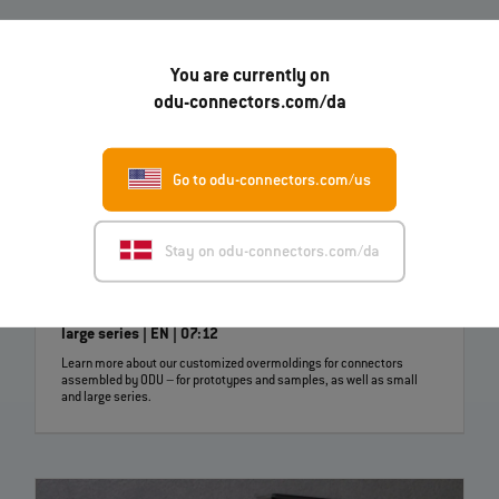
You are currently on
odu-connectors.com/da
Go to odu-connectors.com/us
Stay on odu-connectors.com/da
Customer specific overmoldings for samples, small and
large series | EN | 07:12
Learn more about our customized overmoldings for connectors
assembled by ODU – for prototypes and samples, as well as small
and large series.