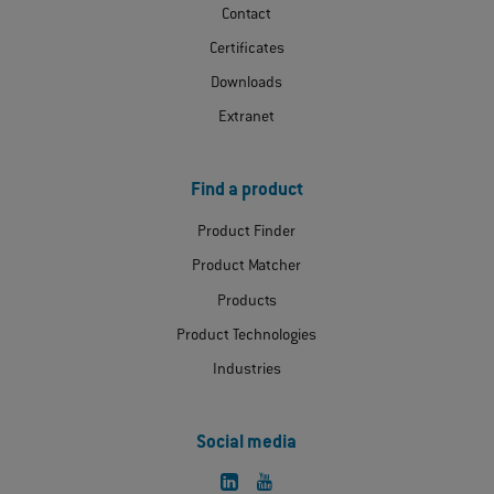
Contact
Certificates
Downloads
Extranet
Find a product
Product Finder
Product Matcher
Products
Product Technologies
Industries
Social media