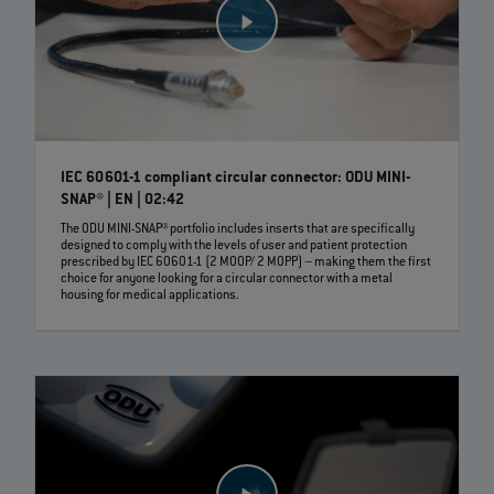
IEC 60601-1 compliant circular connector: ODU MINI-
SNAP® | EN | 02:42
The ODU MINI-SNAP® portfolio includes inserts that are specifically
designed to comply with the levels of user and patient protection
prescribed by IEC 60601-1 (2 MOOP/ 2 MOPP) – making them the first
choice for anyone looking for a circular connector with a metal
housing for medical applications.