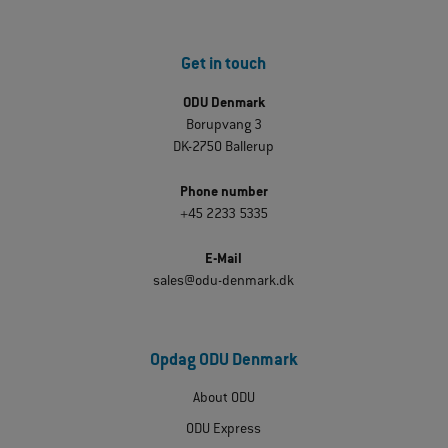
Get in touch
ODU Denmark
Borupvang 3
DK-2750 Ballerup
Phone number
+45 2233 5335
E-Mail
sales@odu-denmark.dk
Opdag ODU Denmark
About ODU
ODU Express