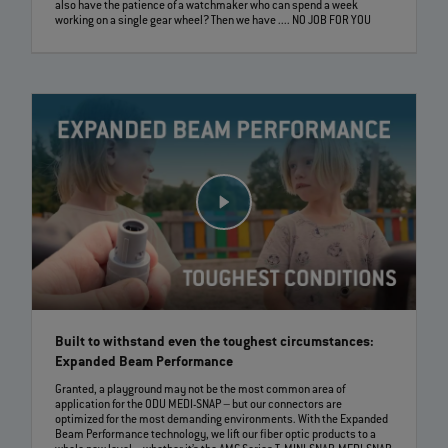
also have the patience of a watchmaker who can spend a week
working on a single gear wheel? Then we have .... NO JOB FOR YOU
Built to withstand even the toughest circumstances:
Expanded Beam Performance
Granted, a playground may not be the most common area of
application for the ODU MEDI-SNAP – but our connectors are
optimized for the most demanding environments. With the Expanded
Beam Performance technology, we lift our fiber optic products to a