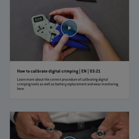
How to calibrate digital crimping | EN | 03:21
Learn more about the correct procedure of calibrating digital
crimping tools as well as battery replacement and wear monitoring
here.