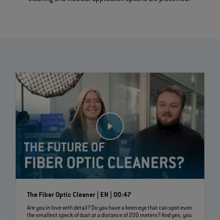
The Fiber Optic Cleaner | EN | 00:47
Are you in love with detail? Do you have a keen eye that can spot even
the smallest speck of dust at a distance of 200 meters? And yes, you