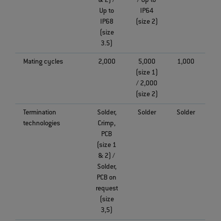
& 2) /
/ Up to
Up to
IP64
IP68
(size 2)
(size
3.5)
Mating cycles
2,000
5,000
1,000
(size 1)
/ 2,000
(size 2)
Termination
Solder,
Solder
Solder
technologies
Crimp,
PCB
(size 1
& 2) /
Solder,
PCB on
request
(size
3,5)