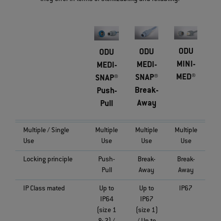
ODU
ODU
ODU
MINI-
MEDI-
MEDI-
MED®
SNAP®
SNAP®
Break-
Push-
Away
Pull
Multiple / Single
Multiple
Multiple
Multiple
Use
Use
Use
Use
Locking principle
Push-
Break-
Break-
Pull
Away
Away
IP Class mated
Up to
Up to
IP67
IP64
IP67
(size 1
(size 1)