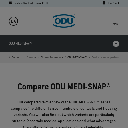
sales@odu-denmark.dk
Contact
DA
Menu
ODU MEDI-SNAP®
Return
Home
Products
Circular Connectors
ODU MEDI-SNAP®
Products in comparison
Products in comparison
Videos
Compare ODU MEDI-SNAP®
Downloads
Applications
Our comparative overview of the ODU MEDI-SNAP® series
compares the different sizes, numbers of contacts and housing
FAQ
variants. You will also find out which variants are particularly
suitable for certain medical applications and what advantages
they offer in terms of sterilizability and reliability.