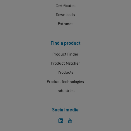
Certificates
Downloads
Extranet
Find a product
Product Finder
Product Matcher
Products
Product Technologies
Industries
Social media