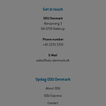
Get in touch
ODU Denmark
Borupvang 3
DK-2750 Ballerup
Phone number
+45 2233 5335
E-Mail
sales@odu-denmark.dk
Opdag ODU Denmark
About ODU
ODU Express
Contact