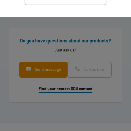
Do you have questions about our products?
Just ask us!
Send message
Call us now
Find your nearest ODU contact