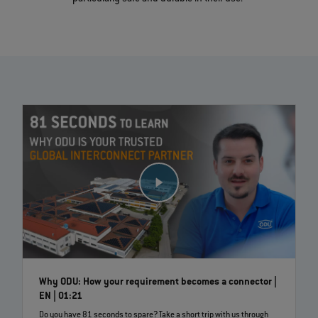
Why ODU: How your requirement becomes a connector |
EN | 01:21
Do you have 81 seconds to spare? Take a short trip with us through