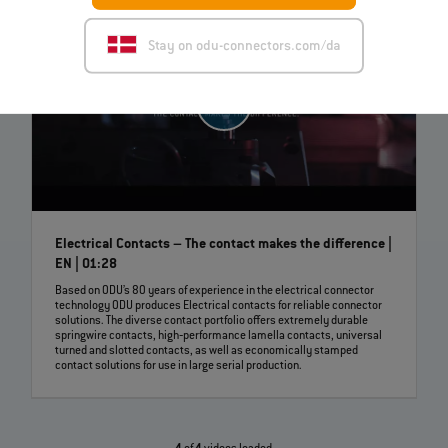
Stay on odu-connectors.com/da
Electrical Contacts – The contact makes the difference |
EN | 01:28
Based on ODU’s 80 years of experience in the electrical connector
technology ODU produces Electrical contacts for reliable connector
solutions. The diverse contact portfolio offers extremely durable
springwire contacts, high‐performance lamella contacts, universal
turned and slotted contacts, as well as economically stamped
contact solutions for use in large serial production.