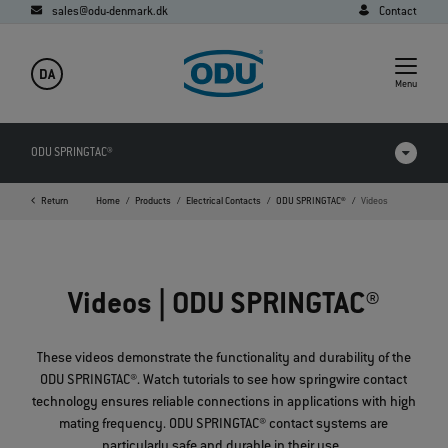
sales@odu-denmark.dk
Contact
DA
Menu
ODU SPRINGTAC®
Return
Home
Products
Electrical Contacts
ODU SPRINGTAC®
Videos
Products in comparison
Videos
Videos | ODU SPRINGTAC®
Downloads
Applications
These videos demonstrate the functionality and durability of the
ODU SPRINGTAC
®
. Watch tutorials to see how springwire contact
FAQ
technology ensures reliable connections in applications with high
mating frequency. ODU SPRINGTAC
®
contact systems are
particularly safe and durable in their use.