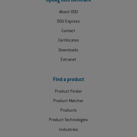
Opdag ODU Denmark
About ODU
ODU Express
Contact
Certificates
Downloads
Extranet
Find a product
Product Finder
Product Matcher
Products
Product Technologies
Industries