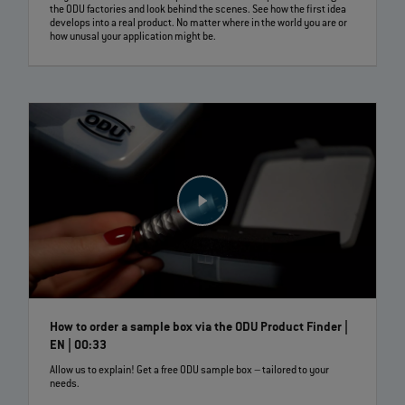
the ODU factories and look behind the scenes. See how the first idea
develops into a real product. No matter where in the world you are or
how unusal your application might be.
How to order a sample box via the ODU Product Finder |
EN | 00:33
Allow us to explain! Get a free ODU sample box – tailored to your
needs.