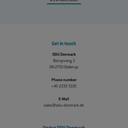
4
of
4
videos loaded
Get in touch
ODU Denmark
Borupvang 3
DK-2750 Ballerup
Phone number
+45 2233 5335
E-Mail
sales@odu-denmark.dk