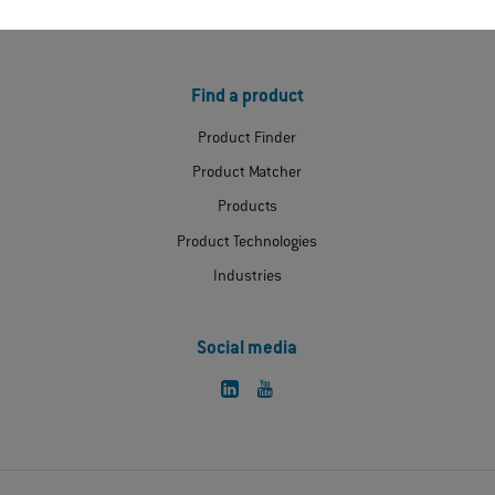
Extranet
Find a product
Product Finder
Product Matcher
Products
Product Technologies
Industries
Social media