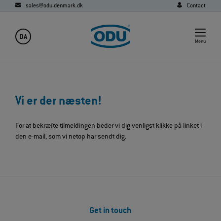
sales@odu-denmark.dk
Contact
DA
Menu
Vi er der næsten!
For at bekræfte tilmeldingen beder vi dig venligst klikke på linket i
den e-mail, som vi netop har sendt dig.
Get in touch