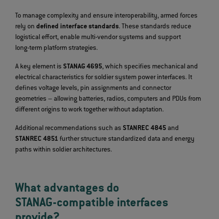
To manage complexity and ensure interoperability, armed forces
rely on
defined interface standards
. These standards reduce
logistical effort, enable multi‑vendor systems and support
long‑term platform strategies.
A key element is
STANAG 4695
, which specifies mechanical and
electrical characteristics for soldier system power interfaces. It
defines voltage levels, pin assignments and connector
geometries – allowing batteries, radios, computers and PDUs from
different origins to work together without adaptation.
Additional recommendations such as
STANREC 4845
and
STANREC 4851
further structure standardized data and energy
paths within soldier architectures.
What advantages do
STANAG‑compatible interfaces
provide?