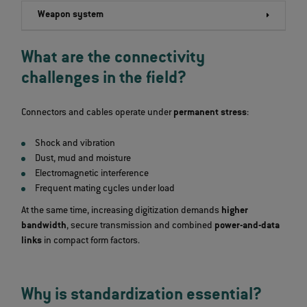
Weapon system
What are the connectivity
challenges in the field?
Connectors and cables operate under
permanent stress
:
Shock and vibration
Dust, mud and moisture
Electromagnetic interference
Frequent mating cycles under load
At the same time, increasing digitization demands
higher
bandwidth
, secure transmission and combined
power‑and‑data
links
in compact form factors.
Why is standardization essential?