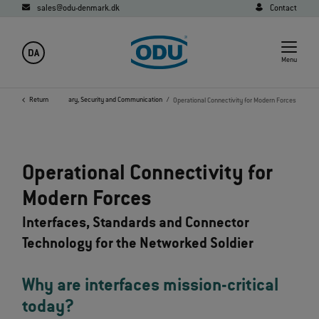
sales@odu-denmark.dk
Contact
DA
Menu
me
Industries
Return
Military, Security and Communication
Operational Connectivity for Modern Forces
Operational Connectivity for
Modern Forces
Interfaces, Standards and Connector
Technology for the Networked Soldier
Why are interfaces mission‑critical
today?