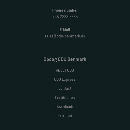
Phone number
+45 2233 5335
E-Mail
sales@odu-denmark.dk
Opdag ODU Denmark
About ODU
ODU Express
Contact
Certificates
Downloads
Extranet