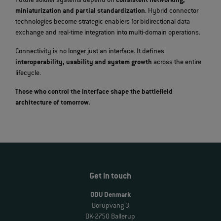
Future soldier systems depend on
consistent networking,
miniaturization and partial standardization
. Hybrid connector
technologies become strategic enablers for bidirectional data
exchange and real‑time integration into multi‑domain operations.
Connectivity is no longer just an interface. It defines
interoperability, usability and system growth
across the entire
lifecycle.
Those who control the interface shape the battlefield
architecture of tomorrow.
Get in touch
ODU Denmark
Borupvang 3
DK-2750 Ballerup