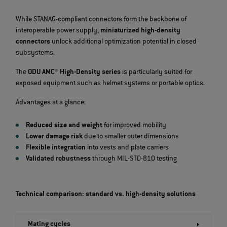
While STANAG‑compliant connectors form the backbone of
interoperable power supply,
miniaturized high‑density
connectors
unlock additional optimization potential in closed
subsystems.
The
ODU AMC® High‑Density series
is particularly suited for
exposed equipment such as helmet systems or portable optics.
Advantages at a glance:
Reduced size and weight
for improved mobility
Lower damage risk
due to smaller outer dimensions
Flexible integration
into vests and plate carriers
Validated robustness
through MIL‑STD‑810 testing
Technical comparison: standard vs. high-density solutions
Mating cycles