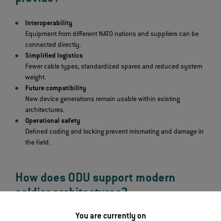
Interoperability
Equipment from different NATO nations and suppliers can be
connected directly.
Simplified logistics
Fewer cable types, standardized spares and reduced system
weight.
Future compatibility
New device generations remain usable within existing
architectures.
Operational safety
Defined coding and locking prevent mismating and damage in
the field.
How does ODU support modern
soldier architectures?
You are currently on
On the industrial side, connector systems such as the
ODU AMC®