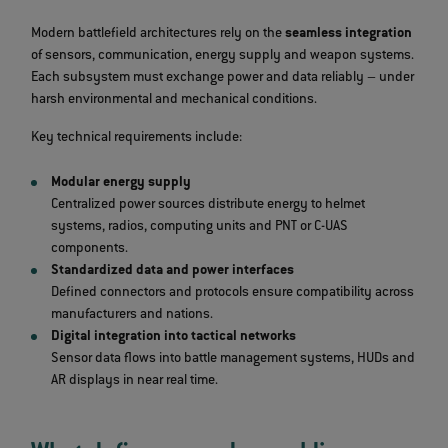
Modern battlefield architectures rely on the
seamless integration
of sensors, communication, energy supply and weapon systems.
Each subsystem must exchange power and data reliably – under
harsh environmental and mechanical conditions.
Key technical requirements include:
Modular energy supply
Centralized power sources distribute energy to helmet
systems, radios, computing units and PNT or C‑UAS
components.
Standardized data and power interfaces
Defined connectors and protocols ensure compatibility across
manufacturers and nations.
Digital integration into tactical networks
Sensor data flows into battle management systems, HUDs and
AR displays in near real time.