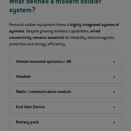
What defines a modern soldier
system?
Personal soldier equipment forms a
highly integrated system of
systems
. Despite growing wireless capabilities,
wired
connectivity remains essential
for reliability, electromagnetic
protection and energy efficiency.
Helmet-mounted optronics / AR
Headset
Radio / communication module
End User Device
Battery pack