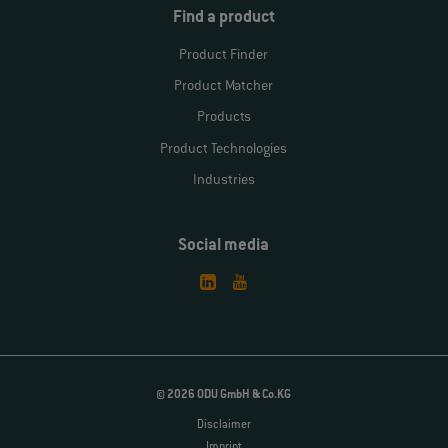
Find a product
Product Finder
Product Matcher
Products
Product Technologies
Industries
Social media
© 2026 ODU GmbH & Co.KG
Disclaimer
Imprint