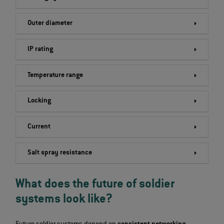
Outer diameter
IP rating
Temperature range
Locking
Current
Salt spray resistance
What does the future of soldier
systems look like?