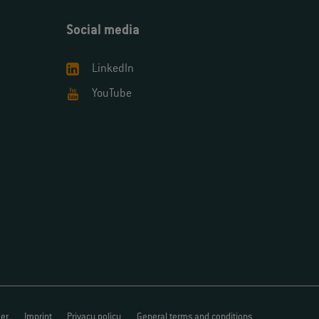
Social media
LinkedIn
YouTube
mer
Imprint
Privacy policy
General terms and conditions