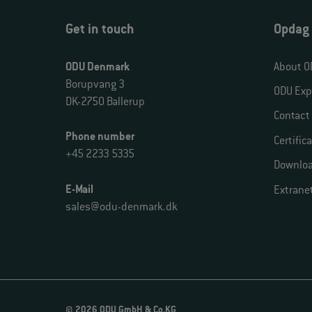
Get in touch
Opdag
ODU Denmark
About O
Borupvang 3
ODU Exp
DK-2750 Ballerup
Contact
Phone number
Certific
+45 2233 5335
Downlo
E-Mail
Extrane
sales@odu-denmark.dk
© 2026 ODU GmbH & Co.KG