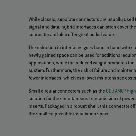
While classic, separate connectors are usually used 
signal and data, hybrid interfaces can often cover th
connector and also offer great added value.
The reduction in interfaces goes hand in hand with s
newly gained space can be used for additional equipm
applications, while the reduced weight promotes the e
system. Furthermore, the risk of failure and maintena
fewer interfaces, which can lower maintenance cost
Small circular connectors such as the
ODU AMC® High
solution for the simultaneous transmission of power 
inserts. Packaged in a robust shell, this connector 
the smallest possible installation space.