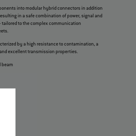
ponents into modular hybrid connectors in addition
resulting in a safe combination of power, signal and
- tailored to the complex communication
ets.
cterized by a high resistance to contamination, a
and excellent transmission properties.
d beam
)