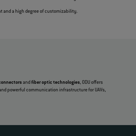
t and a high degree of customizability.
connectors
and
fiber optic technologies
, ODU offers
fe and powerful communication infrastructure for UAVs,