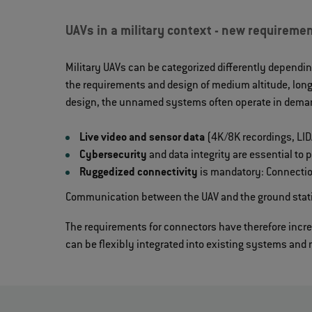
UAVs in a military context - new requiremen
Military UAVs can be categorized differently dependin
the requirements and design of medium altitude, long
design, the unnamed systems often operate in deman
Live video and sensor data
(4K/8K recordings, LIDA
Cybersecurity
and data integrity are essential to
Ruggedized connectivity
is mandatory: Connectio
Communication between the UAV and the ground statio
The requirements for connectors have therefore incre
can be flexibly integrated into existing systems and 