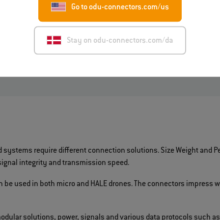
Go to odu-connectors.com/us
Mating cycles
: at least 50,000
Cleaning
: none, only if require
Stay on odu-connectors.com/da
ystems require different connection solutions. Size Weight and Pe
gnal integrity and transmission speed.
an be used in both micro and HALE drones. The connectors impress w
modular solutions, power, signals and various data protocols such as