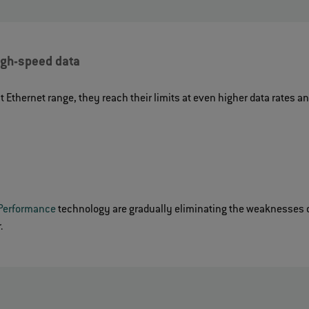
high-speed data
t Ethernet range, they reach their limits at even higher data rates 
Performance
technology are gradually eliminating the weaknesses o
.