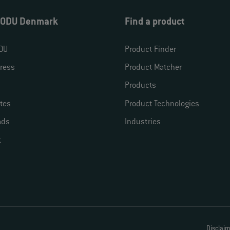
 ODU Denmark
Find a product
DU
Product Finder
ress
Product Matcher
Products
ates
Product Technologies
ads
Industries
t
Disclai