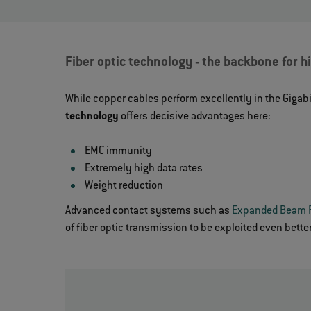
Fiber optic technology - the backbone for 
While copper cables perform excellently in the Gigabi
technology
offers decisive advantages here:
EMC immunity
Extremely high data rates
Weight reduction
Advanced contact systems such as
Expanded Beam 
of fiber optic transmission to be exploited even better