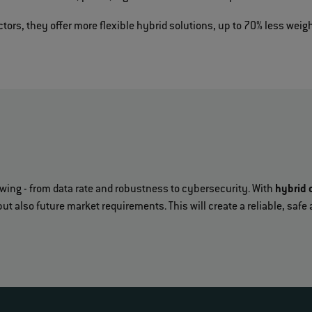
ors, they offer more flexible hybrid solutions, up to 70% less weigh
owing - from data rate and robustness to cybersecurity. With
hybrid 
but also future market requirements. This will create a reliable, sa