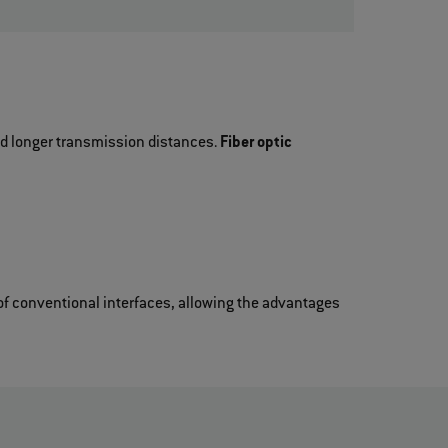
and longer transmission distances.
Fiber optic
f conventional interfaces, allowing the advantages