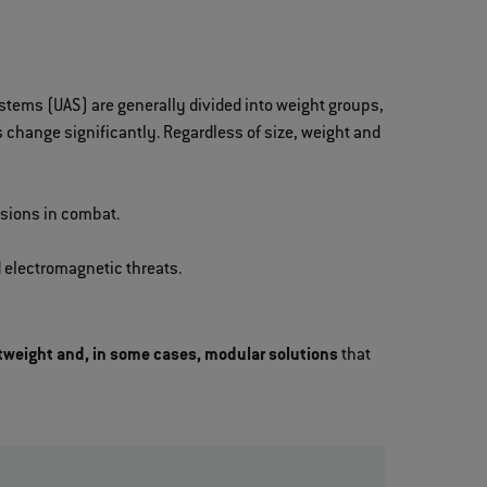
ystems (UAS) are generally divided into weight groups,
change significantly. Regardless of size, weight and
isions in combat.
 electromagnetic threats.
tweight and, in some cases, modular solutions
that