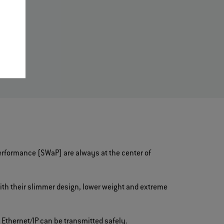
d
rformance (SWaP) are always at the center of
ith their slimmer design, lower weight and extreme
 Ethernet/IP can be transmitted safely.