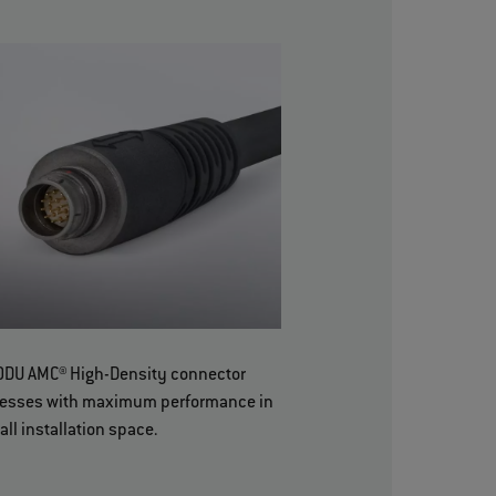
ODU AMC® High-Density connector
esses with maximum performance in
all installation space.