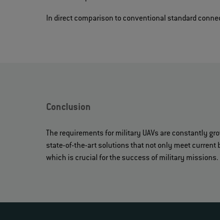
In direct comparison to conventional standard connect
Conclusion
The requirements for military UAVs are constantly gr
state-of-the-art solutions that not only meet current 
which is crucial for the success of military missions.