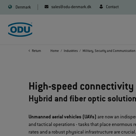
sales@odu-denmark.dk
Contact
Denmark
Return
Home
Industries
Military, Security and Communication
High-speed connectivity 
Hybrid and fiber optic solutio
Unmanned aerial vehicles (UAVs)
are now an indispen
and tactical operations - tasks that place enormous r
rates and a robust physical infrastructure are crucial