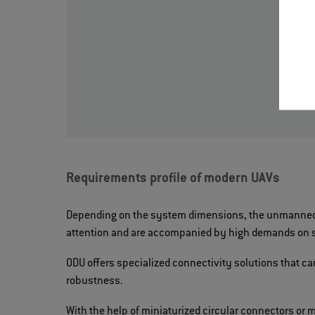
Requirements profile of modern UAVs
Depending on the system dimensions, the unmanned s
attention and are accompanied by high demands on si
ODU offers specialized connectivity solutions that c
robustness.
With the help of miniaturized circular connectors or 