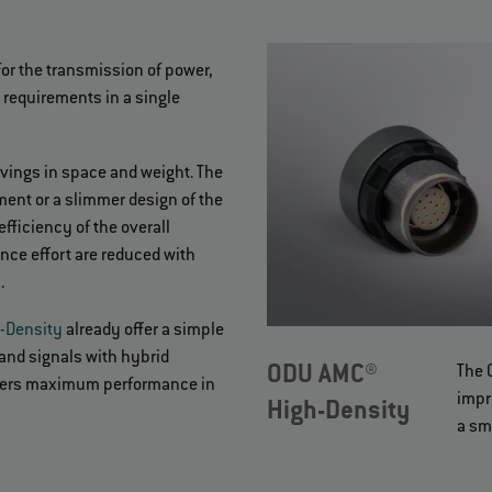
for the transmission of power,
e requirements in a single
avings in space and weight. The
ent or a slimmer design of the
fficiency of the overall
nce effort are reduced with
s.
-Density
already offer a simple
and signals with hybrid
ODU AMC®
The 
offers maximum performance in
impr
High-Density
a sm