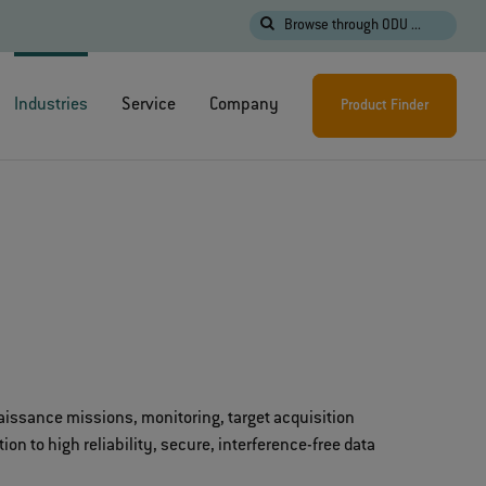
Browse through ODU ...
Industries
Service
Company
Product Finder
aissance missions, monitoring, target acquisition
n to high reliability, secure, interference-free data