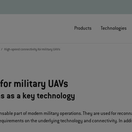
Products
Technologies
High-speed connectivity for military UAVs
for military UAVs
ns as a key technology
sable part of modern military operations. They are used for reconn
equirements on the underlying technology and connectivity. In additio
.