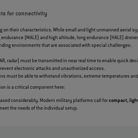
ts for connectivity
g on their characteristics. While small and light unmanned aerial s
 endurance (MALE) and high altitude, long endurance (HALE) drones 
ding environments that are associated with special challenges:
R, radar) must be transmitted in near real time to enable quick dec
 prevent electronic attacks and unauthorized access.
ns must be able to withstand vibrations, extreme temperatures and
n is a critical component here:
ased considerably. Modern military platforms call for
compact, ligh
meet the needs of the individual setup.