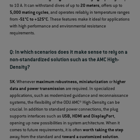
to 10 A. It can withstand dives of up to
20 meters
, offers up to
5,000 mating cycles
, and operates reliably in temperature ranges
from
-51°C to +125°C
. These features make it ideal for applications
with high performance and environmental resistance
requirements.
Q: In which scenarios does it make sense to rely on a
non-standardized solution such as the AMC High-
Density?
SK
: Whenever
maximum robustness, miniaturization
or
higher
data and power transmission
are required. In specialized
applications, such as modernized guidance and reconnaissance
systems, the flexibility of the ODU AMC® High-Density can be
crucial. In addition to standard power connections, the plug
supports interfaces such as
USB, HDMI and DisplayPort
,
opening up new possibilities in system architecture. When it
comes to future requirements, it is often
worth taking the step
away from the standard and
toward a customized solution
.