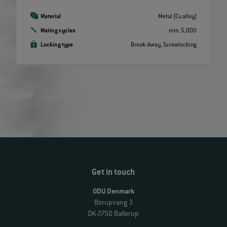
Material
Metal (Cu alloy)
Mating cycles
min. 5,000
Locking type
Break‐Away, Screwlocking
Get in touch
ODU Denmark
Borupvang 3
DK-2750 Ballerup