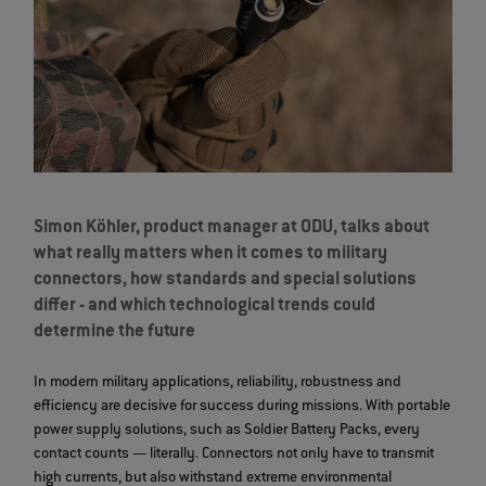
Simon Köhler, product manager at ODU, talks about
what really matters when it comes to military
connectors, how standards and special solutions
differ - and which technological trends could
determine the future
In modern military applications, reliability, robustness and
efficiency are decisive for success during missions. With portable
power supply solutions, such as Soldier Battery Packs, every
contact counts — literally. Connectors not only have to transmit
high currents, but also withstand extreme environmental