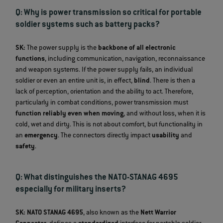
Q: Why is power transmission so critical for portable
soldier systems such as battery packs?
SK:
The power supply is the
backbone of all electronic
functions
, including communication, navigation, reconnaissance
and weapon systems. If the power supply fails, an individual
soldier or even an entire unit is, in effect,
blind
. There is then a
lack of perception, orientation and the ability to act. Therefore,
particularly in combat conditions, power transmission must
function reliably even when moving
, and without loss, when it is
cold, wet and dirty. This is not about comfort, but functionality in
an
emergency
. The connectors directly impact
usability
and
safety
.
Q: What distinguishes the NATO-STANAG 4695
especially for military inserts?
SK:
NATO STANAG 4695
, also known as the
Nett Warrior