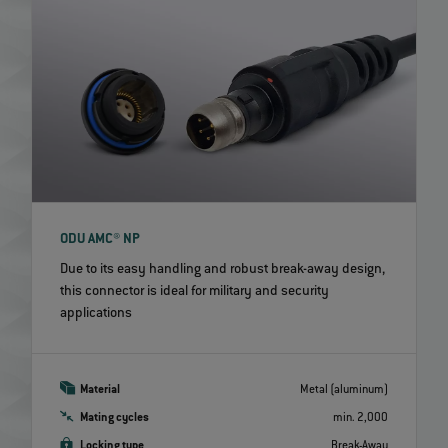
ODU AMC® NP
Due to its easy handling and robust break-away design,
this connector is ideal for military and security
applications
Material
Metal (aluminum)
Mating cycles
min. 2,000
Locking type
Break-Away