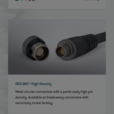
ODU AMC® High-Density
Metal circular connectors with a particularly high pin
density. Available as break-away connectors with
secondary screw locking