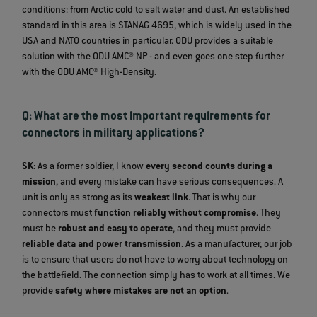
conditions: from Arctic cold to salt water and dust. An established
standard in this area is STANAG 4695, which is widely used in the
USA and NATO countries in particular. ODU provides a suitable
solution with the ODU AMC® NP - and even goes one step further
with the ODU AMC® High-Density.
Q: What are the most important requirements for
connectors in military applications?
SK
: As a former soldier, I know
every second counts during a
mission
, and every mistake can have serious consequences. A
unit is only as strong as its
weakest link
. That is why our
connectors must
function reliably without compromise
. They
must be
robust and easy to operate
, and they must provide
reliable data and power transmission
. As a manufacturer, our job
is to ensure that users do not have to worry about technology on
the battlefield. The connection simply has to work at all times. We
provide
safety where mistakes are not an option
.