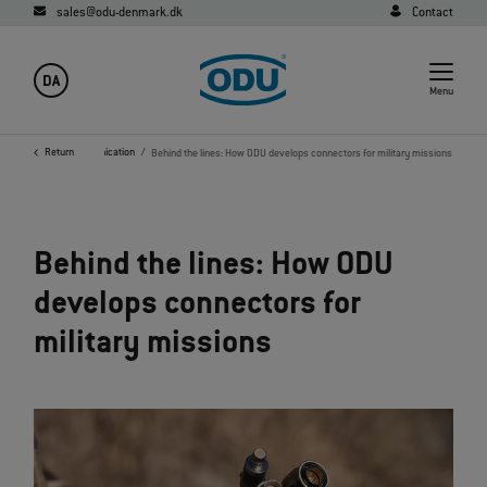
sales@odu-denmark.dk
Contact
DA
Menu
ary, Security and Communication
Return
Behind the lines: How ODU develops connectors for military missions
Behind the lines: How ODU
develops connectors for
military missions