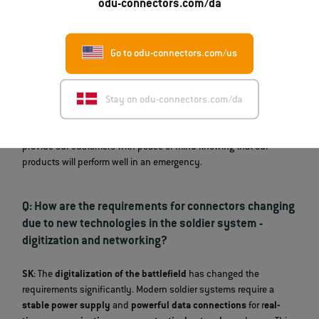
odu-connectors.com/da
SK
: Our connectors undergo an extensive testing program. This
includes
salt spray tests
for corrosion resistance, as well as
vibration, shock, dust and sand tests
, and
high-current and
Go to odu-connectors.com/us
high-voltage tests
. In our
in-house laboratory,
we use
microsections to analyze the quality of the electroplated layers
Stay on odu-connectors.com/da
and ensure maximum durability. We also perform tests according
to military standards, such as
MIL-STD-810
and
MIL-DTL-38999
.
These inspections simulate realistic operating conditions and
provide our customers with peace of mind knowing that our
products will perform well in an emergency.
Q: How are the requirements for connectors changing
due to new technologies in the soldier system -
digitization and networking?
SK
: The
digitalization of the battlefield
has changed the
requirements significantly. Modern soldier systems require a
stable power supply
and
powerful data connections
for r
eal-