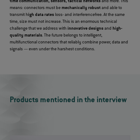
time communication, sensors, tactical networks
and more. This
means: connectors must be
mechanically robust
and able to
transmit h
igh data rates
loss- and interferencefree. At the same
time, size must not increase. This is an enormous technical
challenge that we address with
innovative designs
and
high-
quality materials
. The future belongs to intelligent,
multifunctional connectors that reliably combine power, data and
signals — even under the harshest conditions.
Products mentioned in the interview