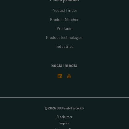
Find a product
Product Finder
Product Matcher
Products
Product Technologies
Industries
Social media
© 2026 ODU GmbH & Co.KG
Disclaimer
Imprint