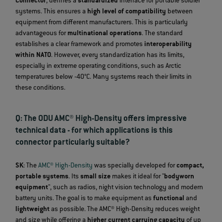
Connector
, defines a
standardized
interface for portable soldier
systems. This ensures a
high level of compatibility
between
equipment from different manufacturers. This is particularly
advantageous for
multinational operations
. The standard
establishes a clear framework and promotes
interoperability
within NATO
. However, every standardization has its limits,
especially in extreme operating conditions, such as Arctic
temperatures below -40°C. Many systems reach their limits in
these conditions.
Q: The ODU AMC® High-Density offers impressive
technical data - for which applications is this
connector particularly suitable?
SK
: The
AMC® High-Density
was specially developed for
compact,
portable systems
. Its
small size
makes it ideal for "
bodyworn
equipment
", such as radios, night vision technology and modern
battery units. The goal is to make equipment as
functional
and
lightweight
as possible. The AMC® High-Density reduces weight
and size while offering a
higher current carrying capacity
of up