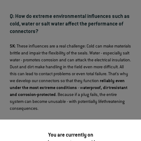
Q: How do extreme environmental influences such as
cold, water or salt water affect the performance of
connectors?
SK
: These influences are a real challenge: Cold can make materials
brittle and impair the flexibility of the seals. Water - especially salt
water - promotes corrosion and can attack the electrical insulation.
Dust and dirt make handling in the field even more difficult. All
this can lead to contact problems or even total failure. That's why
we develop our connectors so that they function
reliably even
under the most extreme conditions
- w
aterproof, dirtresistant
and corrosion-protected
. Because if a plug fails, the entire
system can become unusable - with potentially lifethreatening
consequences.
Q: What test procedures does a military connector
You are currently on
undergo at ODU to meet the requirements?