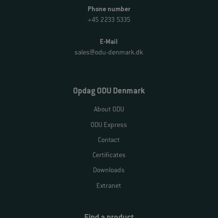
Phone number
+45 2233 5335
E-Mail
sales@odu-denmark.dk
Opdag ODU Denmark
About ODU
ODU Express
Contact
Certificates
Downloads
Extranet