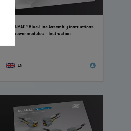
ODU-MAC® Blue-Line Assembly instructions
for power modules
– Instruction
EN