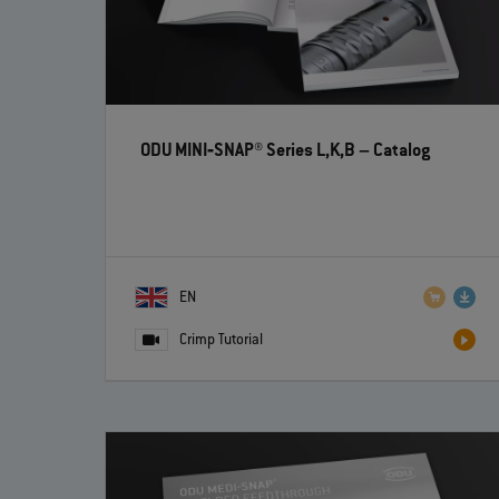
ODU MINI‐SNAP® Series L,K,B
– Catalog
EN
Crimp Tutorial