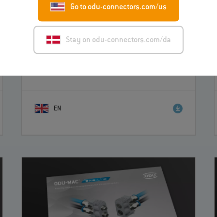
Go to odu-connectors.com/us
Stay on odu-connectors.com/da
ODU-MAC® Blue-Line Assembly instructions
for PE modules
– Instruction
EN