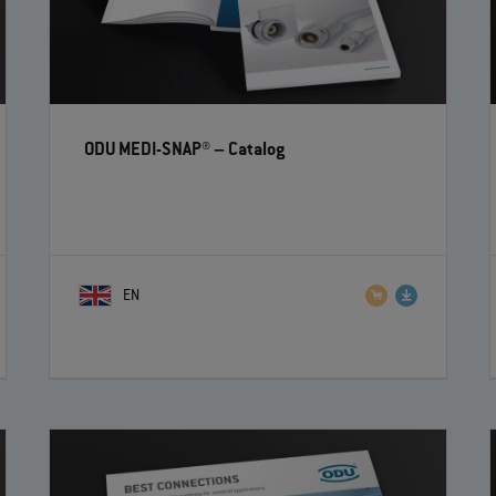
ODU MEDI-SNAP®
– Catalog
EN