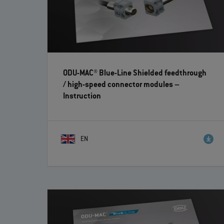
ODU-MAC® Blue-Line Shielded feedthrough
/ high-speed connector modules
–
Instruction
EN