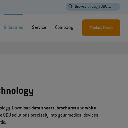
Browse through ODU ...
Industries
Service
Company
Product Finder
chnology
hnology. Download
data sheets
,
brochures
and
white
te ODU solutions precisely into your medical devices
rds.