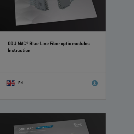
ODU-MAC® Blue-Line Fiber optic modules
–
Instruction
EN