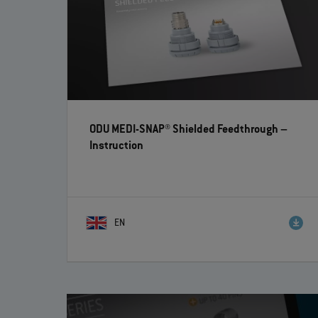
ODU MEDI-SNAP® Shielded Feedthrough
–
Instruction
EN