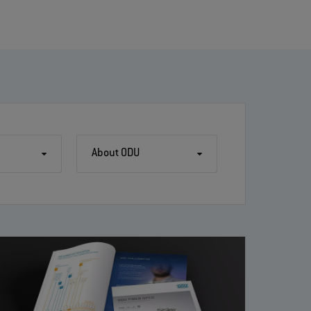
About ODU