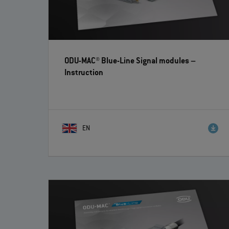
ODU-MAC® Blue-Line Signal modules
–
Instruction
EN