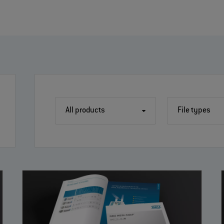
All products
File types