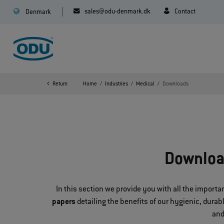
sales@odu-denmark.dk
Contact
Denmark
Return
Home
Industries
Medical
Downloads
Downloa
In this section we provide you with all the impor
papers
detailing the benefits of our hygienic, dura
and