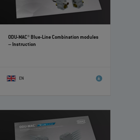
ODU-MAC® Blue-Line Combination modules
– Instruction
EN