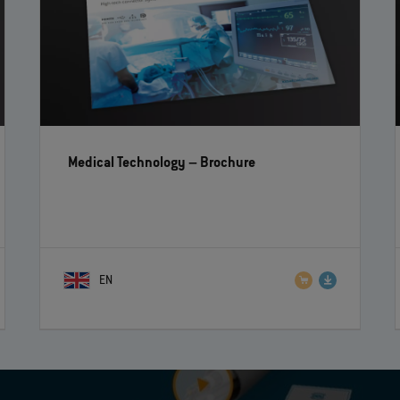
Medical Technology
– Brochure
EN