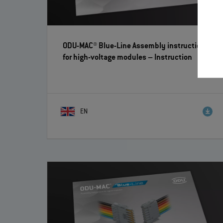
ODU-MAC® Blue-Line Assembly instructions
for high-voltage modules
– Instruction
EN