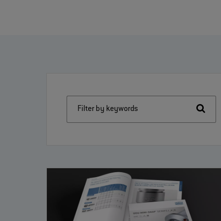
Filter by keywords