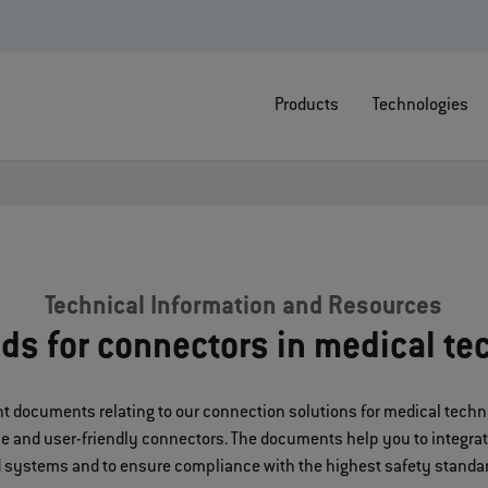
Products
Technologies
Technical Information and Resources
ds for connectors in medical te
tant documents relating to our connection solutions for medical tec
ble and user-friendly connectors. The documents help you to integra
 systems and to ensure compliance with the highest safety standa