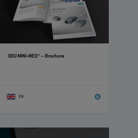
ODU MINI‐MED®
– Brochure
EN