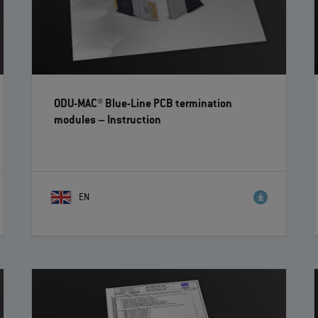
ODU-MAC® Blue-Line PCB termination
modules
– Instruction
EN