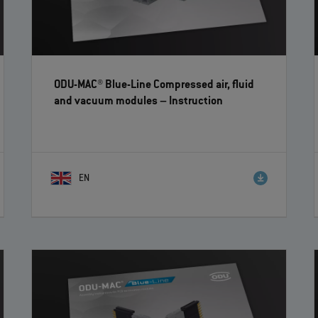
ODU-MAC® Blue-Line Compressed air, fluid
and vacuum modules
– Instruction
EN