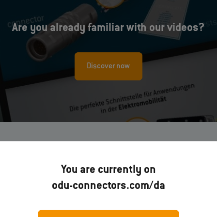
Are you already familiar with our videos?
Discover now
You are currently on
odu-connectors.com/da