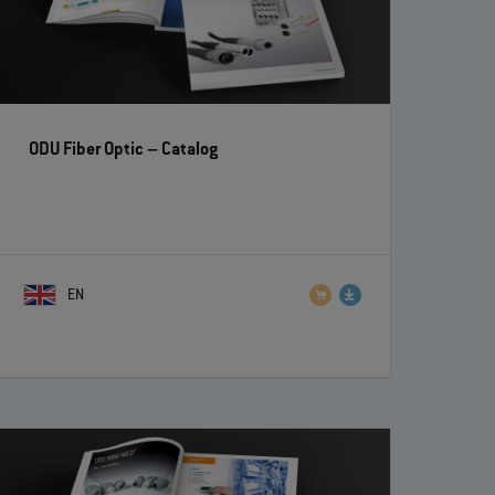
ODU Fiber Optic
– Catalog
EN