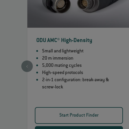
ODU AMC® High-Density
Small and lightweight
20 m immersion
5,000 mating cycles
High-speed protocols
2-in-1 configuration: break-away &
screw-lock
Start Product Finder