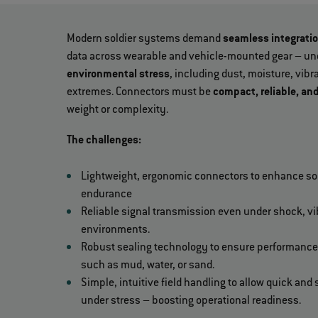
Modern soldier systems demand
seamless integrati
data across wearable and vehicle-mounted gear – un
environmental stress
, including dust, moisture, vib
extremes. Connectors must be
compact, reliable, an
weight or complexity.
The challenges:
Lightweight, ergonomic connectors to enhance sol
endurance
Reliable signal transmission even under shock, v
environments.
Robust sealing technology to ensure performance
such as mud, water, or sand.
Simple, intuitive field handling to allow quick an
under stress – boosting operational readiness.