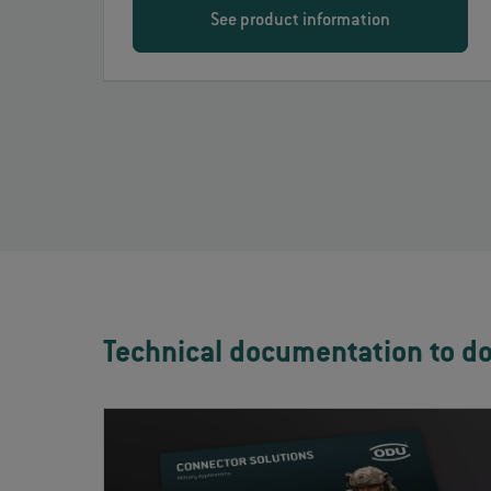
See product information
Technical documentation to d