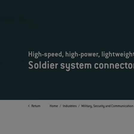
High-speed, high-power, lightweigh
Soldier system connecto
Return
Home
Industries
Military, Security and Communication