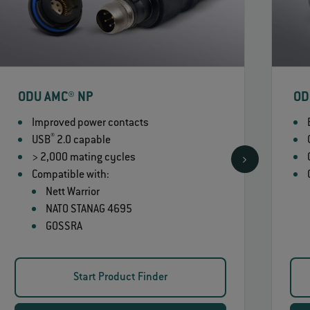
ODU AMC® NP
OD
Improved power contacts
®
USB
2.0 capable
> 2,000 mating cycles
Compatible with:
Nett Warrior
NATO STANAG 4695
GOSSRA
Start Product Finder