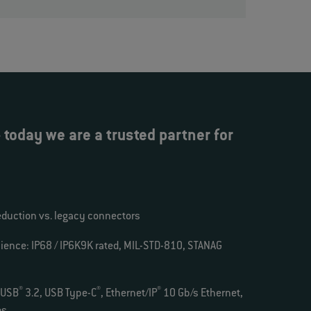
today we are a trusted partner for
eduction vs. legacy connectors
ience: IP68 / IP6K9K rated, MIL-STD-810, STANAG
®
®
®
 USB
3.2, USB Type-C
, Ethernet/IP
10 Gb/s Ethernet,