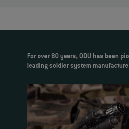
For over 80 years, ODU has been pio
leading soldier system manufacture