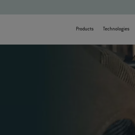
Products
Technologies