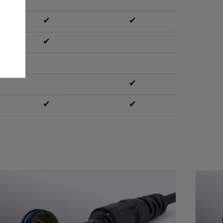
✔
✔
✔
✔
✔
✔