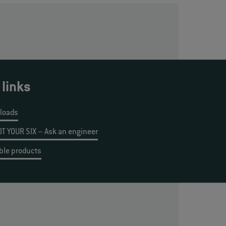
 links
loads
T YOUR SIX – Ask an engineer
ble products