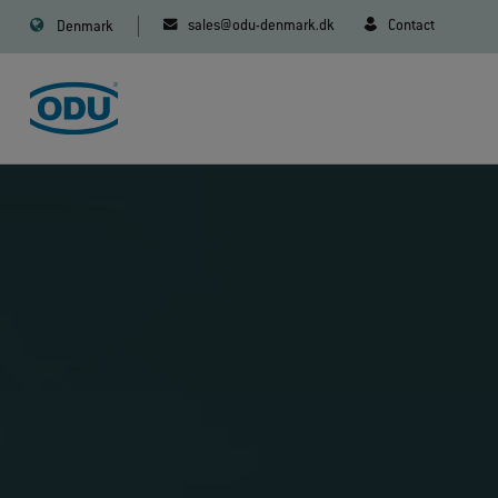
sales@odu-denmark.dk
Contact
Denmark