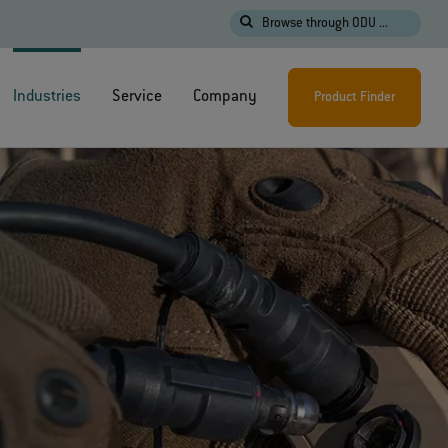
Browse through ODU ...
Industries
Service
Company
Product Finder