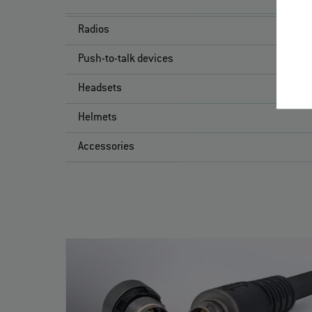
Radios
Push-to-talk devices
Headsets
Helmets
Accessories