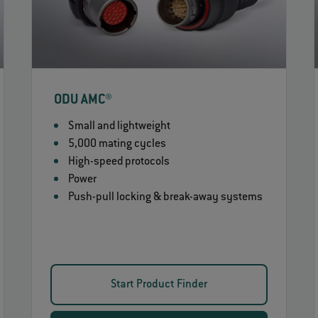
ODU AMC®
Small and lightweight
5,000 mating cycles
High-speed protocols
Power
Push-pull locking & break-away systems
Start Product Finder