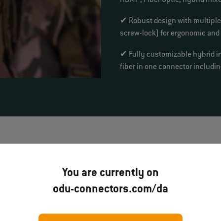
HDMI
, Fiber Optic, hybrid mix
✔ Robust design with multipl
screw-lock) for ergonomic and
✔ Fully customizable hybrid i
fiber in one connector includ
soldier systems
You are currently on
odu-connectors.com/da
DU AMC®
gh-Density
ODU AMC®
ODU AMC® NP