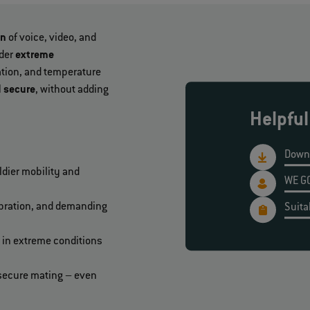
on
of voice, video, and
der
extreme
ration, and temperature
d secure
, without adding
Helpful
Down
dier mobility and
WE GO
ibration, and demanding
Suita
 in extreme conditions
d secure mating – even