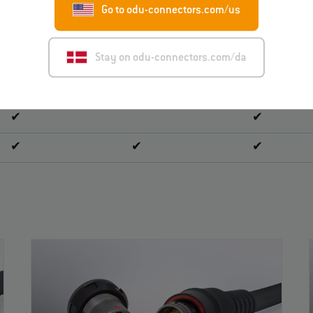
Go to odu-connectors.com/us
✔
✔
Stay on odu-connectors.com/da
✔
✔
✔
✔
✔
✔
✔
✔
✔
✔
✔