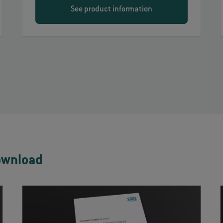
See product information
ownload