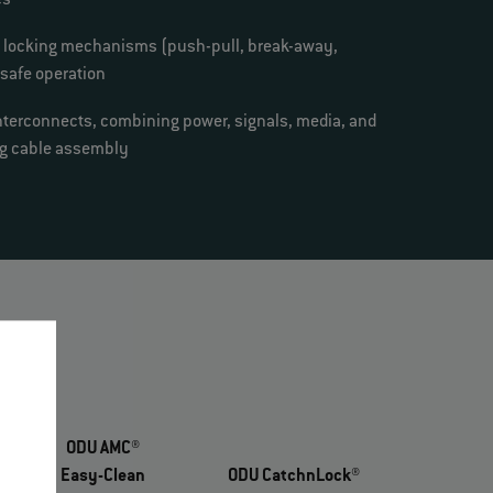
es
e locking mechanisms (push-pull, break-away,
 safe operation
nterconnects, combining power, signals, media, and
ing cable assembly
ODU AMC®
Easy-Clean
ODU CatchnLock®