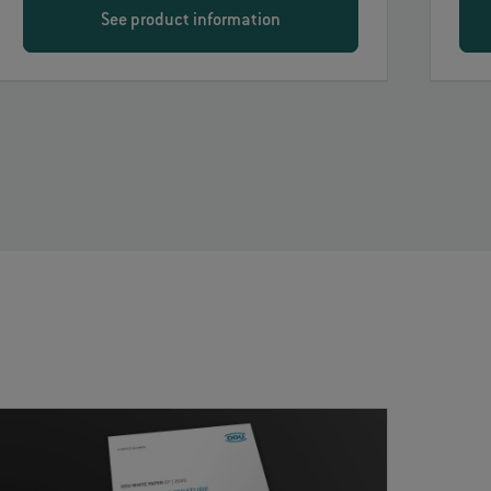
See product information