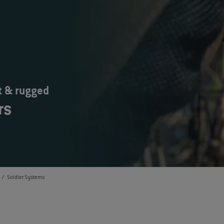
t & rugged
rs
Soldier Systems