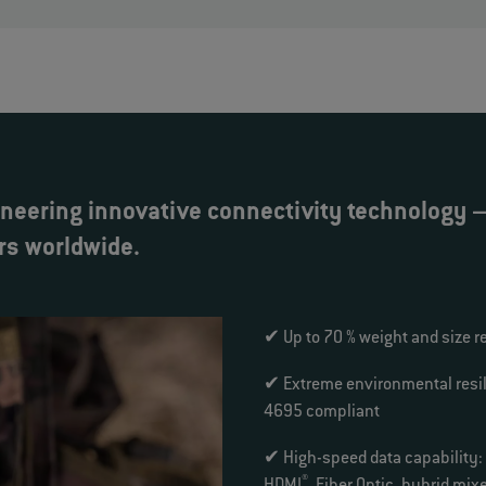
neering innovative connectivity technology – 
rs worldwide.
✔ Up to 70 % weight and size r
✔ Extreme environmental resil
4695 compliant
✔ High-speed data capability:
®