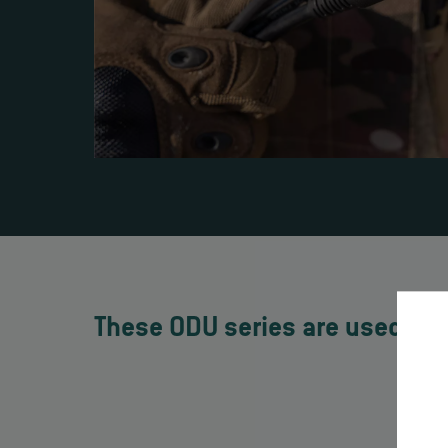
These ODU series are used in 
O
Hi