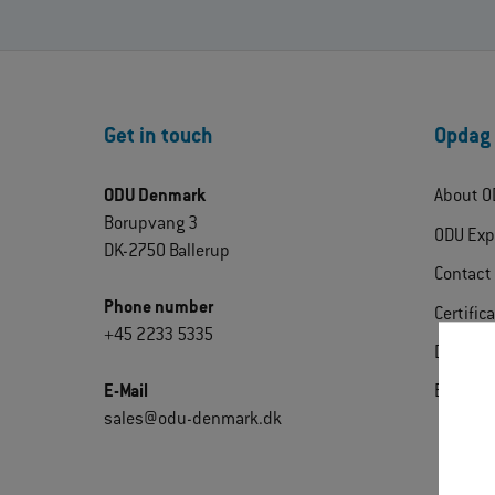
Get in touch
Opdag
ODU Denmark
About O
Borupvang 3
ODU Exp
DK-2750 Ballerup
Contact
Phone number
Certific
+45 2233 5335
Downlo
E-Mail
Extrane
sales@odu-denmark.dk