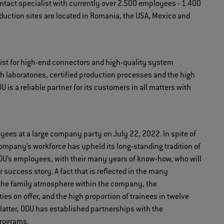
contact specialist with currently over 2.500 employees - 1.400
oduction sites are located in Romania, the USA, Mexico and
ist for high-end connectors and high-quality system
ch laboratories, certified production processes and the high
is a reliable partner for its customers in all matters with
oyees at a large company party on July 22, 2022. In spite of
company’s workforce has upheld its long-standing tradition of
s ODU’s employees, with their many years of know-how, who will
r success story. A fact that is reflected in the many
, the family atmosphere within the company, the
es on offer, and the high proportion of trainees in twelve
latter, ODU has established partnerships with the
programs.