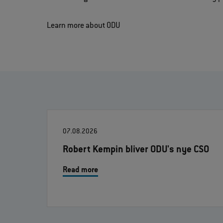
Learn more about ODU
07.08.2026
Robert Kempin bliver ODU's nye CSO
Read more