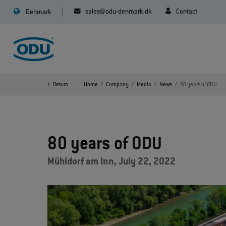
sales@odu-denmark.dk
Contact
Denmark
Return
Home
Company
Media
News
80 years of ODU
80 years of ODU
Mühldorf am Inn, July 22, 2022