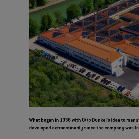
What began in 1936 with Otto Dunkel's idea to manuf
developed extraordinarily since the company was f