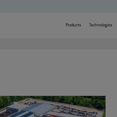
Products
Technologies