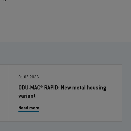
01.07.2026
ODU-MAC® RAPID: New metal housing
variant
Read more