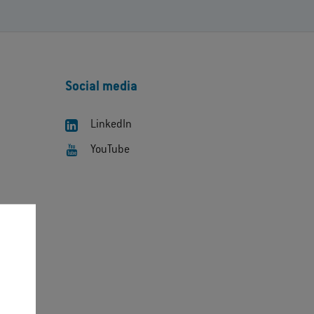
Social media
LinkedIn
YouTube