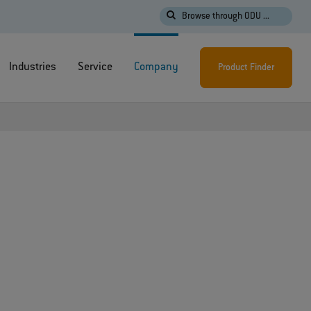
Browse through ODU ...
Industries
Service
Company
Product Finder