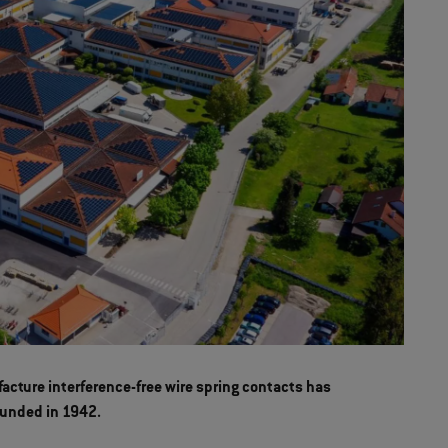
acture interference-free wire spring contacts has
ounded in 1942.