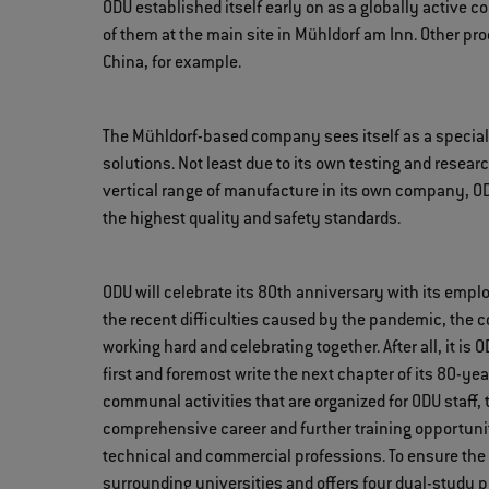
ODU established itself early on as a globally active 
of them at the main site in Mühldorf am Inn. Other pr
China, for example.
The Mühldorf-based company sees itself as a special
solutions. Not least due to its own testing and resear
vertical range of manufacture in its own company, ODU 
the highest quality and safety standards.
ODU will celebrate its 80th anniversary with its empl
the recent difficulties caused by the pandemic, the 
working hard and celebrating together. After all, it i
first and foremost write the next chapter of its 80-yea
communal activities that are organized for ODU staff
comprehensive career and further training opportuniti
technical and commercial professions. To ensure the 
surrounding universities and offers four dual-study 