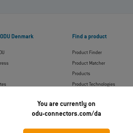
 ODU Denmark
Find a product
DU
Product Finder
ress
Product Matcher
Products
ates
Product Technologies
ads
Industries
You are currently on
t
odu-connectors.com/da