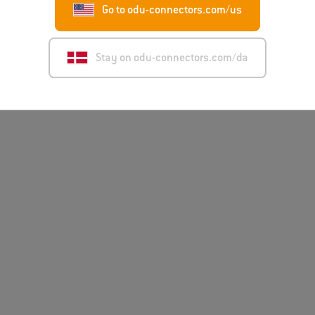
Go to odu-connectors.com/us
Disclai
Stay on odu-connectors.com/da