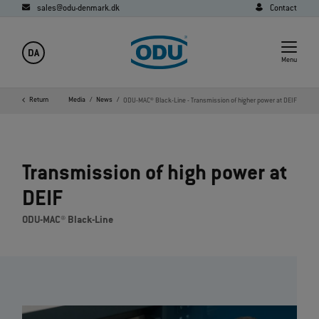
sales@odu-denmark.dk
Contact
DA
Menu
Home
Return
Company
Media
News
ODU-MAC® Black-Line - Transmission of higher power at DEIF
Transmission of high power at
DEIF
ODU-MAC® Black-Line