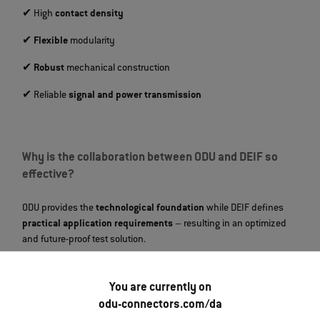
✔ High
contact density
✔
Flexible
modularity
✔
Robust
mechanical construction
✔ Reliable
signal and power transmission
Why is the collaboration between ODU and DEIF so
effective?
ODU provides the
technological foundation
while DEIF defines
practical application requirements
– resulting in an optimized
and future‑proof test solution.
You are currently on
What role does modularity play in the test system?
odu-connectors.com/da