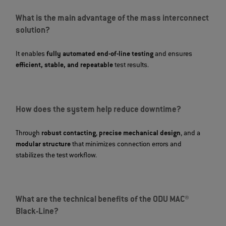
What is the main advantage of the mass interconnect
solution?
It enables
fully automated end‑of‑line testing
and ensures
efficient, stable, and repeatable
test results.
How does the system help reduce downtime?
Through
robust contacting
,
precise mechanical design
, and a
modular structure
that minimizes connection errors and
stabilizes the test workflow.
What are the technical benefits of the ODU MAC®
Black-Line?