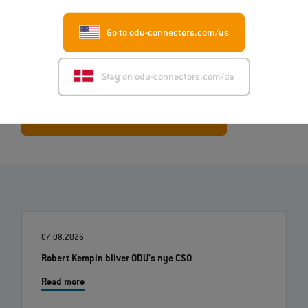
ODU MAC® systems allow for the
flexible combination of various
modules
(signal, high-current, RF, pneumatic, etc.), enabling them
Go to odu-connectors.com/us
to be adjusted precisely to customer-specific requirements.
Stay on odu-connectors.com/da
Learn more about ODU-MAC® Black-Line
07.08.2026
Robert Kempin bliver ODU's nye CSO
Read more