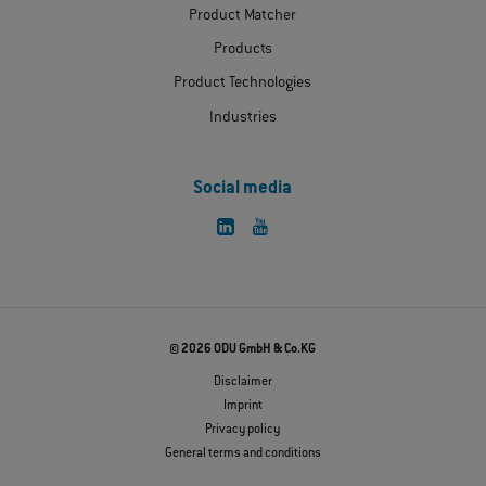
Product Matcher
Products
Product Technologies
Industries
Social media
© 2026 ODU GmbH & Co.KG
Disclaimer
Imprint
Privacy policy
General terms and conditions