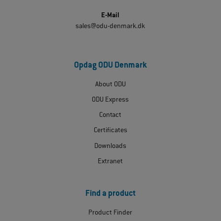
E-Mail
sales@odu-denmark.dk
Opdag ODU Denmark
About ODU
ODU Express
Contact
Certificates
Downloads
Extranet
Find a product
Product Finder