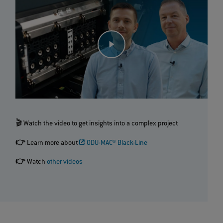
🎬 Watch the video to get insights into a complex project
👉
Learn more about
ODU-MAC® Black-Line
👉
Watch
other videos