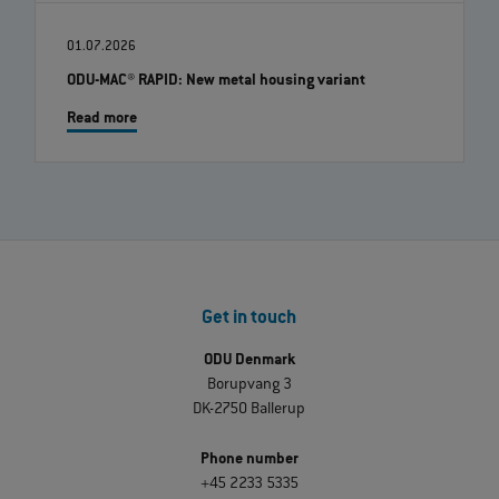
01.07.2026
ODU-MAC® RAPID: New metal housing variant
Read more
Get in touch
ODU Denmark
Borupvang 3
DK-2750 Ballerup
Phone number
+45 2233 5335