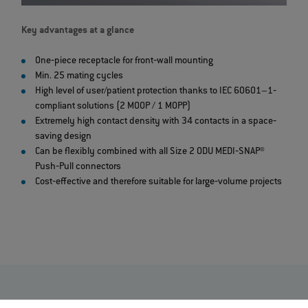
Key advantages at a glance
One‐piece receptacle for front‐wall mounting
Min. 25 mating cycles
High level of user/patient protection thanks to IEC 60601–1‐
compliant solutions (2 MOOP / 1 MOPP)
Extremely high contact density with 34 contacts in a space‐
saving design
Can be flexibly combined with all Size 2 ODU MEDI‐SNAP®
Push‐Pull connectors
Cost‐effective and therefore suitable for large‐volume projects