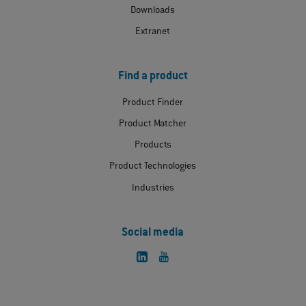
Downloads
Extranet
Find a product
Product Finder
Product Matcher
Products
Product Technologies
Industries
Social media