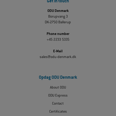
Get in touch
ODU Denmark
Borupvang 3
DK-2750 Ballerup
Phone number
+45 2233 5335
E-Mail
sales@odu-denmark.dk
Opdag ODU Denmark
About ODU
ODU Express
Contact
Certificates