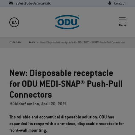
sales@odu-denmark.dk
Contact
DA
Menu
Company
Return
Media
News
New: Disposable receptacle for ODU MEDI-SNAP® Push-Pull Connectors
New: Disposable receptacle
for ODU MEDI-SNAP® Push-Pull
Connectors
Mühldorf am Inn, April 20, 2021
The reliable and economical disposable solution. ODU has
expanded its range with a one‐piece, disposable receptacle for
front‐wall mounting.