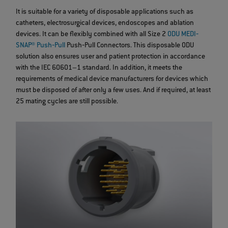
It is suitable for a variety of disposable applications such as
catheters, electrosurgical devices, endoscopes and ablation
devices. It can be flexibly combined with all Size 2
ODU MEDI‐
SNAP® Push‐Pull
Push‐Pull Connectors. This disposable ODU
solution also ensures user and patient protection in accordance
with the IEC 60601–1 standard. In addition, it meets the
requirements of medical device manufacturers for devices which
must be disposed of after only a few uses. And if required, at least
25 mating cycles are still possible.