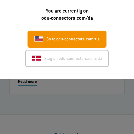
You are currently on
01.07.2026
odu-connectors.com/da
ODU-MAC® RAPID: New metal housing variant
Read more
Go to odu-connectors.com/us
26.03.2026
Stay on odu-connectors.com/da
New video: ODU-MAC® Black-Line - Transmission of
high power at DEIF
Read more