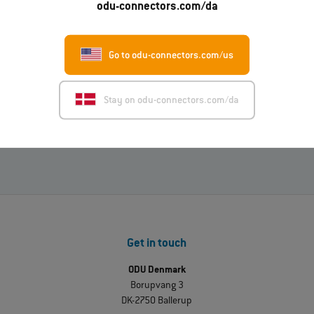
odu-connectors.com/da
Read more
Go to odu-connectors.com/us
01.07.2026
ODU-MAC® RAPID: New metal housing variant
Stay on odu-connectors.com/da
Read more
Get in touch
ODU Denmark
Borupvang 3
DK-2750 Ballerup