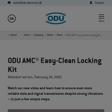
sales@odu-denmark.dk
Contact
DA
Menu
Return
Home
Company
Media
News
ODU AMC® Easy-Clean Locking Kit
ODU AMC® Easy-Clean Locking
Kit
Mühldorf am Inn, February 24, 2021
Watch our new video and learn how to ensure even more
reliable data and signal transmission despite strong vibrations
– in just a few simple steps.