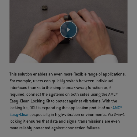
This solution enables an even more flexible range of applications.
For example, users can quickly switch between individual
interfaces thanks to the simple break‐away function or, if
required, connect the systems on both sides using the AMC®
Easy‐Clean Locking Kit to protect against vibrations. With the
locking kit, ODU is expanding the application profile of our
AMC®
Easy‐Clean
, especially in high‐vibration environments. Via 2‐in‐1
locking it ensures that data and signal transmissions are even
more reliably protected against connection failures.