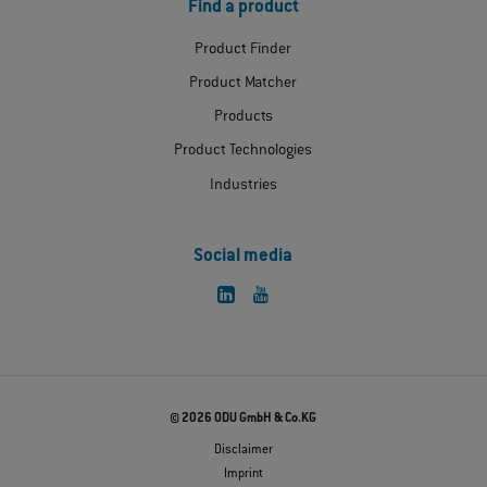
Find a product
Product Finder
Product Matcher
Products
Product Technologies
Industries
Social media
© 2026 ODU GmbH & Co.KG
Disclaimer
Imprint