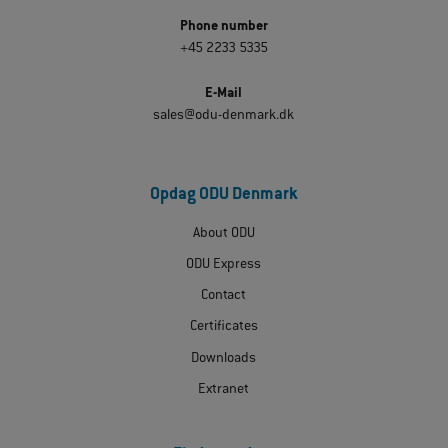
Phone number
+45 2233 5335
E-Mail
sales@odu-denmark.dk
Opdag ODU Denmark
About ODU
ODU Express
Contact
Certificates
Downloads
Extranet