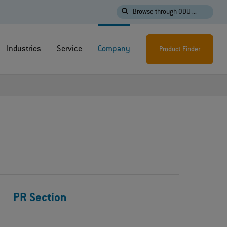
Browse through ODU ...
Industries
Service
Company
Product Finder
PR Section