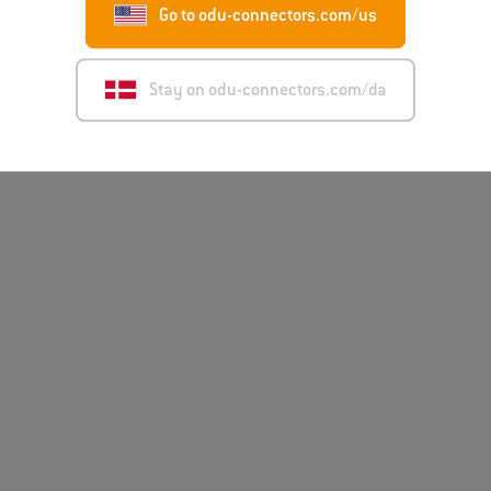
Go to odu-connectors.com/us
Disclai
Stay on odu-connectors.com/da