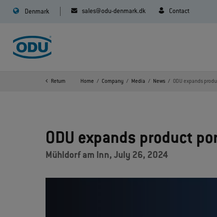
sales@odu-denmark.dk
Contact
Denmark
Return
Home
Company
Media
News
ODU expands produc
ODU expands product por
Mühldorf am Inn, July 26, 2024