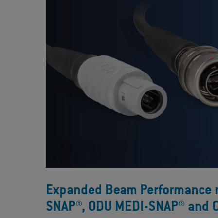
Expanded Beam Performance no
SNAP®, ODU MEDI-SNAP® and 