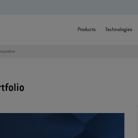
Products
Technologies
t portfolio
tfolio