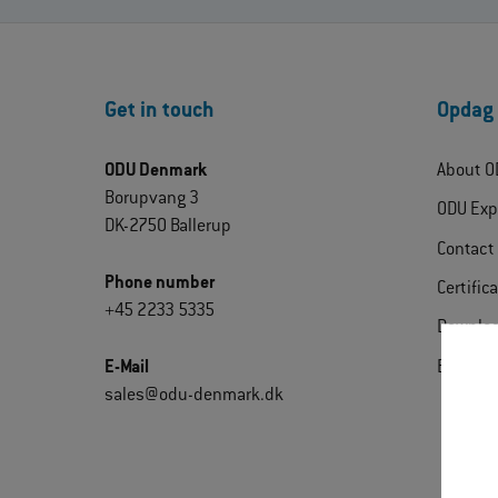
Get in touch
Opdag
ODU Denmark
About O
Borupvang 3
ODU Exp
DK-2750 Ballerup
Contact
Phone number
Certific
+45 2233 5335
Downlo
E-Mail
Extrane
sales@odu-denmark.dk