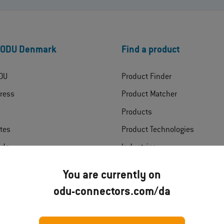
 ODU Denmark
Find a product
DU
Product Finder
ress
Product Matcher
Products
ates
Product Technologies
ads
Industries
t
You are currently on
odu-connectors.com/da