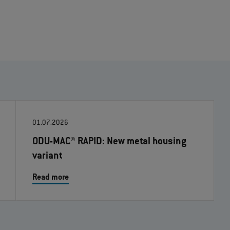
01.07.2026
ODU-MAC® RAPID: New metal housing
variant
Read more