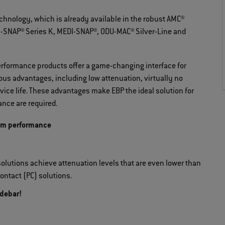
nology, which is already available in the robust AMC®
INI-SNAP® Series K, MEDI-SNAP®, ODU-MAC® Silver-Line and
rformance products offer a game-changing interface for
us advantages, including low attenuation, virtually no
ice life. These advantages make EBP the ideal solution for
nce are required.
um performance
olutions achieve attenuation levels that are even lower than
ontact (PC) solutions.
idebar!