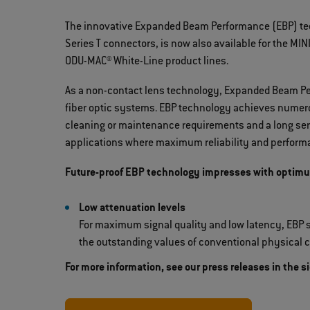
The innovative Expanded Beam Performance (EBP) tech
Series T connectors, is now also available for the M
ODU-MAC® White-Line product lines.
As a non-contact lens technology, Expanded Beam Pe
fiber optic systems. EBP technology achieves numero
cleaning or maintenance requirements and a long serv
applications where maximum reliability and performa
Future-proof EBP technology impresses with optim
Low attenuation levels
For maximum signal quality and low latency, EBP s
the outstanding values of conventional physical c
For more information, see our press releases in the s