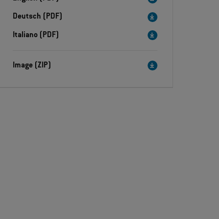
Deutsch (PDF)
Italiano (PDF)
Image (ZIP)