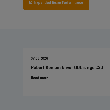
Expanded Beam Performance
07.08.2026
Robert Kempin bliver ODU's nye CSO
Read more