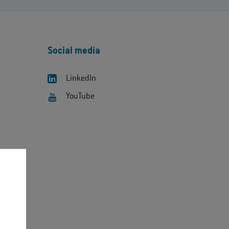
Social media
LinkedIn
YouTube