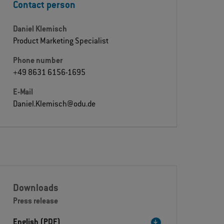
Contact person
Daniel Klemisch
Product Marketing Specialist
Phone number
+49 8631 6156-1695
E-Mail
Daniel.Klemisch@odu.de
Downloads
Press release
English (PDF)