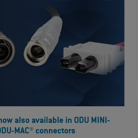
w also available in ODU MINI-
ODU-MAC® connectors