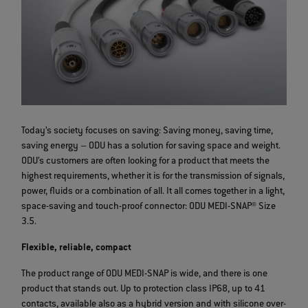
Today’s society focuses on saving: Saving money, saving time,
saving energy – ODU has a solution for saving space and weight.
ODU’s customers are often looking for a product that meets the
highest requirements, whether it is for the transmission of signals,
power, fluids or a combination of all. It all comes together in a light,
space-saving and touch-proof connector: ODU MEDI-SNAP® Size
3.5.
Flexible, reliable, compact
The product range of ODU MEDI-SNAP is wide, and there is one
product that stands out. Up to protection class IP68, up to 41
contacts, available also as a hybrid version and with silicone over-