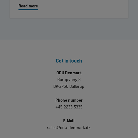
Read more
Get in touch
ODU Denmark
Borupvang 3
DK-2750 Ballerup
Phone number
+45 2233 5335
E-Mail
sales@odu-denmark.dk