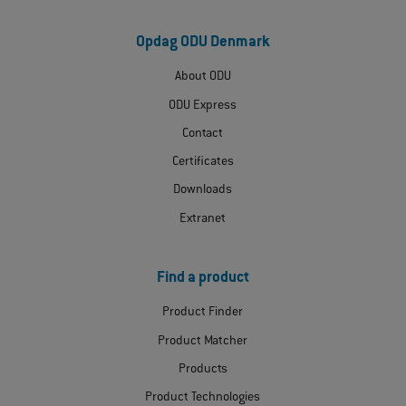
Opdag ODU Denmark
About ODU
ODU Express
Contact
Certificates
Downloads
Extranet
Find a product
Product Finder
Product Matcher
Products
Product Technologies