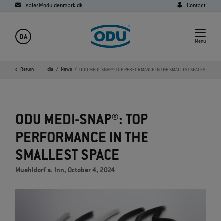
sales@odu-denmark.dk
Contact
DA
Menu
ome
Company
Return
Media
News
ODU MEDI-SNAP®: TOP PERFORMANCE IN THE SMALLEST SPACES
ODU MEDI-SNAP®: TOP
PERFORMANCE IN THE
SMALLEST SPACE
Muehldorf a. Inn, October 4, 2024