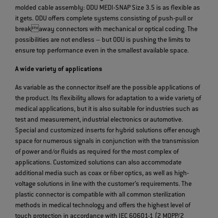
molded cable assembly: ODU MEDI-SNAP Size 3.5 is as flexible as
it gets. ODU offers complete systems consisting of push-pull or
breakaway connectors with mechanical or optical coding. The
possibilities are not endless – but ODU is pushing the limits to
ensure top performance even in the smallest available space.
A wide variety of applications
As variable as the connector itself are the possible applications of
the product. Its flexibility allows for adaptation to a wide variety of
medical applications, but it is also suitable for industries such as
test and measurement, industrial electronics or automotive.
Special and customized inserts for hybrid solutions offer enough
space for numerous signals in conjunction with the transmission
of power and/or fluids as required for the most complex of
applications. Customized solutions can also accommodate
additional media such as coax or fiber optics, as well as high-
voltage solutions in line with the customer’s requirements. The
plastic connector is compatible with all common sterilization
methods in medical technology and offers the highest level of
touch protection in accordance with IEC 60601-1 (2 MOPP/2