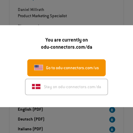
Daniel Millrath
Product Marketing Specialist
Phone number
+49 8631 6156-1288
You are currently on
E-Mail
odu-connectors.com/da
daniel.millrath@odu.de
Go to odu-connectors.com/us
Stay on odu-connectors.com/da
Downloads
Press release
English (PDF)
Deutsch (PDF)
Italiano (PDF)