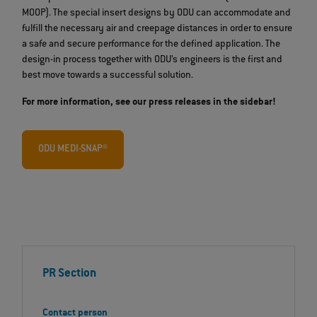
MOOP). The special insert designs by ODU can accommodate and
fulfill the necessary air and creepage distances in order to ensure
a safe and secure performance for the defined application. The
design-in process together with ODU’s engineers is the first and
best move towards a successful solution.
For more information, see our press releases in the sidebar!
ODU MEDI-SNAP®
PR Section
Contact person