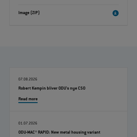
Image (ZIP)
07.08.2026
Robert Kempin bliver ODU's nye CSO
Read more
01.07.2026
ODU-MAC® RAPID: New metal housing variant