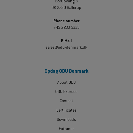
Borupvang 3
DK-2750 Ballerup
Phone number
+45 2233 5335
E-Mail
sales@odu-denmark.dk
Opdag ODU Denmark
About ODU
ODU Express
Contact
Certificates
Downloads
Extranet