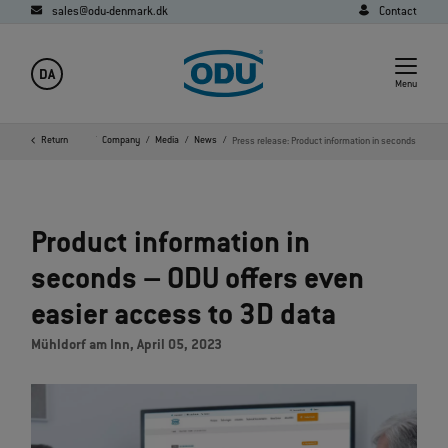
sales@odu-denmark.dk
Contact
DA
Menu
Return
Home
Company
Media
News
Press release: Product information in seconds
Product information in
seconds – ODU offers even
easier access to 3D data
Mühldorf am Inn, April 05, 2023