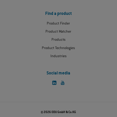
Find a product
Product Finder
Product Matcher
Products
Product Technologies
Industries
Social media
© 2026 ODU GmbH & Co.KG