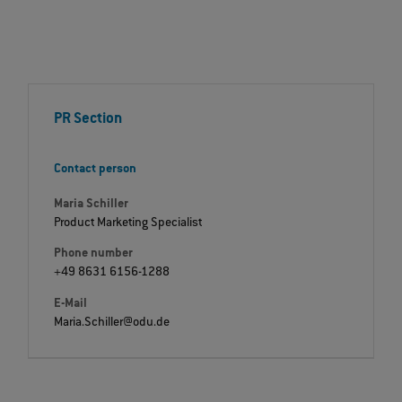
PR Section
Contact person
Maria Schiller
Product Marketing Specialist
Phone number
+49 8631 6156-1288
E-Mail
Maria.Schiller@odu.de