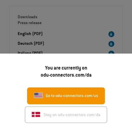
Downloads
Press release
English (PDF)
Deutsch (PDF)
Italiano (PDF)
You are currently on
Image (ZIP)
odu-connectors.com/da
Go to odu-connectors.com/us
Stay on odu-connectors.com/da