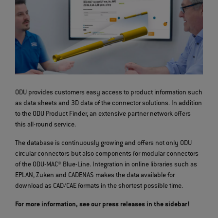
ODU provides customers easy access to product information such
as data sheets and 3D data of the connector solutions. In addition
to the ODU Product Finder, an extensive partner network offers
this all-round service.
The database is continuously growing and offers not only ODU
circular connectors but also components for modular connectors
of the ODU-MAC® Blue-Line. Integration in online libraries such as
EPLAN, Zuken and CADENAS makes the data available for
download as CAD/CAE formats in the shortest possible time.
For more information, see our press releases in the sidebar!