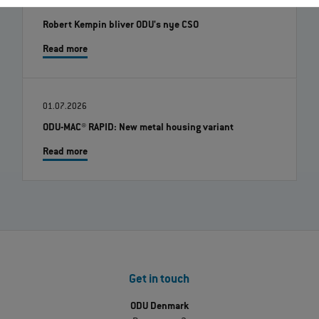
07.08.2026
Robert Kempin bliver ODU's nye CSO
Read more
01.07.2026
ODU-MAC® RAPID: New metal housing variant
Read more
Get in touch
ODU Denmark