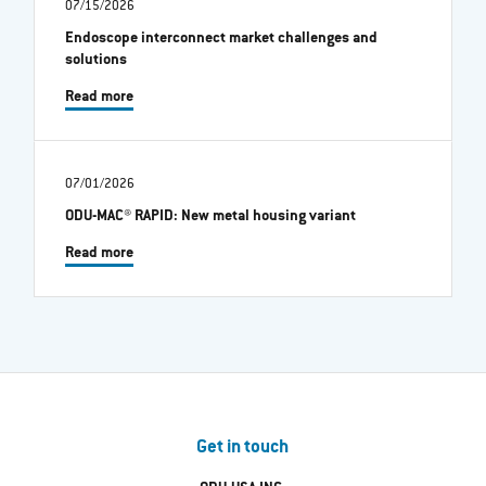
07/15/2026
Endoscope interconnect market challenges and
solutions
Read more
07/01/2026
ODU-MAC® RAPID: New metal housing variant
Read more
Get in touch