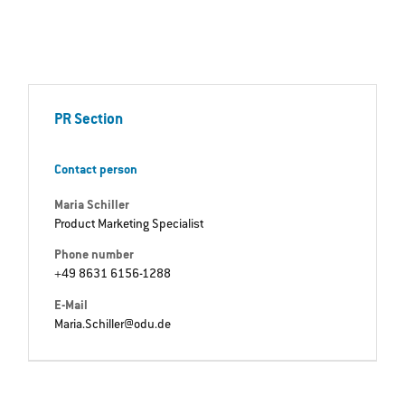
PR Section
Contact person
Maria Schiller
Product Marketing Specialist
Phone number
+49 8631 6156-1288
E-Mail
Maria.Schiller@odu.de