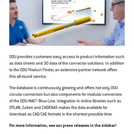
ODU provides customers easy access to product information such
as data sheets and 3D data of the connector solutions. In addition
to the ODU Product Finder, an extensive partner network offers
this all-round service.
The database is continuously growing and offers not only ODU
circular connectors but also components for modular connectors
of the ODU-MAC® Blue-Line. Integration in online libraries such as
EPLAN, Zuken and CADENAS makes the data available for
download as CAD/CAE formats in the shortest possible time.
For more information, see our press releases in the sidebar!