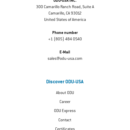
ODU-USA INC.
300 Camarillo Ranch Road, Suite A
Camarillo, CA 93012
United States of America
Phone number
+1 (805) 484 0540
E-Mail
sales@odu-usa.com
Discover ODU-USA
About ODU
Career
ODU Express
Contact
Certificates