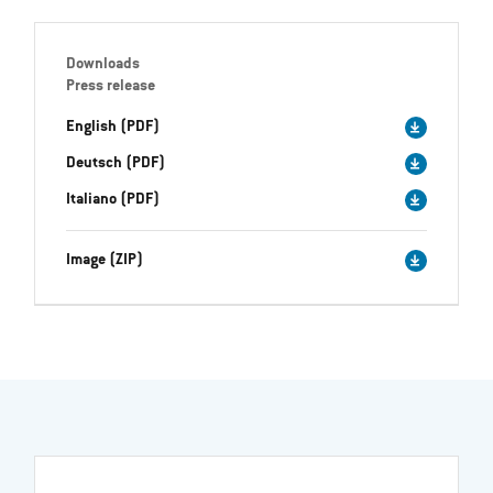
Downloads
Press release
English (PDF)
Deutsch (PDF)
Italiano (PDF)
Image (ZIP)