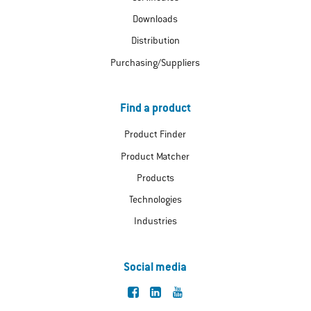
Downloads
Distribution
Purchasing/Suppliers
Find a product
Product Finder
Product Matcher
Products
Technologies
Industries
Social media