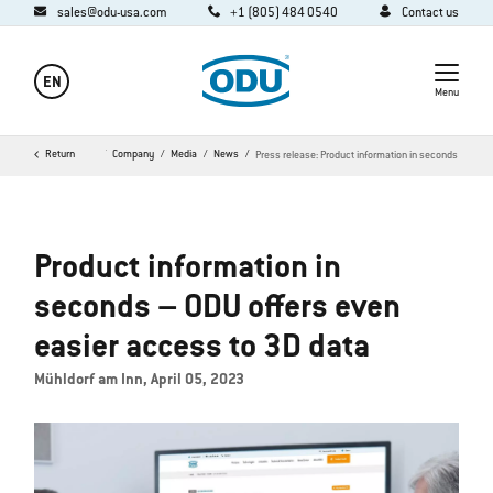
sales@odu-usa.com
+1 (805) 484 0540
Contact us
EN
Menu
Return
Home
Company
Media
News
Press release: Product information in seconds
Product information in
seconds – ODU offers even
easier access to 3D data
Mühldorf am Inn, April 05, 2023