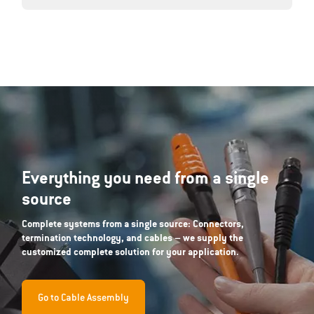
Everything you need from a single
source
Complete systems from a single source: Connectors,
termination technology, and cables – we supply the
customized complete solution for your application.
Go to Cable Assembly