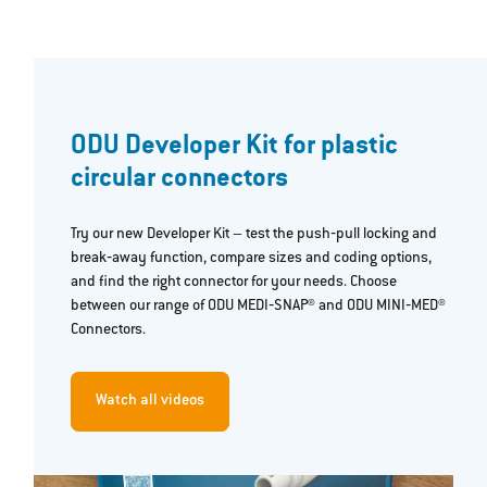
ODU Developer Kit for plastic
circular connectors
Try our new Developer Kit – test the push‐pull locking and
break‐away function, compare sizes and coding options,
and find the right connector for your needs. Choose
between our range of ODU MEDI‐SNAP® and ODU MINI‐MED®
Connectors.
Watch all videos