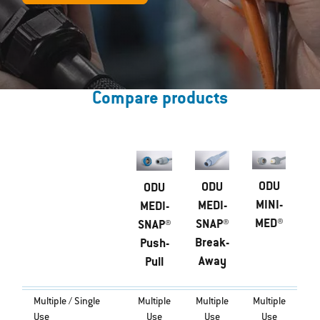
Compare products
ODU
ODU
ODU
MINI-
MEDI-
MEDI-
MED®
SNAP®
SNAP®
Break-
Push-
Away
Pull
Multiple / Single
Multiple
Multiple
Multiple
Use
Use
Use
Use