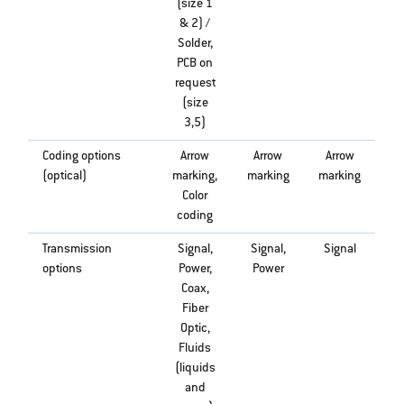
(size 1
& 2) /
Solder,
PCB on
request
(size
3,5)
Coding options
Arrow
Arrow
Arrow
(optical)
marking,
marking
marking
Color
coding
Transmission
Signal,
Signal,
Signal
options
Power,
Power
Coax,
Fiber
Optic,
Fluids
(liquids
and