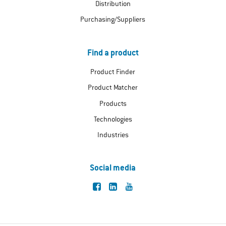
Distribution
Purchasing/Suppliers
Find a product
Product Finder
Product Matcher
Products
Technologies
Industries
Social media