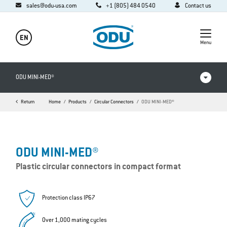
sales@odu-usa.com
+1 (805) 484 0540
Contact us
EN
Menu
ODU MINI-MED®
Return
Home
Products
Circular Connectors
ODU MINI-MED®
Products in comparison
Videos
ODU MINI-MED®
Downloads
Plastic circular connectors in compact format
FAQ
Protection class IP67
Over 1,000 mating cycles