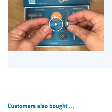
Customers also bought…