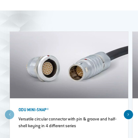
ODU MINI-SNAP®
Versatile circular connector with pin & groove and half‐
shell keying in 4 different series