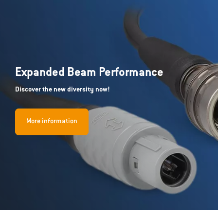
Expanded Beam Performance
Discover the new diversity now!
More information