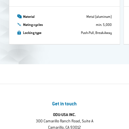
Material
Metal (aluminum)
Mating cycles
min. 5,000
Locking type
Push-Pull, Break-Away
Get in touch
ODU-USA INC.
300 Camarillo Ranch Road, Suite A
Camarillo, CA 93012