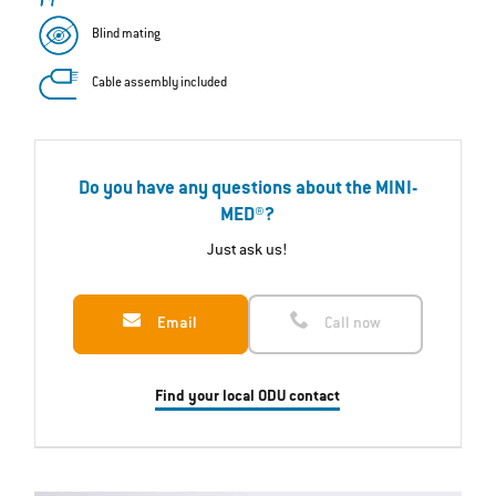
Blind mating
Cable assembly included
Do you have any questions about the MINI-
MED®?
Just ask us!
Email
Call now
Find your local ODU contact