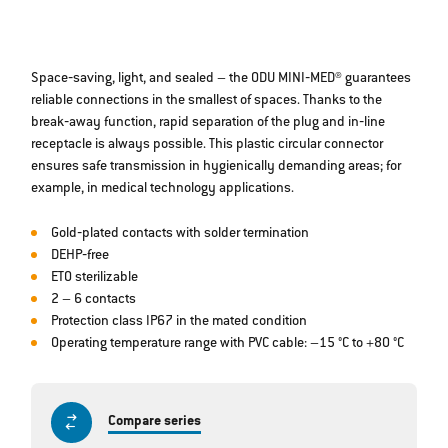
Space‐saving, light, and sealed – the ODU MINI‐MED® guarantees
reliable connections in the smallest of spaces. Thanks to the
break‐away function, rapid separation of the plug and in‐line
receptacle is always possible. This plastic circular connector
ensures safe transmission in hygienically demanding areas; for
example, in medical technology applications.
Gold‐plated contacts with solder termination
DEHP‐free
ETO sterilizable
2 – 6 contacts
Protection class IP67 in the mated condition
Operating temperature range with PVC cable: –15 °C to +80 °C
Compare series