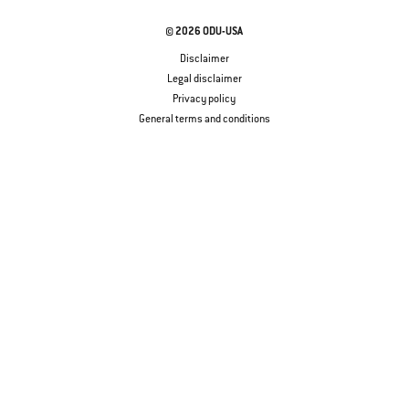
© 2026 ODU-USA
Disclaimer
Legal disclaimer
Privacy policy
General terms and conditions