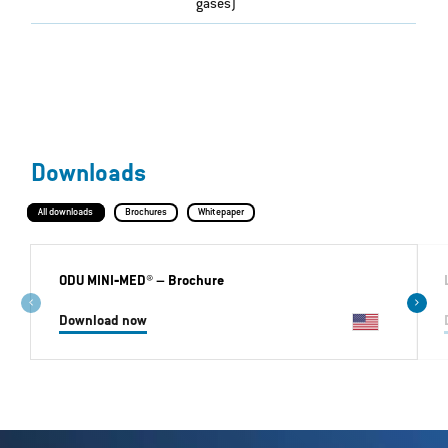
gases)
Downloads
All downloads
Brochures
Whitepaper
ODU MINI‐MED®
– Brochure
Download now