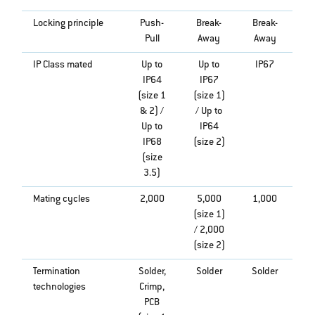
Locking principle
Push-
Break-
Break-
Pull
Away
Away
IP Class mated
Up to
Up to
IP67
IP64
IP67
(size 1
(size 1)
& 2) /
/ Up to
Up to
IP64
IP68
(size 2)
(size
3.5)
Mating cycles
2,000
5,000
1,000
(size 1)
/ 2,000
(size 2)
Termination
Solder,
Solder
Solder
technologies
Crimp,
PCB