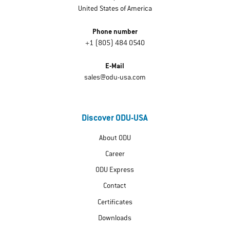
United States of America
Phone number
+1 (805) 484 0540
E-Mail
sales@odu-usa.com
Discover ODU-USA
About ODU
Career
ODU Express
Contact
Certificates
Downloads