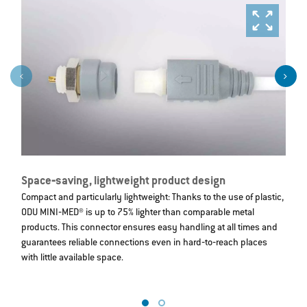
Space‐saving, lightweight product design
S
Compact and particularly lightweight: Thanks to the use of plastic,
St
ODU MINI‐MED® is up to 75% lighter than comparable metal
c
products. This connector ensures easy handling at all times and
m
guarantees reliable connections even in hard‐to‐reach places
6
with little available space.
e
c