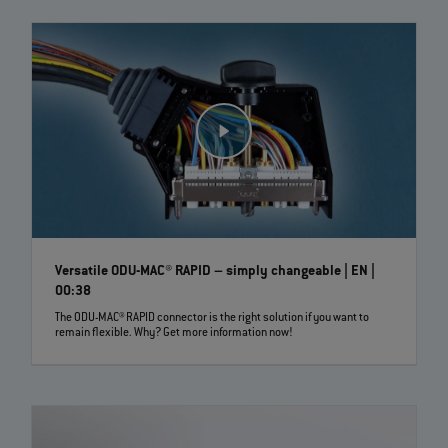
Versatile ODU-MAC® RAPID – simply changeable | EN |
00:38
The ODU-MAC® RAPID connector is the right solution if you want to
remain flexible. Why? Get more information now!