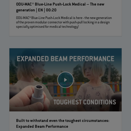
ODU-MAC® Blue-Line Push-Lock Medical – The new
generation | EN | 00:20
ODU-MAC® Blue-Line Push-Lock Medical is here - the new generation
of the proven modular connector with push-pull locking in a design
specially optimised for medical technology!
Built to withstand even the toughest circumstances:
Expanded Beam Performance