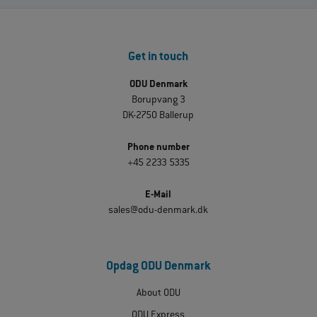
Get in touch
ODU Denmark
Borupvang 3
DK-2750 Ballerup
Phone number
+45 2233 5335
E-Mail
sales@odu-denmark.dk
Opdag ODU Denmark
About ODU
ODU Express