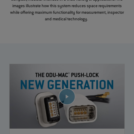
images illustrate how this system reduces space requirements
while offering maximum functionality for measurement, inspector
and medical technology.