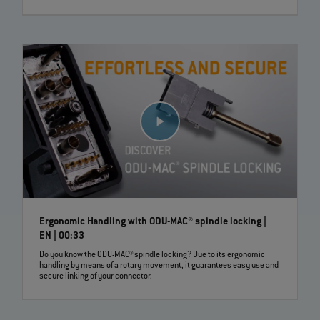
Ergonomic Handling with ODU-MAC® spindle locking |
EN | 00:33
Do you know the ODU-MAC® spindle locking? Due to its ergonomic
handling by means of a rotary movement, it guarantees easy use and
secure linking of your connector.