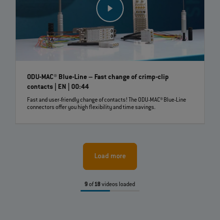
ODU-MAC® Blue-Line – Fast change of crimp-clip
contacts | EN | 00:44
Fast and user-friendly change of contacts! The ODU-MAC® Blue-Line
connectors offer you high flexibility and time savings.
Load more
9
of
18
videos loaded