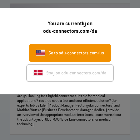
You are currently on
odu-connectors.com/da
Go to odu-connectors.com/us
Stay on odu-connectors.com/da
Challenges of medical technology – ODU-MAC® Blue-
Line solutions | EN | 04:22
Are you looking for a hybrid connector suitable for medical
applications? You also need a fast and cost-efficient solution? Our
experts Tobias Eder (Product Manager Rectangular Connectors) and
Mathias Wuttke (Business Development Manager Medical) provide
an overview of the appropriate modular interfaces. Learn more about
the advantages of ODU-MAC® Blue-Line connectors for medical
technology.