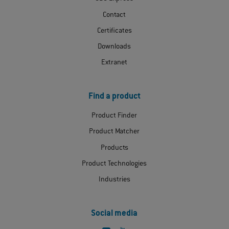
Contact
Certificates
Downloads
Extranet
Find a product
Product Finder
Product Matcher
Products
Product Technologies
Industries
Social media