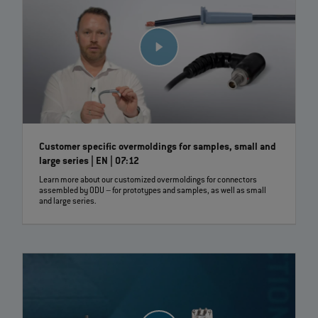
Customer specific overmoldings for samples, small and
large series | EN | 07:12
Learn more about our customized overmoldings for connectors
assembled by ODU – for prototypes and samples, as well as small
and large series.