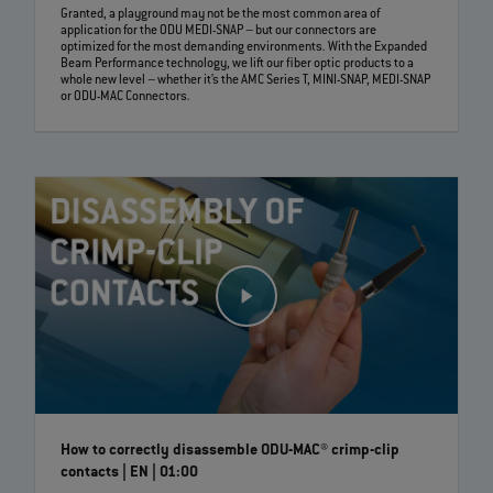
Granted, a playground may not be the most common area of
application for the ODU MEDI-SNAP – but our connectors are
optimized for the most demanding environments. With the Expanded
Beam Performance technology, we lift our fiber optic products to a
whole new level – whether it’s the AMC Series T, MINI-SNAP, MEDI-SNAP
or ODU-MAC Connectors.
How to correctly disassemble ODU-MAC® crimp-clip
contacts | EN | 01:00