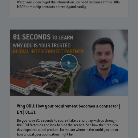
Watch our video to get the information you need to disassemble ODU-
MAC® crimp-clip contacts correctly and easily.
Why ODU: How your requirement becomes a connector |
EN | 01:21
Do you have 81 seconds to spare? Take a short trip with us through
the ODU factories and look behind the scenes. See how the first idea
develops into a real product. No matter where in the world you are or
how unusal your application might be.