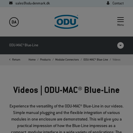
sales@odu-denmark.dk
Contact
DA
Menu
ODU-MAC® Blue-Line
Return
Home
Products
Modular Connectors
ODU-MAC® Blue-Line
Videos
Products in comparison
Videos
Videos | ODU-MAC® Blue-Line
Downloads
Applications
Experience the versatility of the ODU-MAC® Blue-Line in our videos.
Simple manual plugging and the flexible integration of various
FAQ
modules in one enclosure are demonstrated. This will give you a
practical impression of how the Blue-Line impresses as a
compact, modular interface in a wide variety of applications. The