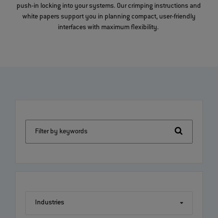
push-in locking into your systems. Our crimping instructions and
white papers support you in planning compact, user-friendly
interfaces with maximum flexibility.
Filter by keywords
Industries