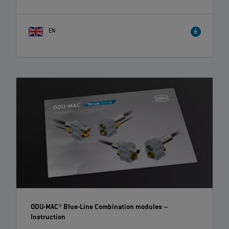
EN
ODU-MAC® Blue-Line Combination modules
–
Instruction