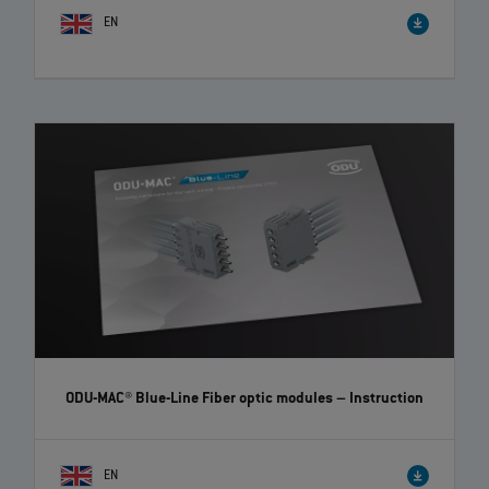
EN
ODU-MAC® Blue-Line Fiber optic modules
– Instruction
EN