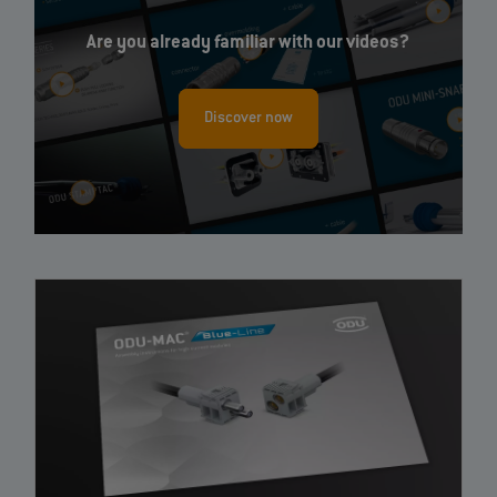
Are you already familiar with our videos?
Discover now