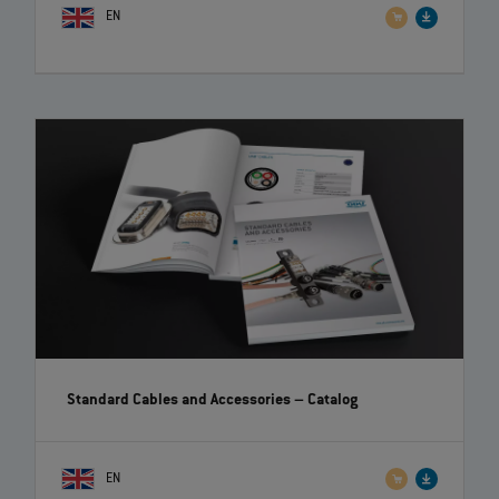
EN
Standard Cables and Accessories
– Catalog
EN