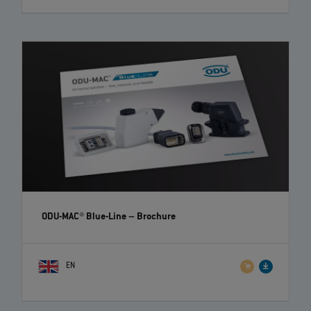
ODU-MAC® Blue-Line
– Brochure
EN