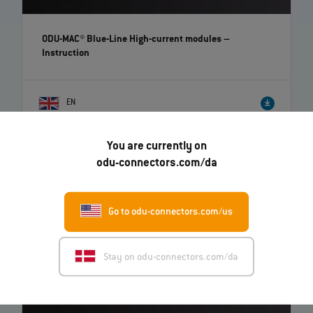
ODU-MAC® Blue-Line High-current modules
–
Instruction
EN
You are currently on
odu-connectors.com/da
Go to odu-connectors.com/us
Stay on odu-connectors.com/da