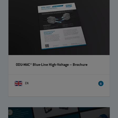
ODU-MAC® Blue-Line High-Voltage
– Brochure
EN