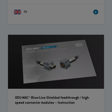
EN
ODU-MAC® Blue-Line Shielded feedthrough / high-
speed connector modules
– Instruction