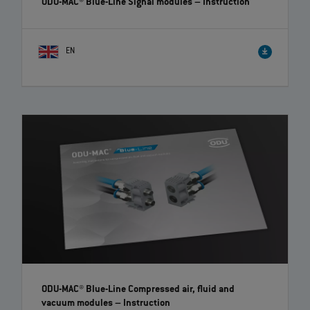
ODU-MAC® Blue-Line Signal modules
– Instruction
EN
ODU-MAC® Blue-Line Compressed air, fluid and
vacuum modules
– Instruction