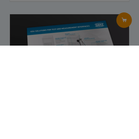
No variants were selected
Order now
ODU Solutions: Test and Measurement Interfaces
–
Brochure
EN
JPN