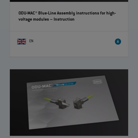
ODU-MAC® Blue-Line Assembly instructions for high-
voltage modules
– Instruction
EN