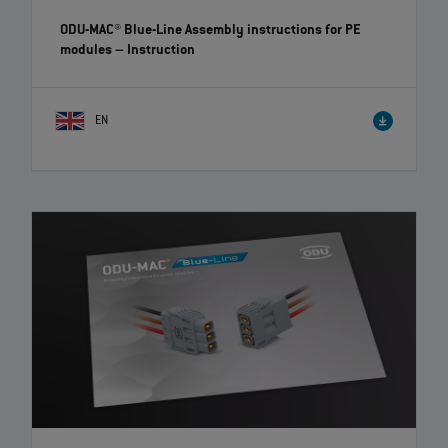
ODU-MAC® Blue-Line Assembly instructions for PE
modules
– Instruction
EN