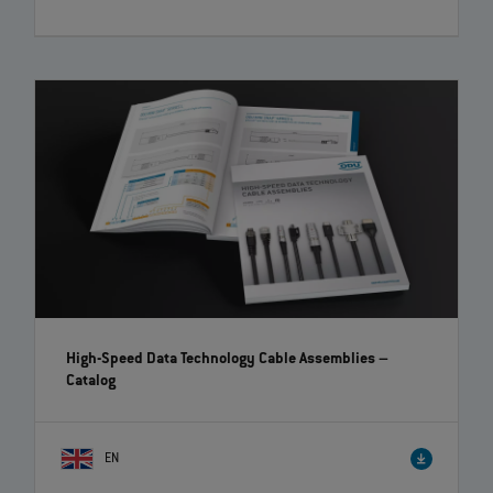
High-Speed Data Technology Cable Assemblies
–
Catalog
EN