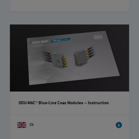
ODU-MAC® Blue-Line Coax Modules
– Instruction
EN