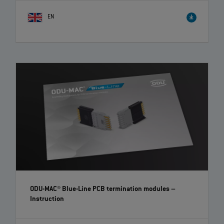
EN
ODU-MAC® Blue-Line PCB termination modules
–
Instruction