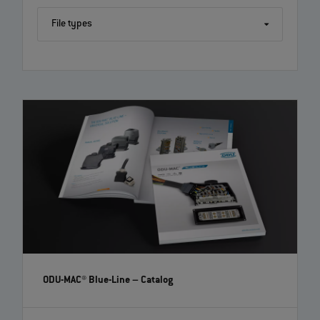
File types
ODU-MAC® Blue-Line
– Catalog