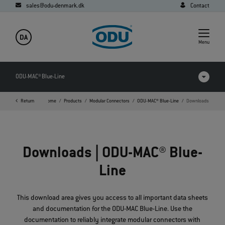
sales@odu-denmark.dk
Contact
DA
Menu
ODU-MAC® Blue-Line
Return
Home
Products
Modular Connectors
ODU-MAC® Blue-Line
Downloads
Products in comparison
Videos
Downloads | ODU-MAC® Blue-
Downloads
Line
Applications
FAQ
This download area gives you access to all important data sheets
and documentation for the ODU-MAC Blue-Line. Use the
documentation to reliably integrate modular connectors with