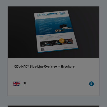
ODU-MAC® Blue-Line Overview
– Brochure
EN