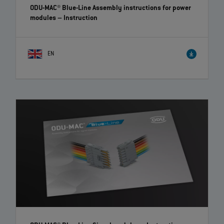
ODU-MAC® Blue-Line Assembly instructions for power
modules
– Instruction
EN