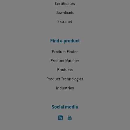
Certificates
Downloads
Extranet
Find a product
Product Finder
Product Matcher
Products
Product Technologies
Industries
Social media