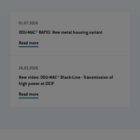
01.07.2026
ODU-MAC® RAPID: New metal housing variant
Read more
26.03.2026
New video: ODU-MAC® Black-Line - Transmission of
high power at DEIF
Read more