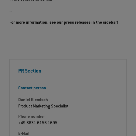
...
For more information, see our press releases in the sidebar!
PR Section
Contact person
Daniel Klemisch
Product Marketing Specialist
Phone number
+49 8631 6156-1695
E-Mail