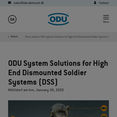
sales@odu-denmark.dk
Contact
DA
Menu
y
Media
Return
News
Press release: ODU System Solutions for High End Dismounted Soldier Systems (DSS)
ODU System Solutions for High
End Dismounted Soldier
Systems (DSS)
Mühldorf am Inn, January 30, 2023