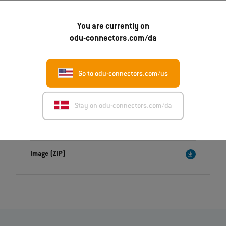
Daniel.Klemisch@odu.de
You are currently on
odu-connectors.com/da
Go to odu-connectors.com/us
Downloads
Press release
Stay on odu-connectors.com/da
English (PDF)
Deutsch (PDF)
Image (ZIP)