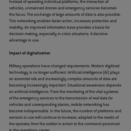
Instead of operating individual platforms, the interaction of
vehicles, unmanned drones and emergency services becomes
the focus. The exchange of large amounts of data is also possible.
This networking enables faster action, increases protection and
mobility. An improved information base provides a basis for
decision-making, especially in crisis situations. A decisive
advantage in use.
Impact of digitalization
Military operations have changed requirements. Modern digitized
technology is no longer sufficient. Artificial intelligence (AI) plays
an essential role and increasingly complex amounts of data are
becoming increasingly important. Situational awareness depends
on artificial intelligence. From the monitoring of the vital systems
of the emergency services to the transmission of real data for
vehicles and corresponding alarms, mobile networking has
become indispensable. In the future, the number of platforms and
sensors in use will continue to increase, adapted to the needs of
the operator, from the soldier in action to the command personnel
in the operations center.