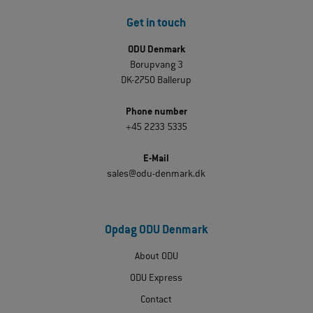
Get in touch
ODU Denmark
Borupvang 3
DK-2750 Ballerup
Phone number
+45 2233 5335
E-Mail
sales@odu-denmark.dk
Opdag ODU Denmark
About ODU
ODU Express
Contact