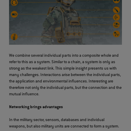
We combine several individual parts into a composite whole and
refer to this as a system. Similar to a chain, a system is only as
strong as the weakest link. This simple insight presents us with
many challenges. Interactions arise between the individual parts,
the application and environmental influences. Interesting are
therefore not only the individual parts, but the connection and the
mutual influence.
Networking brings advantages
In the military sector, sensors, databases and individual
weapons, but also military units are connected to form a system.