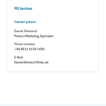
PR Section
Contact person
Daniel Klemisch
Product Marketing Specialist
Phone number
+49 8631 6156-1695
E-Mail
Daniel.Klemisch@odu.de