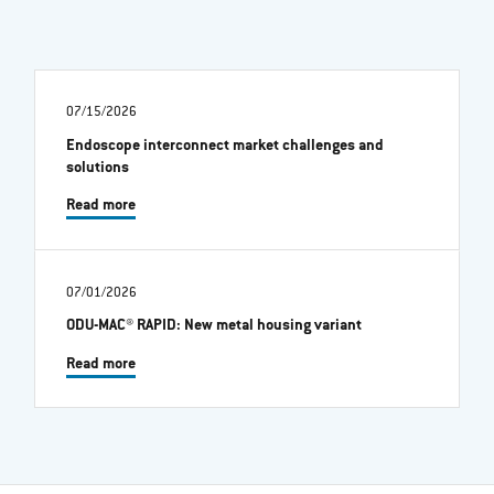
07/15/2026
Endoscope interconnect market challenges and
solutions
Read more
07/01/2026
ODU-MAC® RAPID: New metal housing variant
Read more