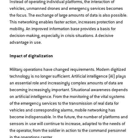
Instead of operating individual platforms, the interaction of
vehicles, unmanned drones and emergency services becomes
the focus. The exchange of large amounts of data is also possible.
This networking enables faster action, increases protection and
mobility. An improved information base provides a basis for
decision-making, especially in crisis situations. A decisive
advantage in use.
Impact of digitalization
Military operations have changed requirements. Modern digitized
technology is no longer sufficient. Artificial intelligence (AI) plays
an essential role and increasingly complex amounts of data are
becoming increasingly important. Situational awareness depends
on artificial intelligence. From the monitoring of the vital systems
of the emergency services to the transmission of real data for
vehicles and corresponding alarms, mobile networking has
become indispensable. In the future, the number of platforms and
sensors in use will continue to increase, adapted to the needs of
the operator, from the soldier in action to the command personnel
in the operations center.