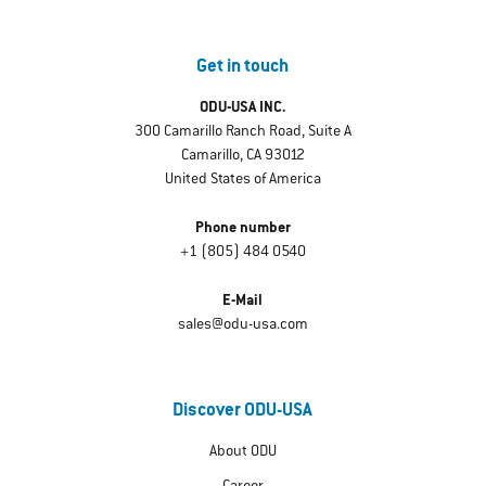
Get in touch
ODU-USA INC.
300 Camarillo Ranch Road, Suite A
Camarillo, CA 93012
United States of America
Phone number
+1 (805) 484 0540
E-Mail
sales@odu-usa.com
Discover ODU-USA
About ODU