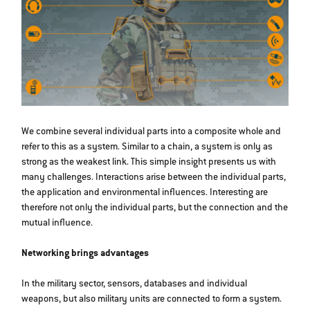
We combine several individual parts into a composite whole and
refer to this as a system. Similar to a chain, a system is only as
strong as the weakest link. This simple insight presents us with
many challenges. Interactions arise between the individual parts,
the application and environmental influences. Interesting are
therefore not only the individual parts, but the connection and the
mutual influence.
Networking brings advantages
In the military sector, sensors, databases and individual
weapons, but also military units are connected to form a system.