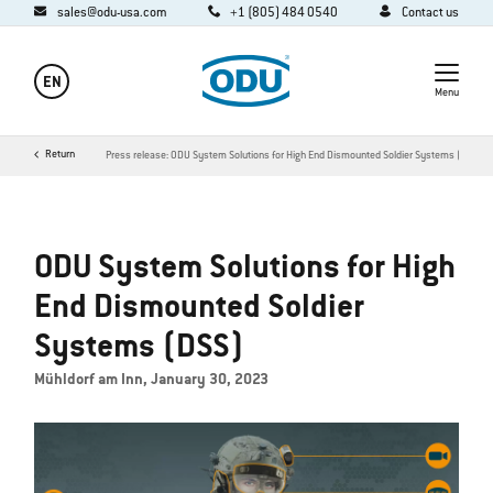
sales@odu-usa.com
+1 (805) 484 0540
Contact us
EN
Menu
y
Media
Return
News
Press release: ODU System Solutions for High End Dismounted Soldier Systems (DSS)
ODU System Solutions for High
End Dismounted Soldier
Systems (DSS)
Mühldorf am Inn, January 30, 2023