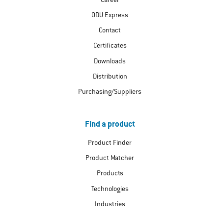
Career
ODU Express
Contact
Certificates
Downloads
Distribution
Purchasing/Suppliers
Find a product
Product Finder
Product Matcher
Products
Technologies
Industries