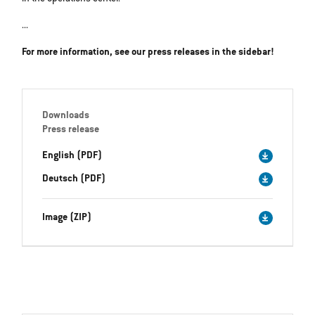
...
For more information, see our press releases in the sidebar!
Downloads
Press release
English (PDF)
Deutsch (PDF)
Image (ZIP)