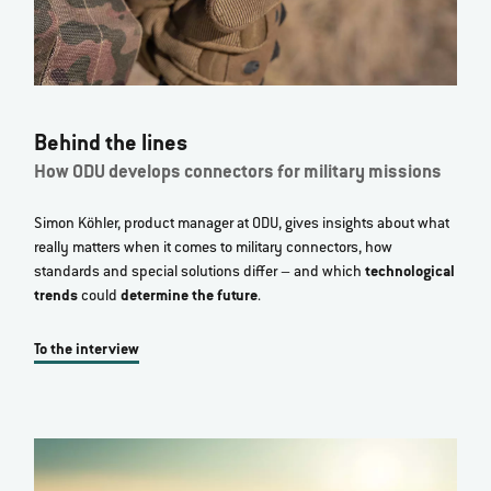
Behind the lines
How ODU develops connectors for military missions
Simon Köhler, product manager at ODU, gives insights about what
really matters when it comes to military connectors, how
standards and special solutions differ – and which
technological
trends
could
determine the future
.
To the interview