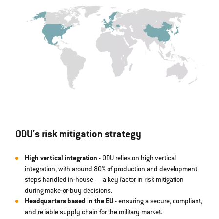
ODU's risk mitigation strategy
High vertical integration
- ODU relies on high vertical
integration, with around 80% of production and development
steps handled in-house — a key factor in risk mitigation
during make-or-buy decisions.
Headquarters based in the EU
- ensuring a secure, compliant,
and reliable supply chain for the military market.