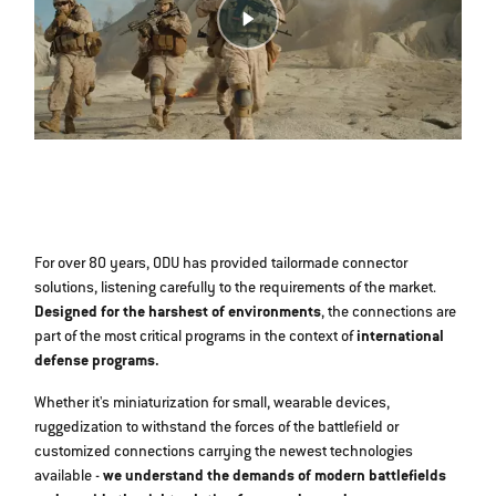
For over 80 years, ODU has provided tailormade connector
solutions, listening carefully to the requirements of the market.
Designed for the harshest of environments
, the connections are
part of the most critical programs in the context of
international
defense programs.
Whether it's miniaturization for small, wearable devices,
ruggedization to withstand the forces of the battlefield or
customized connections carrying the newest technologies
available -
we understand the demands of modern battlefields