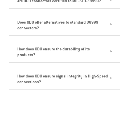
Are ODU connectors certified to MIL-STD-38999?
Does ODU offer alternatives to standard 38999
connectors?
How does ODU ensure the durability of its
products?
How does ODU ensure signal integrity in High-Speed
connections?