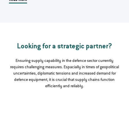
Looking for a strategic partner?
Ensuring supply capability in the defence sector currently
requires challenging measures. Espacially in times of geopolitical
uncertainties, diplomatic tensions and increased demand for
defence equipment, it is crucial that supply chains function
efficiently and reliably.