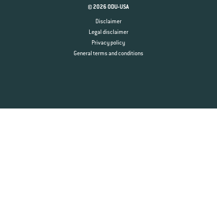
© 2026 ODU-USA
Disclaimer
Legal disclaimer
Privacy policy
General terms and conditions