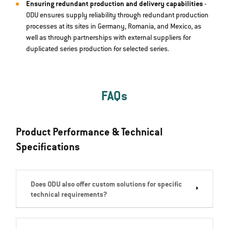
Ensuring redundant production and delivery capabilities
-
ODU ensures supply reliability through redundant production
processes at its sites in Germany, Romania, and Mexico, as
well as through partnerships with external suppliers for
duplicated series production for selected series.
FAQs
Product Performance & Technical
Specifications
Does ODU also offer custom solutions for specific
technical requirements?