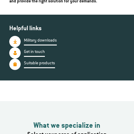
and provide the right solution for your demands.
Helpful links
Military downloads
Get in touch
Suitable products
What we specialize in