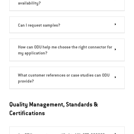
availability?
Can I request samples?
How can ODU help me choose the right connector for
my application?
What customer references or case studies can ODU
provide?
Quality Management, Standards &
Certifications