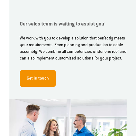
Our sales team is waiting to assist you!
We work with you to develop a solution that perfectly meets
your requirements. From planning and production to cable
assembly: We combine all competencies under one roof and
can also implement customized solutions for your project.
Get in touch