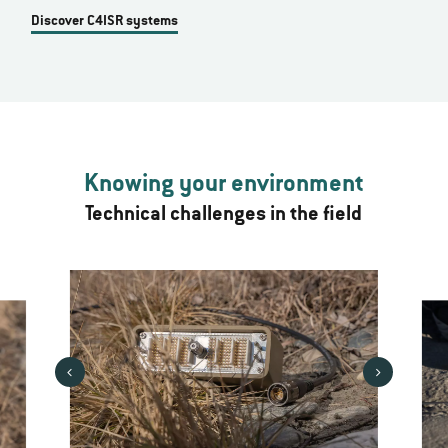
Discover C4ISR systems
Knowing your environment
Technical challenges in the field