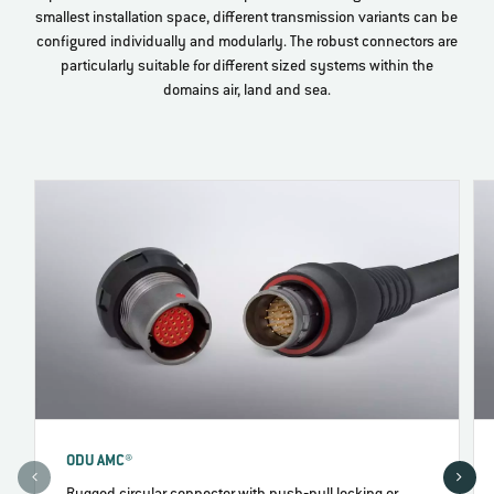
smallest installation space, different transmission variants can be
configured individually and modularly. The robust connectors are
particularly suitable for different sized systems within the
domains air, land and sea.
ODU AMC®