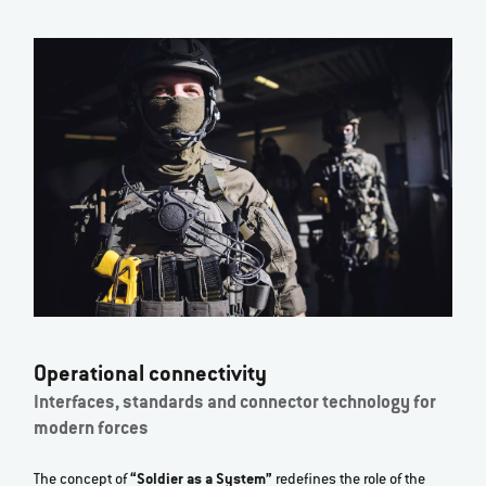
Operational connectivity
Interfaces, standards and connector technology for
modern forces
The concept of
“Soldier as a System”
redefines the role of the