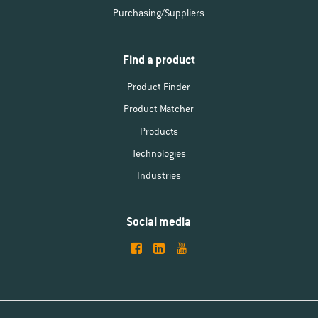
Purchasing/Suppliers
Find a product
Product Finder
Product Matcher
Products
Technologies
Industries
Social media