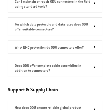
Can I maintain or repair ODU connectors in the field
using standard tools?
For which data protocols and data rates does ODU
offer suitable connectors?
What EMC protection do ODU connectors offer?
Does ODU offer complete cable assemblies in
addition to connectors?
Support & Supply Chain
How does ODU ensure reliable global product