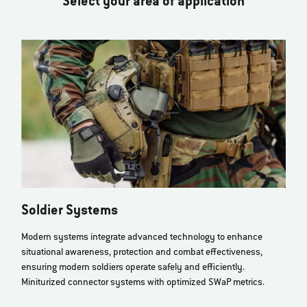
Select your area of application
Soldier Systems
Modern systems integrate advanced technology to enhance
situational awareness, protection and combat effectiveness,
ensuring modern soldiers operate safely and efficiently.
Miniturized connector systems with optimized SWaP metrics.