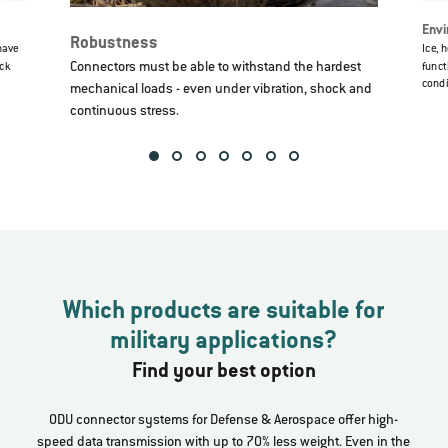
Envi
Robustness
have
Ice, 
Connectors must be able to withstand the hardest
ock
funct
condi
mechanical loads - even under vibration, shock and
continuous stress.
Which products are suitable for
military applications?
Find your best option
ODU connector systems for Defense & Aerospace offer high-
speed data transmission with up to 70% less weight. Even in the