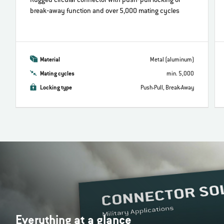
Rugged circular connector with push‐pull locking or
break‐away function and over 5,000 mating cycles
Material
Metal (aluminum)
Mating cycles
min. 5,000
Locking type
Push-Pull, Break-Away
Everything at a glance