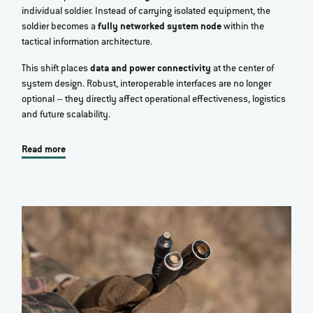
individual soldier. Instead of carrying isolated equipment, the
soldier becomes a
fully networked system node
within the
tactical information architecture.
This shift places
data and power connectivity
at the center of
system design. Robust, interoperable interfaces are no longer
optional – they directly affect operational effectiveness, logistics
and future scalability.
Read more