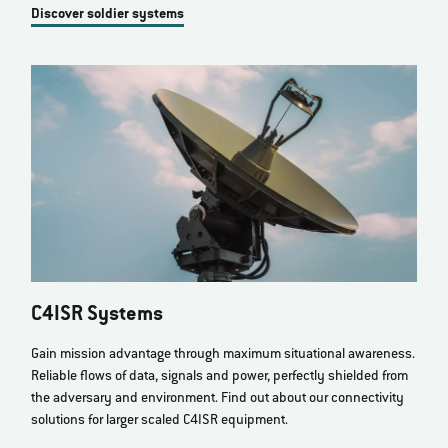
Discover soldier systems
C4ISR Systems
Gain mission advantage through maximum situational awareness.
Reliable flows of data, signals and power, perfectly shielded from
the adversary and environment. Find out about our connectivity
solutions for larger scaled C4ISR equipment.