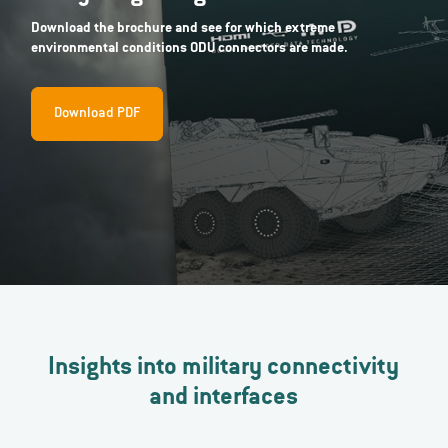
Download the brochure and see for which extreme
environmental conditions ODU connectors are made.
Download PDF
Insights into military connectivity
and interfaces