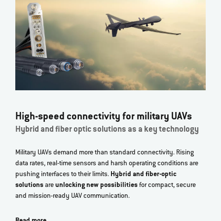
High-speed connectivity for military UAVs
Hybrid and fiber optic solutions as a key technology
Military UAVs demand more than standard connectivity. Rising
data rates, real‑time sensors and harsh operating conditions are
pushing interfaces to their limits.
Hybrid and fiber‑optic
solutions
are
unlocking new possibilities
for compact, secure
and mission‑ready UAV communication.
Read more