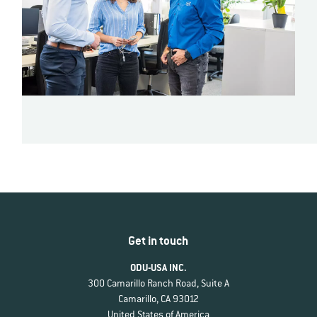
Get in touch
ODU-USA INC.
300 Camarillo Ranch Road, Suite A
Camarillo, CA 93012
United States of America