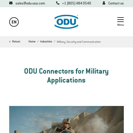
sales@odu-usa.com
+1 (805) 484 0540
Contact us
EN
Menu
Return
Home
Industries
Military, Security and Communication
ODU Connectors for Military
Applications