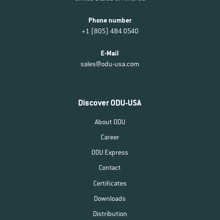
Phone number
+1 (805) 484 0540
E-Mail
sales@odu-usa.com
Discover ODU-USA
About ODU
Career
ODU Express
Contact
Certificates
Downloads
Distribution