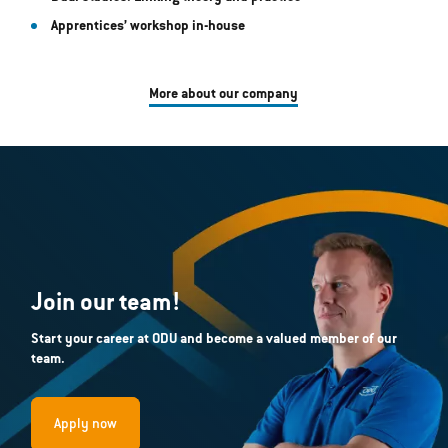
Apprentices’ workshop in-house
More about our company
Join our team!
Start your career at ODU and become a valued member of our
team.
Apply now