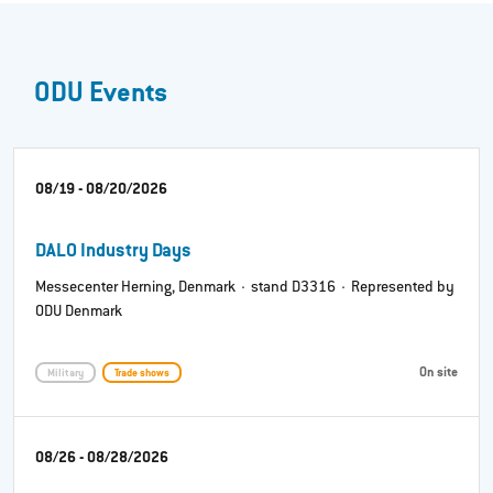
ODU Events
08/19 - 08/20/2026
DALO Industry Days
Messecenter Herning, Denmark · stand D3316 · Represented by
ODU Denmark
On site
Military
Trade shows
08/26 - 08/28/2026