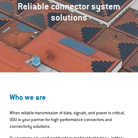
Reliable connector system
solutions
Who we are
When reliable transmission of data, signals, and power is critical,
ODU is your partner for high-performance connectors and
connectivity solutions.