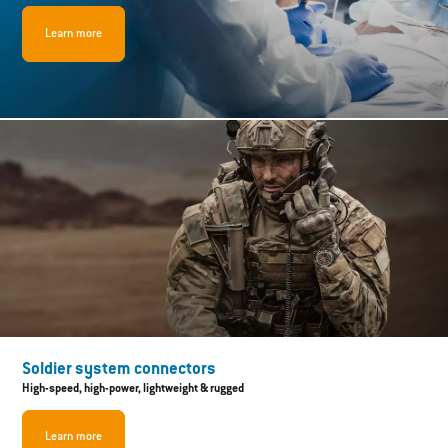
Learn more
Soldier system connectors
High-speed, high-power, lightweight & rugged
Learn more