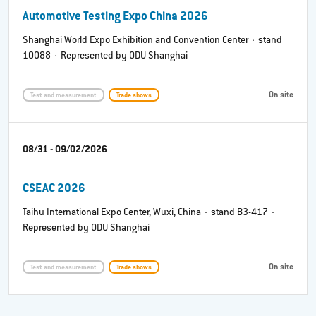
Automotive Testing Expo China 2026
Shanghai World Expo Exhibition and Convention Center · stand
10088 · Represented by ODU Shanghai
On site
Test and measurement
Trade shows
08/31 - 09/02/2026
CSEAC 2026
Taihu International Expo Center, Wuxi, China · stand B3-417 ·
Represented by ODU Shanghai
On site
Test and measurement
Trade shows