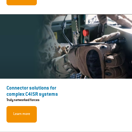
Connector solutions for
complex C4ISR systems
Truly networked forces
Learn more