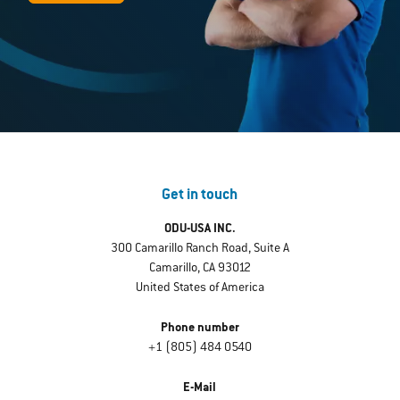
Get in touch
ODU-USA INC.
300 Camarillo Ranch Road, Suite A
Camarillo, CA 93012
United States of America
Phone number
+1 (805) 484 0540
E-Mail