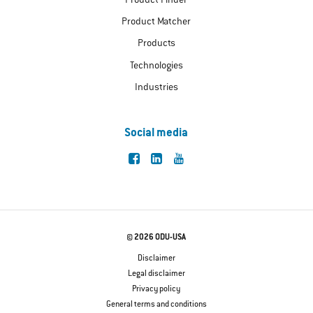
Product Finder
Product Matcher
Products
Technologies
Industries
Social media
© 2026 ODU-USA
Disclaimer
Legal disclaimer
Privacy policy
General terms and conditions