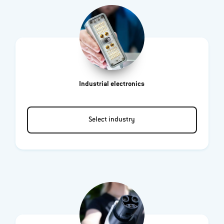
Industrial electronics
Select industry