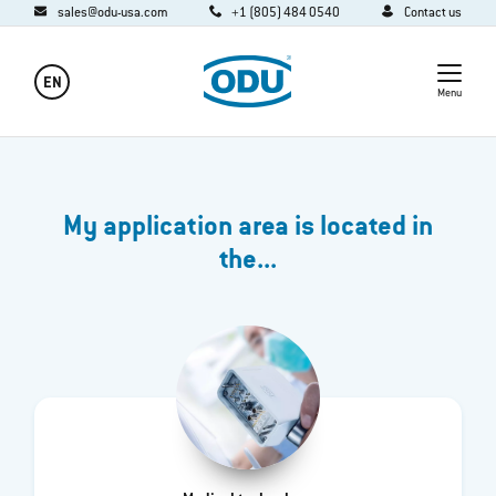
sales@odu-usa.com
+1 (805) 484 0540
Contact us
EN
Menu
My application area is located in
the...