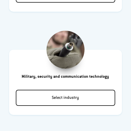
Military, security and communication technology
Select industry