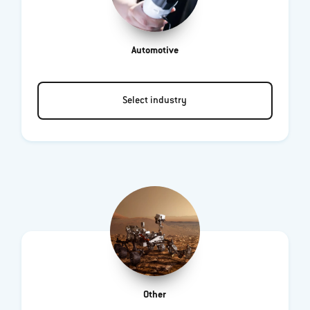
Automotive
Select industry
Other