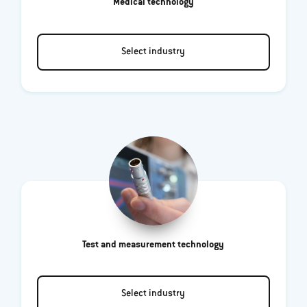
Medical technology
Select industry
Test and measurement technology
Select industry