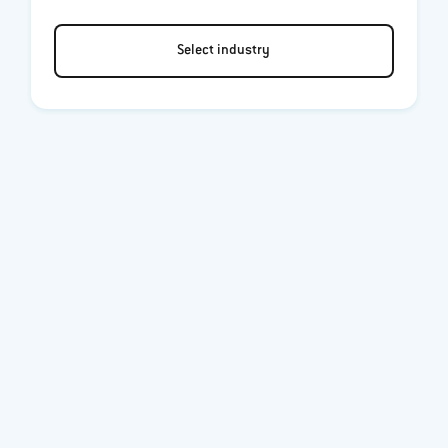
Select industry