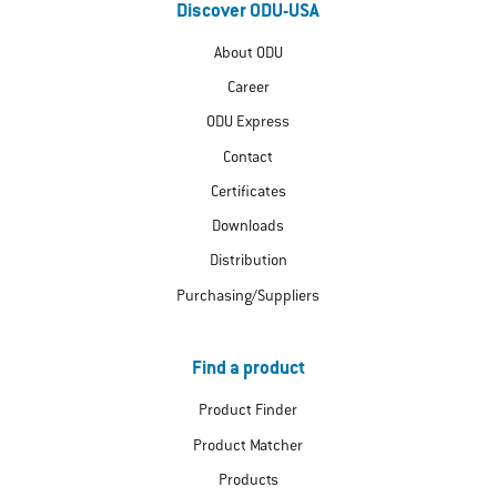
Discover ODU-USA
About ODU
Career
ODU Express
Contact
Certificates
Downloads
Distribution
Purchasing/Suppliers
Find a product
Product Finder
Product Matcher
Products