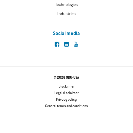
Technologies
Industries
Social media
© 2026 ODU-USA
Disclaimer
Legal disclaimer
Privacy policy
General terms and conditions