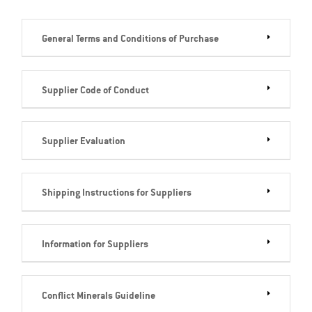
General Terms and Conditions of Purchase
Supplier Code of Conduct
Supplier Evaluation
Shipping Instructions for Suppliers
Information for Suppliers
Conflict Minerals Guideline