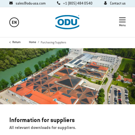
sales@odu-usa.com
+1 (805) 484 0540
Contact us
EN
Menu
Return
Home
Purchasing/Suppliers
Information for suppliers
All relevant downloads for suppliers.