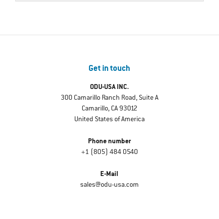
Get in touch
ODU-USA INC.
300 Camarillo Ranch Road, Suite A
Camarillo, CA 93012
United States of America
Phone number
+1 (805) 484 0540
E-Mail
sales@odu-usa.com