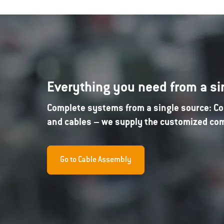
Everything you need from a si
Complete systems from a single source: Co
and cables – we supply the customized comp
Go to Cable Assembly