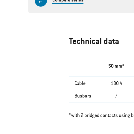
Compare series
Technical data
50 mm²
Cable
180 A
Busbars
/
*with 2 bridged contacts using 