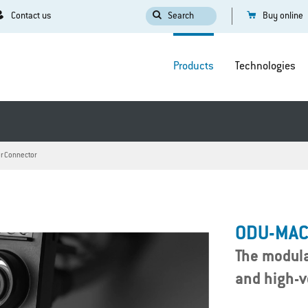
Contact us
Search
Buy online
Products
Technologies
r Connector
ODU-MAC
The modula
and high-v