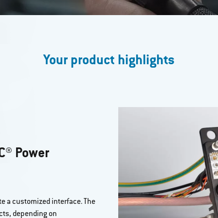
Your product highlights
C® Power
e a customized interface. The
cts, depending on