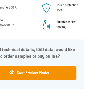
Touch protection:
urrent: 600 A
IP2X
nce
Suitable for HV
sation: +/-
testing
m
 technical details, CAD data, would like
to order samples or buy online?
lution
The ODU-MAC® Power Connector series offers
A
different variants, enabling it to be tailored to the
m
chosen application. If required, the connectors are
Start Product Finder
available as a complete solution with a flexible
silicone cable.