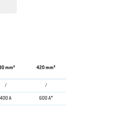
80 mm²
420 mm²
/
/
400 A
600 A*