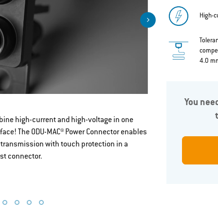
High-c
Tolera
compen
4.0 m
You need
The right so
ine high-current and high-voltage in one
rface! The ODU-MAC® Power Connector enables
for you
 transmission with touch protection in a
st connector.