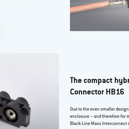
The compact hybr
Connector HB16
Due to the even smaller design, 
enclosure – and therefore for
Black-Line Mass Interconnect s