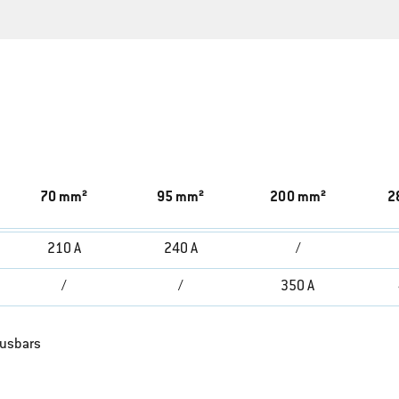
70 mm²
95 mm²
200 mm²
2
210 A
240 A
/
/
/
350 A
busbars