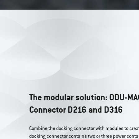
The modular solution: ODU-MA
Connector D216 and D316
Combine the docking connector with modules to creat
docking connector contains two or three power conta