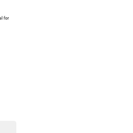
l for