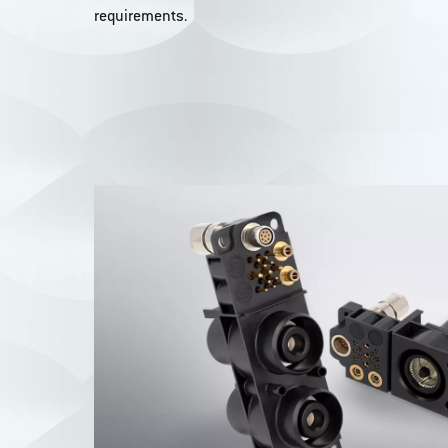
requirements.