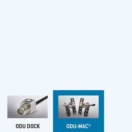
ODU DOCK
ODU-MAC®