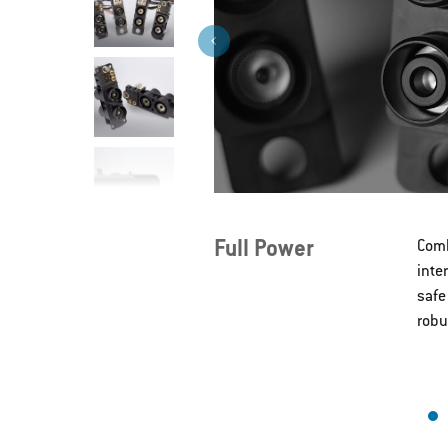
>
Full Power
Comb
inte
safe
robu