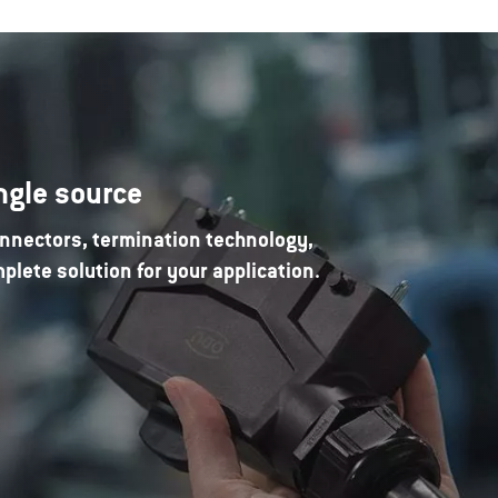
ngle source
nnectors, termination technology,
lete solution for your application.