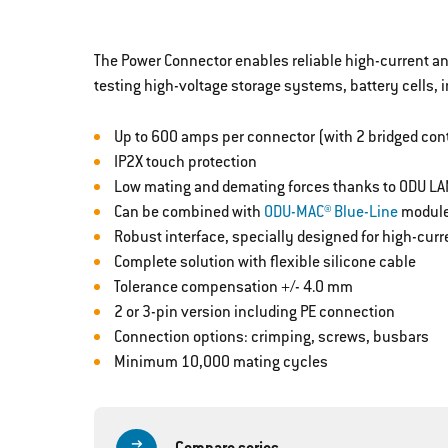
The Power Connector enables reliable high-current and
testing high-voltage storage systems, battery cells, i
Up to 600 amps per connector (with 2 bridged con
IP2X touch protection
Low mating and demating forces thanks to ODU LA
Can be combined with
ODU-MAC® Blue-Line
modul
Robust interface, specially designed for high-cur
Complete solution with flexible silicone cable
Tolerance compensation +/- 4.0 mm
2 or 3-pin version including PE connection
Connection options: crimping, screws, busbars
Minimum 10,000 mating cycles