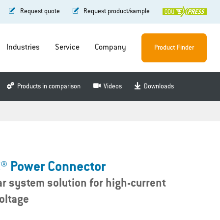
Request quote
Request product/sample
Industries
Service
Company
Product Finder
Products in comparison
Videos
Downloads
® Power Connector
r system solution for high-current
oltage