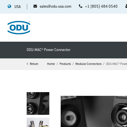
sales@odu-usa.com
+1 (805) 484 0540
USA
ODU-MAC® Power Connector
Return
Home
Products
Modular Connectors
ODU-MAC® Powe
>