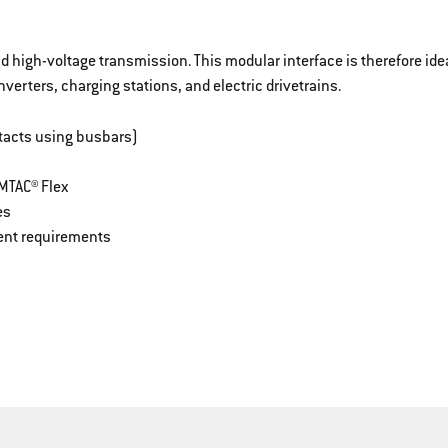
 high-voltage transmission. This modular interface is therefore idea
nverters, charging stations, and electric drivetrains.
tacts using busbars)
MTAC® Flex
es
rent requirements