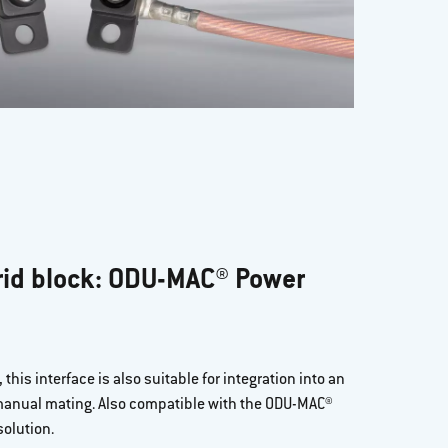
id block: ODU-MAC® Power
this interface is also suitable for integration into an
 manual mating. Also compatible with the ODU-MAC®
olution.