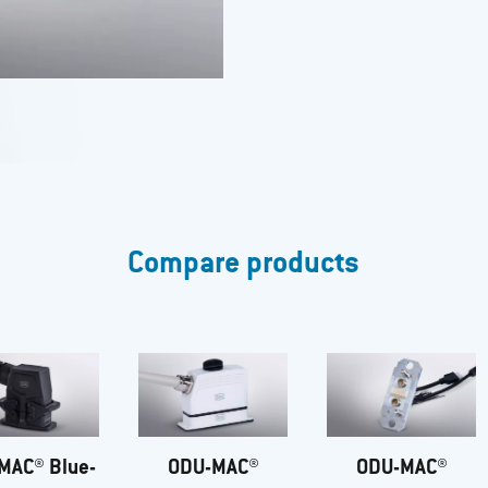
Compare products
MAC® Blue-
ODU-MAC®
ODU-MAC®