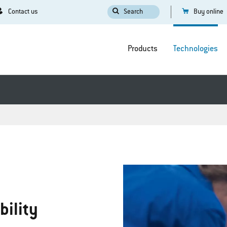
Contact us
Search
Buy online
Products
Technologies
bility