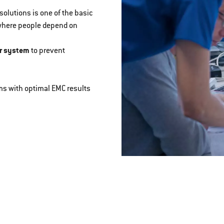
olutions is one of the basic
 where people depend on
r system
to prevent
s with optimal EMC results