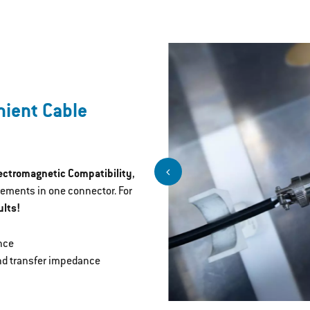
nient Cable
lectromagnetic Compatibility
,
rements in one connector. For
lts!
nce
and transfer impedance