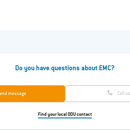
Do you have questions about EMC?
end message
Call u
Find your local ODU contact