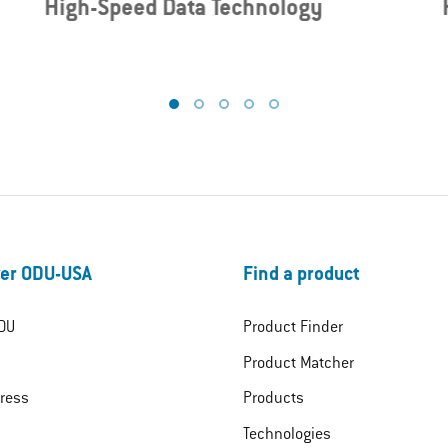
High-Speed Data Technology
er ODU-USA
Find a product
DU
Product Finder
Product Matcher
ress
Products
Technologies