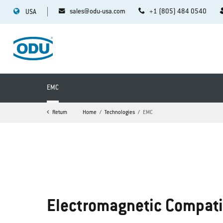
sales@odu-usa.com
+1 (805) 484 0540
USA
EMC
Return
Home
Technologies
EMC
Electromagnetic Compati