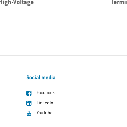
High-Voltage
Termi
Social media
Facebook
LinkedIn
YouTube