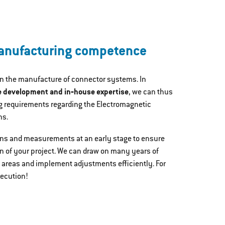
nufacturing competence
in the manufacture of connector systems. In
e development and in‐house expertise
, we can thus
 requirements regarding the Electromagnetic
ns.
ons and measurements at an early stage to ensure
n of your project. We can draw on many years of
 areas and implement adjustments efficiently. For
xecution!