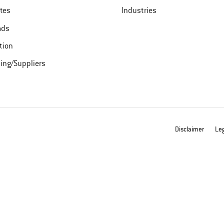
ates
Industries
ads
tion
ing/Suppliers
Disclaimer
Leg