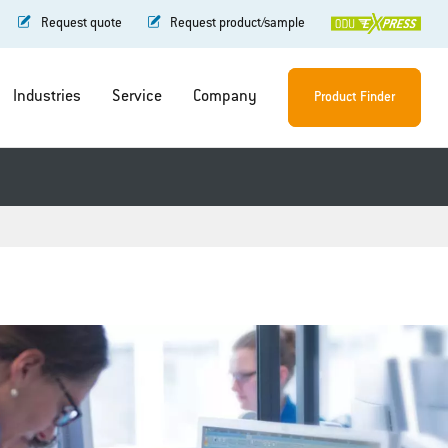
Request quote
Request product/sample
Industries
Service
Company
Product Finder