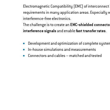
Electromagnetic Compatibility (EMC) of interconnect s
requirements in many application areas. Especially
interference‐free electronics.
The challenge is to create an
EMC‐shielded connecto
interference signals
and enable
fast transfer rates
.
Development and optimization of complete system
In‐house simulations and measurements
Connectors and cables – matched and tested