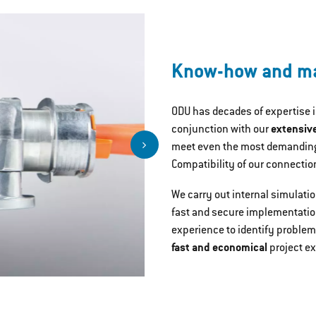
Know-how and ma
ODU has decades of expertise 
conjunction with our
extensiv
meet even the most demanding
Compatibility of our connectio
We carry out internal simulati
fast and secure implementatio
experience to identify problem
fast and economical
project e