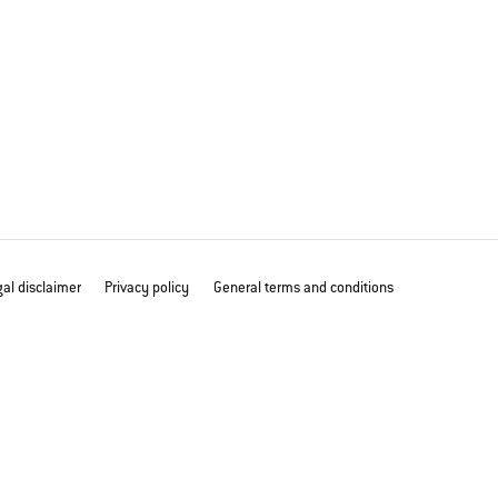
al disclaimer
Privacy policy
General terms and conditions