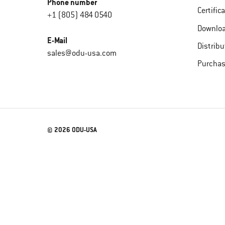
Phone number
Certific
+1 (805) 484 0540
Downlo
E-Mail
Distribu
sales@odu-usa.com
Purchas
© 2026 ODU-USA