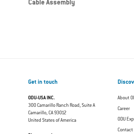
Cable Assembly
Get in touch
Discov
ODU-USA INC.
About O
300 Camarillo Ranch Road, Suite A
Career
Camarillo, CA 93012
ODU Exp
United States of America
Contact