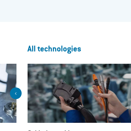
All technologies