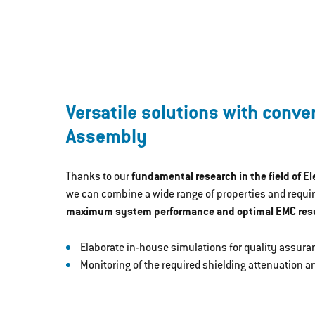
Versatile solutions with conve
Assembly
Thanks to our
fundamental research in the field of E
we can combine a wide range of properties and requi
maximum system performance and optimal EMC resu
Elaborate in-house simulations for quality assura
Monitoring of the required shielding attenuation 