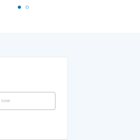
s now