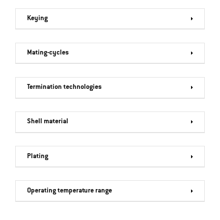
Keying
Mating-cycles
Termination technologies
Shell material
Plating
Operating temperature range