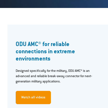
ODU AMC® for reliable
connections in extreme
environments
Designed specifically for the military, ODU AMC® is an
advanced and reliable break‐away connector for next‐
generation military applications.
Watch all videos