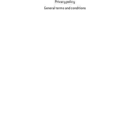
Privacy policy
General terms and conditions