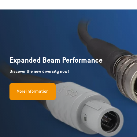
Expanded Beam Performance
Discover the new diversity now!
More information