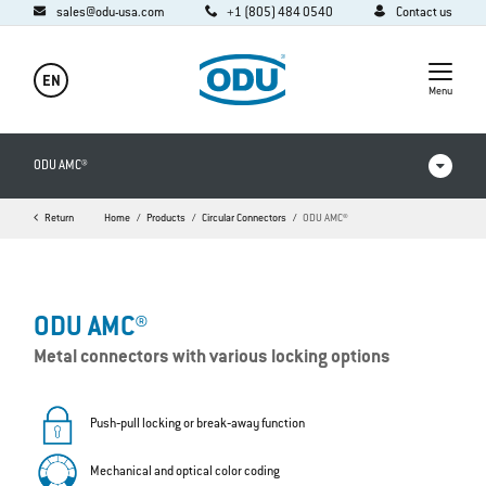
sales@odu-usa.com
+1 (805) 484 0540
Contact us
EN
Menu
ODU AMC®
Return
Home
Products
Circular Connectors
ODU AMC®
Products in comparison
Videos
ODU AMC®
Downloads
Metal connectors with various locking options
Applications
FAQ
Push‐pull locking or break‐away function
Mechanical and optical color coding