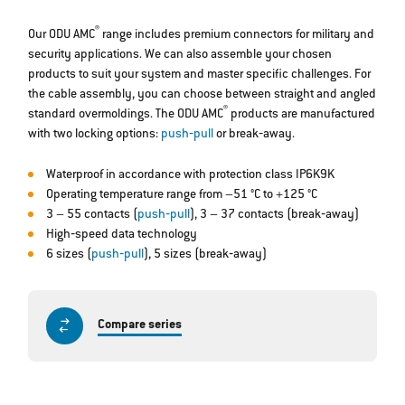
®
Our ODU AMC
range includes premium connectors for military and
security applications. We can also assemble your chosen
products to suit your system and master specific challenges. For
the cable assembly, you can choose between straight and angled
®
standard overmoldings. The ODU AMC
products are manufactured
with two locking options:
push‐pull
or break‐away.
Waterproof in accordance with protection class IP6K9K
Operating temperature range from –51 °C to +125 °C
3 – 55 contacts (
push‐pull
), 3 – 37 contacts (break‐away)
High‐speed data technology
6 sizes (
push‐pull
), 5 sizes (break‐away)
Compare series