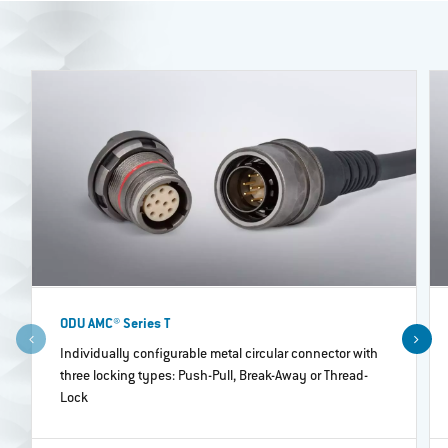
ODU AMC® Series T
Individually configurable metal circular connector with
three locking types: Push-Pull, Break-Away or Thread-
Lock