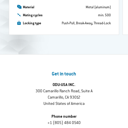
Material
Metal (aluminum)
Mating cycles
min. 500
Locking type
Push-Pull, Break-Away, Thread-Lock
Get in touch
ODU-USA INC.
300 Camarillo Ranch Road, Suite A
Camarillo, CA 93012
United States of America
Phone number
+1 (805) 484 0540