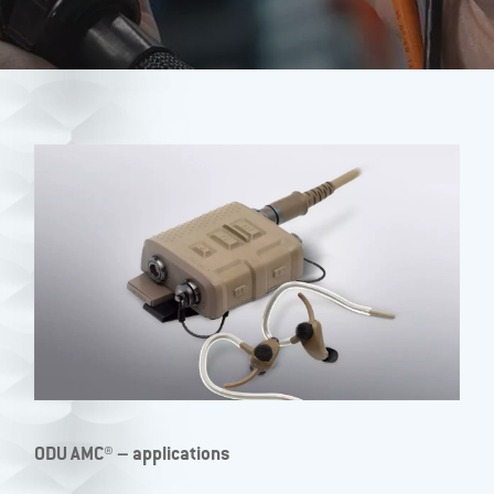
ODU AMC® – applications