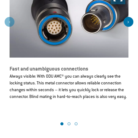
Fast and unambiguous connections
R
Always visible: With ODU AMC® you can always clearly see the
W
locking status. This metal connector allows reliable connection
s
changes within seconds – it lets you quickly lock or release the
a
connector. Blind mating in hard‐to‐reach places is also very easy.
re
d
t