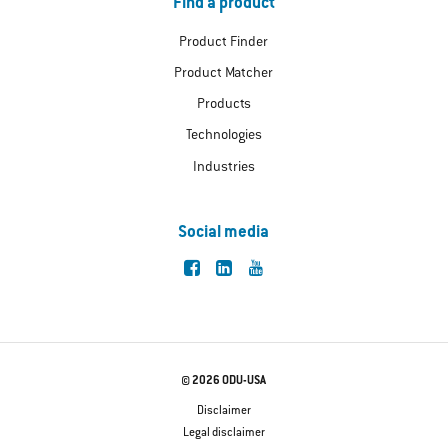
Find a product
Product Finder
Product Matcher
Products
Technologies
Industries
Social media
© 2026 ODU-USA
Disclaimer
Legal disclaimer