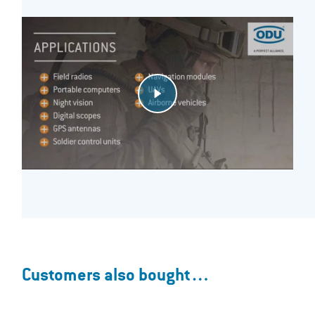
Customers also bought…