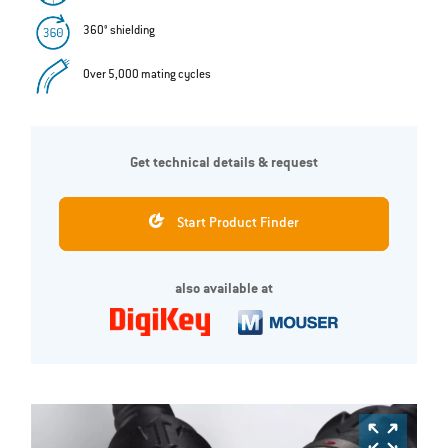
360° shielding
Over 5,000 mating cycles
Get technical details & request
Start Product Finder
also available at