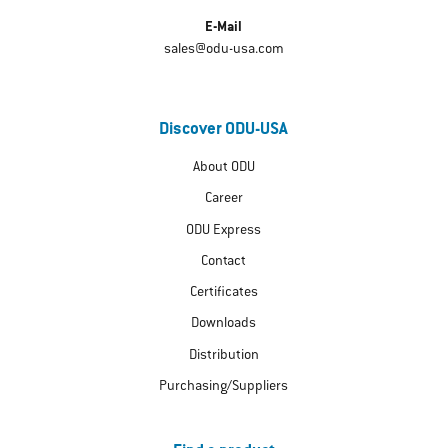
E-Mail
sales@odu-usa.com
Discover ODU-USA
About ODU
Career
ODU Express
Contact
Certificates
Downloads
Distribution
Purchasing/Suppliers