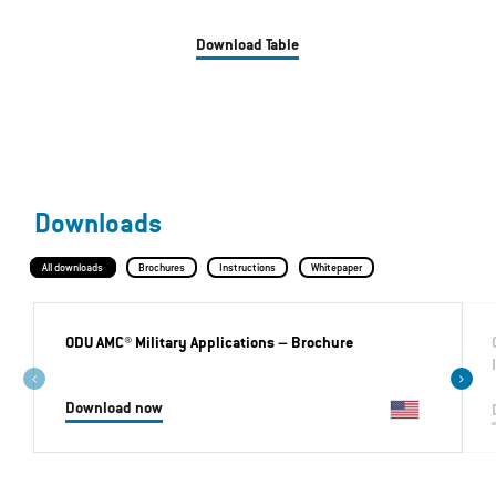
Download Table
Downloads
All downloads
Brochures
Instructions
Whitepaper
ODU AMC® Military Applications
– Brochure
Download now