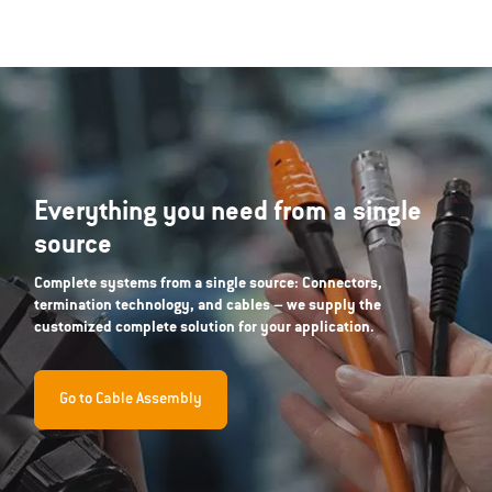
Everything you need from a single
source
Complete systems from a single source: Connectors,
termination technology, and cables – we supply the
customized complete solution for your application.
Go to Cable Assembly