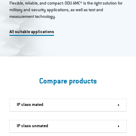
Flexible, reliable, and compact: ODU AMC® is the right solution for
military and security applications, as well as test and
measurement technology.
All suitable applications
Compare products
IP class mated
IP class unmated