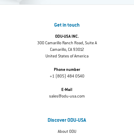
Get in touch
ODU-USA INC.
300 Camarillo Ranch Road, Suite A
Camarillo, CA 93012
United States of America
Phone number
+1 (805) 484 0540
E-Mail
sales@odu-usa.com
Discover ODU-USA
About ODU