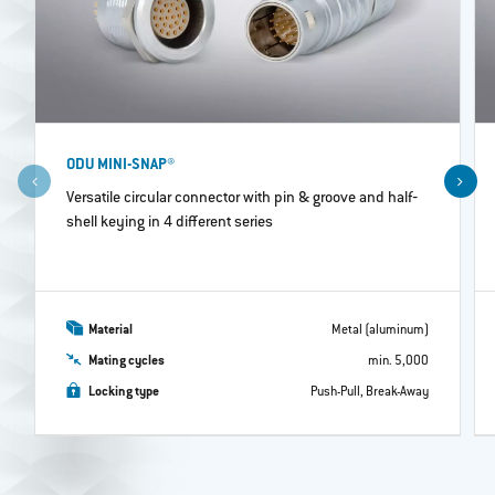
ODU MINI-SNAP®
Versatile circular connector with pin & groove and half‐
shell keying in 4 different series
Material
Metal (aluminum)
Mating cycles
min. 5,000
Locking type
Push-Pull, Break-Away