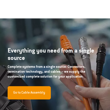
Everything you need from a single
source
Complete systems from a single source: Connectors,
termination technology, and cables – we supply the
customized complete solution for your application.
Go to Cable Assembly