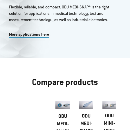
Flexible, reliable, and compact: ODU MEDI‐SNAP® is the right
solution for applications in medical technology, test and
measurement technology, as well as industrial electronics.
More applications here
Compare products
ODU
ODU
ODU
MINI-
MEDI-
MEDI-