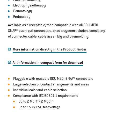
Patient monitoring
Electrophysiotherapy
Dermatology
Endoscopy
Available as a receptacle, then compatible with all ODU MEDI-
SNAP® push-pull connectors, or as a system solution, consisting
of connector, cable, cable assembly and overmolding.
More information directly in the Product Finder
All information in compact form for download
Pluggable with reusable ODU MEDI-SNAP® connectors
Large selection of contact arrangements and sizes
Individual color and cable selection
Compliance with IEC 60601-1 requirements
Up to 2 MOPP / 2 MOOP
Up to 15 kV ESD test voltage