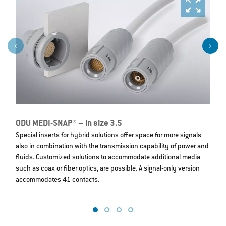
ODU MEDI-SNAP® – in size 3.5
O
Special inserts for hybrid solutions offer space for more signals
T
also in combination with the transmission capability of power and
T
fluids. Customized solutions to accommodate additional media
we
such as coax or fiber optics, are possible. A signal-only version
t
accommodates 41 contacts.
L