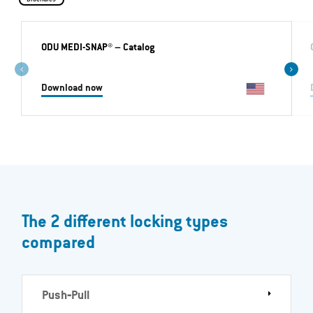
ODU MEDI-SNAP®
– Catalog
Download now
The 2 different locking types
compared
Push‐Pull