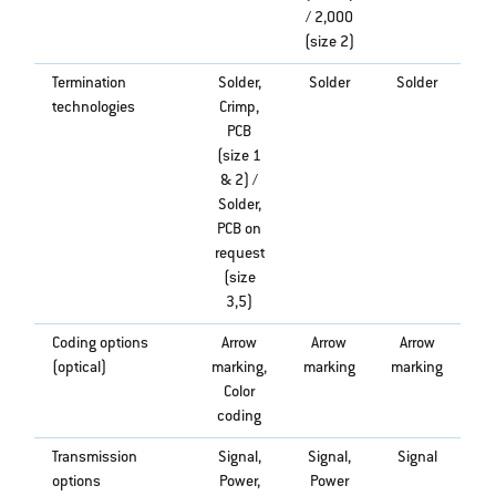
/ 2,000
(size 2)
Termination
Solder,
Solder
Solder
technologies
Crimp,
PCB
(size 1
& 2) /
Solder,
PCB on
request
(size
3,5)
Coding options
Arrow
Arrow
Arrow
(optical)
marking,
marking
marking
Color
coding
Transmission
Signal,
Signal,
Signal
options
Power,
Power