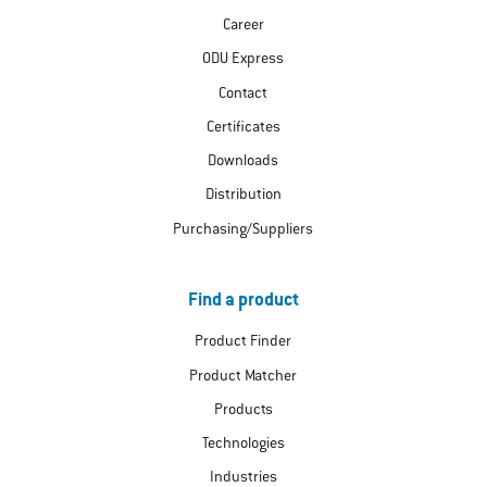
Career
ODU Express
Contact
Certificates
Downloads
Distribution
Purchasing/Suppliers
Find a product
Product Finder
Product Matcher
Products
Technologies
Industries