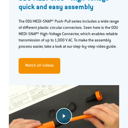
quick and easy assembly
The ODU MEDI‐SNAP® Push‐Pull series includes a wide range
of different plastic circular connectors. Seen here is the ODU
MEDI‐SNAP® High‐Voltage Connector, which enables reliable
transmission of up to 1,000 V AC. To make the assembly
process easier, take a look at our step‐by‐step video guide.
Watch all videos