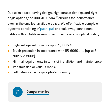
Due to its space‐saving design, high contact density, and right-
®
angle options, the ODU MEDI‐SNAP
ensures top performance
even in the smallest available space. We offer flexible complete
systems consisting of
push‐pull
or break‐away connectors,
cables with suitable assembly and mechanical or optical coding.
High‐voltage solutions for up to 1,000 V AC
Touch protection in accordance with IEC 60601–1 (up to 2
MOPP / 2 MOOP)
Minimal requirements in terms of installation and maintenance
Transmission of various media
Fully sterilizable despite plastic housing
Compare series