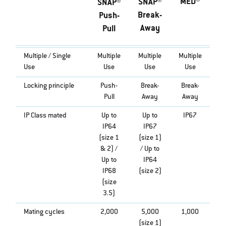
MED®
SNAP®
SNAP®
Break-
Push-
Away
Pull
Multiple / Single
Multiple
Multiple
Multiple
Use
Use
Use
Use
Locking principle
Push-
Break-
Break-
Pull
Away
Away
IP Class mated
Up to
Up to
IP67
IP64
IP67
(size 1
(size 1)
& 2) /
/ Up to
Up to
IP64
IP68
(size 2)
(size
3.5)
Mating cycles
2,000
5,000
1,000
(size 1)