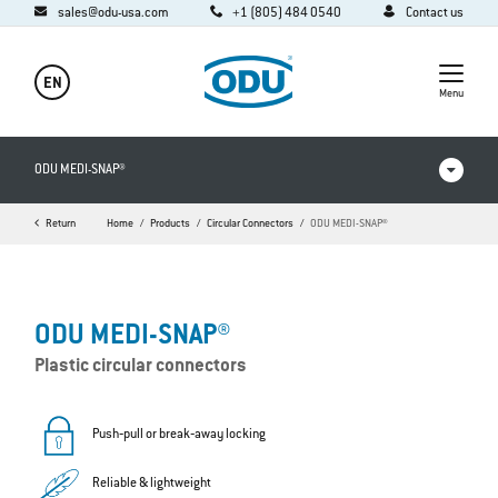
sales@odu-usa.com
+1 (805) 484 0540
Contact us
EN
Menu
ODU MEDI-SNAP®
Return
Home
Products
Circular Connectors
ODU MEDI-SNAP®
Products in comparison
Videos
ODU MEDI-SNAP®
Downloads
Plastic circular connectors
Applications
FAQ
Push‐pull or break‐away locking
Reliable & lightweight