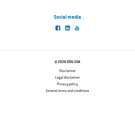
Social media
© 2026 ODU-USA
Disclaimer
Legal disclaimer
Privacy policy
General terms and conditions