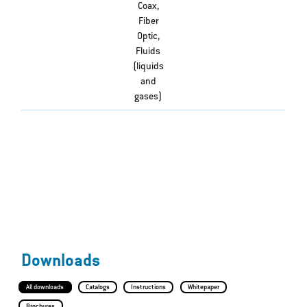
Coax,
Fiber
Optic,
Fluids
(liquids
and
gases)
Downloads
All downloads
Catalogs
Instructions
Whitepaper
Brochures