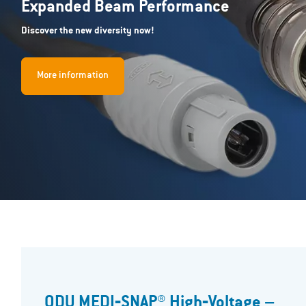
Expanded Beam Performance
Discover the new diversity now!
More information
ODU MEDI‐SNAP® High‐Voltage –