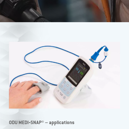
ODU MEDI‐SNAP® – applications