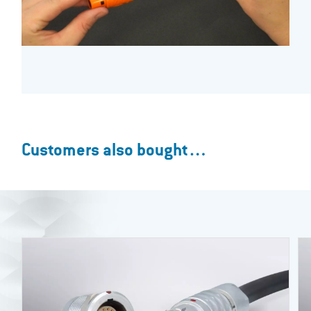
Customers also bought…