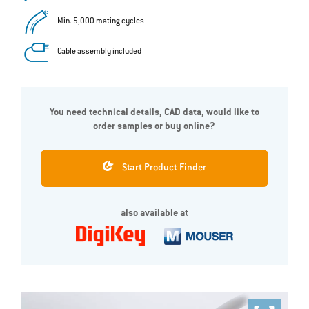
Min. 5,000 mating cycles
Cable assembly included
You need technical details, CAD data, would like to
order samples or buy online?
Start Product Finder
also available at