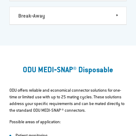
Break‐Away
ODU MEDI‐SNAP® Disposable
ODU offers reliable and economical connector solutions for one-
time or limited use with up to 25 mating cycles. These solutions
address your specific requirements and can be mated directly to
the standard ODU MEDI-SNAP ® connectors.
Possible areas of application: