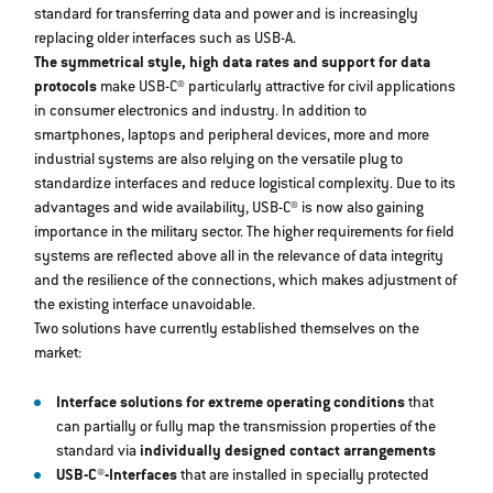
standard for transferring data and power and is increasingly
replacing older interfaces such as USB-A.
The symmetrical style, high data rates and support for data
protocols
make USB-C® particularly attractive for civil applications
in consumer electronics and industry. In addition to
smartphones, laptops and peripheral devices, more and more
industrial systems are also relying on the versatile plug to
standardize interfaces and reduce logistical complexity. Due to its
advantages and wide availability, USB-C® is now also gaining
importance in the military sector. The higher requirements for field
systems are reflected above all in the relevance of data integrity
and the resilience of the connections, which makes adjustment of
the existing interface unavoidable.
Two solutions have currently established themselves on the
market:
Interface solutions for extreme operating conditions
that
can partially or fully map the transmission properties of the
standard via
individually designed contact arrangements
USB-C®-Interfaces
that are installed in specially protected