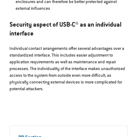
enclosures and can therefore be better protected against
external influences
Security aspect of USB-C® as an individual
interface
Individual contact arrangements offer several advantages over a
standardized interface. This includes easier adjustment to
application requirements as well as maintenance and repair
processes. The individuality of the interface makes unauthorized
access to the system from outside even more difficult, as
physically connecting external devices is more complicated for
potential attackers.