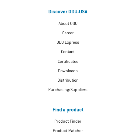
Discover ODU-USA
About ODU
Career
ODU Express
Contact
Certificates
Downloads
Distribution
Purchasing/Suppliers
Find a product
Product Finder
Product Matcher