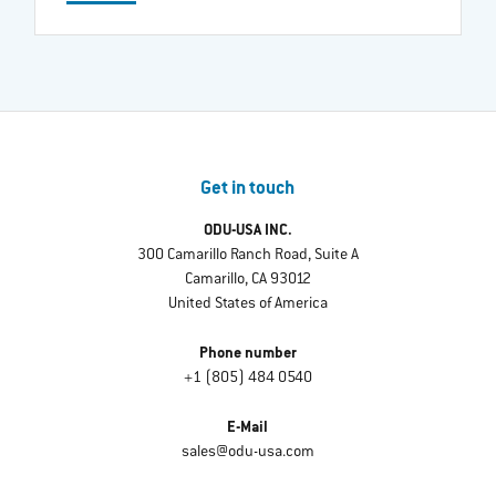
Get in touch
ODU-USA INC.
300 Camarillo Ranch Road, Suite A
Camarillo, CA 93012
United States of America
Phone number
+1 (805) 484 0540
E-Mail
sales@odu-usa.com