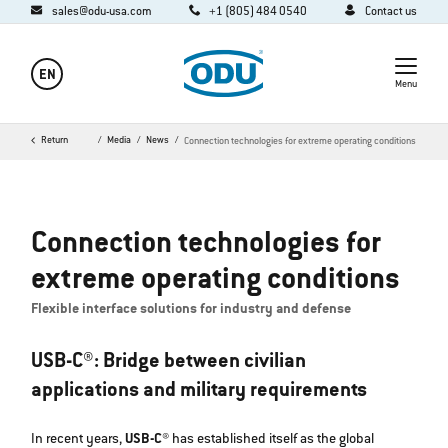
sales@odu-usa.com
+1 (805) 484 0540
Contact us
EN
Menu
Home
Return
Company
Media
News
Connection technologies for extreme operating conditions
Connection technologies for
extreme operating conditions
Flexible interface solutions for industry and defense
USB-C®: Bridge between civilian
applications and military requirements
In recent years,
USB-C®
has established itself as the global