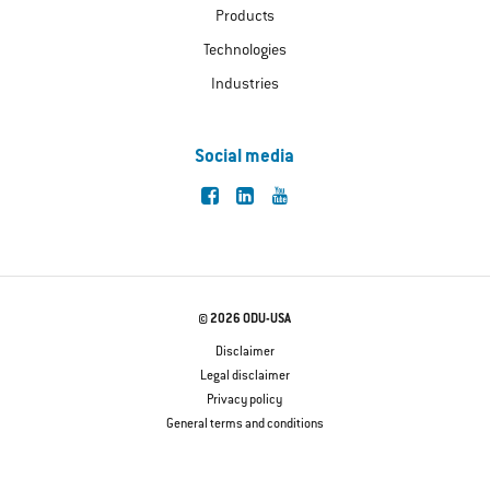
Products
Technologies
Industries
Social media
© 2026 ODU-USA
Disclaimer
Legal disclaimer
Privacy policy
General terms and conditions