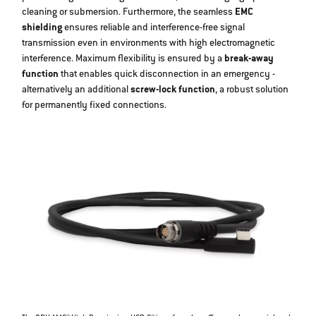
cleaning or submersion. Furthermore, the seamless
EMC
shielding
ensures reliable and interference-free signal
transmission even in environments with high electromagnetic
interference. Maximum flexibility is ensured by a
break-away
function
that enables quick disconnection in an emergency -
alternatively an additional
screw-lock function
, a robust solution
for permanently fixed connections.