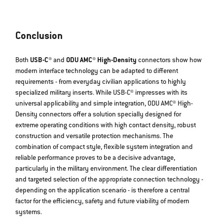
Conclusion
Both
USB-C®
and
ODU AMC® High-Density
connectors show how
modern interface technology can be adapted to different
requirements - from everyday civilian applications to highly
specialized military inserts. While USB-C® impresses with its
universal applicability and simple integration, ODU AMC® High-
Density connectors offer a solution specially designed for
extreme operating conditions with high contact density, robust
construction and versatile protection mechanisms. The
combination of compact style, flexible system integration and
reliable performance proves to be a decisive advantage,
particularly in the military environment. The clear differentiation
and targeted selection of the appropriate connection technology -
depending on the application scenario - is therefore a central
factor for the efficiency, safety and future viability of modern
systems.