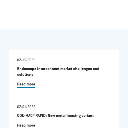
07/15/2026
Endoscope interconnect market challenges and
solutions
Read more
07/01/2026
ODU-MAC® RAPID: New metal housing variant
Read more