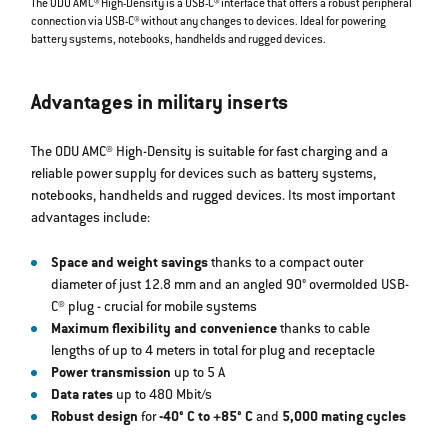
The ODU AMC® High-Density is a USB-C® interface that offers a robust peripheral
connection via USB-C® without any changes to devices. Ideal for powering
battery systems, notebooks, handhelds and rugged devices.
Advantages in military inserts
The ODU AMC® High-Density is suitable for fast charging and a
reliable power supply for devices such as battery systems,
notebooks, handhelds and rugged devices. Its most important
advantages include:
Space and weight savings
thanks to a compact outer
diameter of just 12.8 mm and an angled 90° overmolded USB-
C® plug - crucial for mobile systems
Maximum flexibility and convenience
thanks to cable
lengths of up to 4 meters in total for plug and receptacle
Power transmission
up to 5 A
Data rates
up to 480 Mbit/s
Robust design
for
-40° C to +85° C
and
5,000 mating cycles