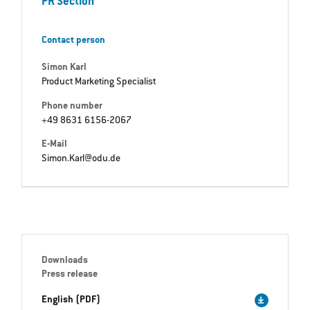
PR Section
Contact person
Simon Karl
Product Marketing Specialist
Phone number
+49 8631 6156-2067
E-Mail
Simon.Karl@odu.de
Downloads
Press release
English (PDF)