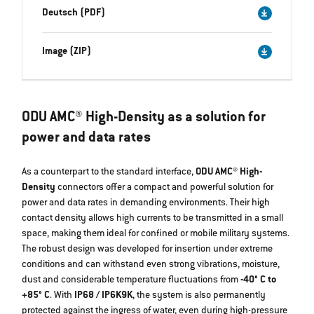
Deutsch (PDF)
Image (ZIP)
ODU AMC® High-Density as a solution for
power and data rates
As a counterpart to the standard interface,
ODU AMC® High-
Density
connectors offer a compact and powerful solution for
power and data rates in demanding environments. Their high
contact density allows high currents to be transmitted in a small
space, making them ideal for confined or mobile military systems.
The robust design was developed for insertion under extreme
conditions and can withstand even strong vibrations, moisture,
dust and considerable temperature fluctuations from
-40° C to
+85° C
. With
IP68 / IP6K9K
, the system is also permanently
protected against the ingress of water, even during high-pressure