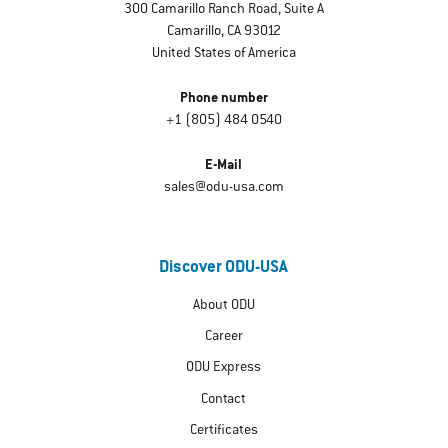
300 Camarillo Ranch Road, Suite A
Camarillo, CA 93012
United States of America
Phone number
+1 (805) 484 0540
E-Mail
sales@odu-usa.com
Discover ODU-USA
About ODU
Career
ODU Express
Contact
Certificates