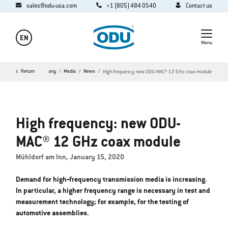
sales@odu-usa.com
+1 (805) 484 0540
Contact us
EN
Menu
Home
Return
Company
Media
News
High frequency: new ODU-MAC® 12 GHz coax module
High frequency: new ODU-
MAC® 12 GHz coax module
Mühldorf am Inn, January 15, 2020
Demand for high‐frequency transmission media is increasing.
In particular, a higher frequency range is necessary in test and
measurement technology; for example, for the testing of
automotive assemblies.