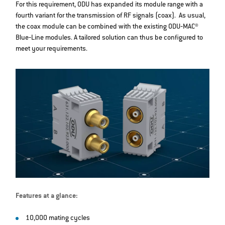
For this requirement, ODU has expanded its module range with a
fourth variant for the transmission of RF signals (coax). As usual,
the coax module can be combined with the existing ODU‐MAC®
Blue‐Line modules. A tailored solution can thus be configured to
meet your requirements.
Features at a glance:
10,000 mating cycles