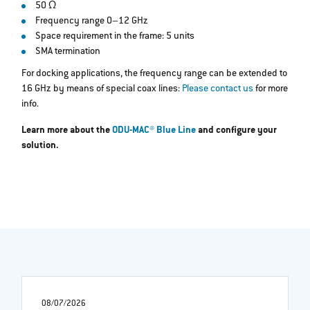
50 Ω
Frequency range 0–12 GHz
Space requirement in the frame: 5 units
SMA termination
For docking applications, the frequency range can be extended to
16 GHz by means of special coax lines:
Please contact us
for more
info.
Learn more about the
ODU-MAC® Blue Line
and configure your
solution.
08/07/2026