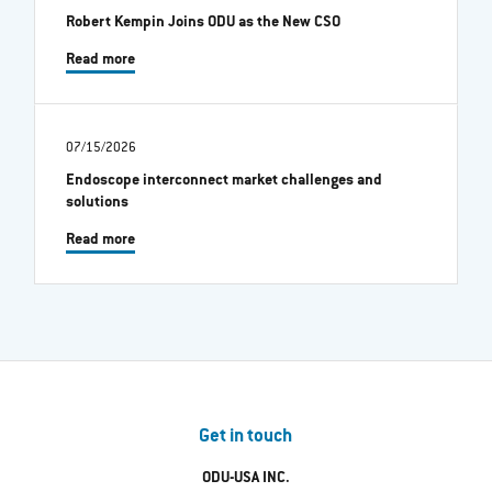
Robert Kempin Joins ODU as the New CSO
Read more
07/15/2026
Endoscope interconnect market challenges and
solutions
Read more
Get in touch
ODU-USA INC.