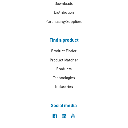
Downloads
Distribution
Purchasing/Suppliers
Find a product
Product Finder
Product Matcher
Products
Technologies
Industries
Social media