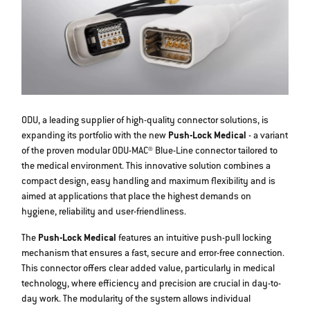
ODU, a leading supplier of high-quality connector solutions, is
expanding its portfolio with the new
Push-Lock Medical
- a variant
of the proven modular ODU-MAC® Blue-Line connector tailored to
the medical environment. This innovative solution combines a
compact design, easy handling and maximum flexibility and is
aimed at applications that place the highest demands on
hygiene, reliability and user-friendliness.
The
Push-Lock Medical
features an intuitive push-pull locking
mechanism that ensures a fast, secure and error-free connection.
This connector offers clear added value, particularly in medical
technology, where efficiency and precision are crucial in day-to-
day work. The modularity of the system allows individual