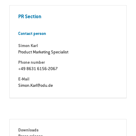
PR Section
Contact person
Simon Karl
Product Marketing Specialist
Phone number
+49 8631 6156-2067
E-Mail
Simon.Karl@odu.de
Downloads