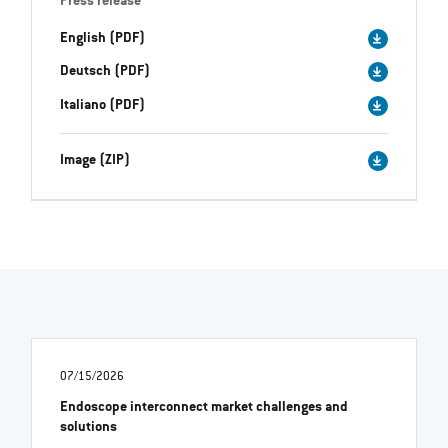
Press release
English (PDF)
Deutsch (PDF)
Italiano (PDF)
Image (ZIP)
07/15/2026
Endoscope interconnect market challenges and
solutions