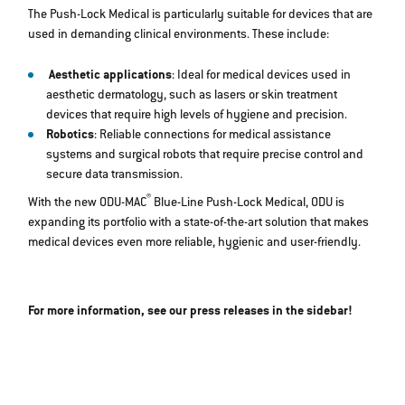
The Push-Lock Medical is particularly suitable for devices that are
used in demanding clinical environments. These include:
Aesthetic applications
: Ideal for medical devices used in
aesthetic dermatology, such as lasers or skin treatment
devices that require high levels of hygiene and precision.
Robotics
: Reliable connections for medical assistance
systems and surgical robots that require precise control and
secure data transmission.
®
With the new ODU-MAC
Blue-Line Push-Lock Medical, ODU is
expanding its portfolio with a state-of-the-art solution that makes
medical devices even more reliable, hygienic and user-friendly.
For more information, see our press releases in the sidebar!