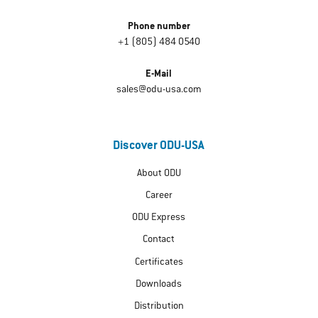
Phone number
+1 (805) 484 0540
E-Mail
sales@odu-usa.com
Discover ODU-USA
About ODU
Career
ODU Express
Contact
Certificates
Downloads
Distribution