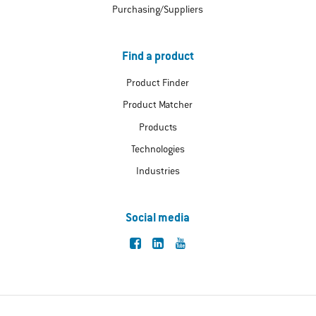
Purchasing/Suppliers
Find a product
Product Finder
Product Matcher
Products
Technologies
Industries
Social media