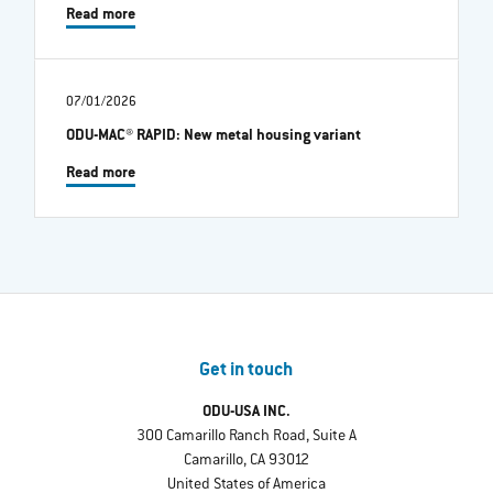
Read more
07/01/2026
ODU-MAC® RAPID: New metal housing variant
Read more
Get in touch
ODU-USA INC.
300 Camarillo Ranch Road, Suite A
Camarillo, CA 93012
United States of America