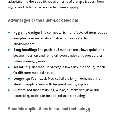
adaptation to the specific requirements of the application, from
signal and data transmission to power supply.
Advantages of the Push-Lock Medical
Hygienic design:
The connector is manufactured from robust,
easy-to-clean materials suitable for use in sterile
environments.
Easy handling:
The push-pull mechanism allows quick and
secure insertion and removal, even under time pressure or
when wearing gloves.
Versatility:
The modular design allows flexible configuration
for different medical needs.
Longevity:
Push-Lock Medical offers long mechanical life,
ideal for applications with frequent mating cycles.
Customised laser marking:
A logo, custom design or UDI
traceability code can be applied to the housing.
Possible applications in medical technology