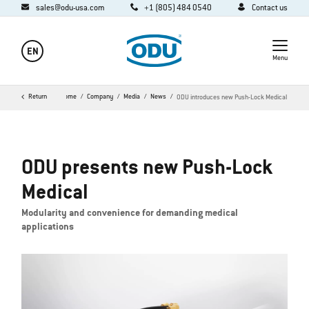
sales@odu-usa.com
+1 (805) 484 0540
Contact us
EN
Menu
Return
Home
Company
Media
News
ODU introduces new Push-Lock Medical
ODU presents new Push-Lock
Medical
Modularity and convenience for demanding medical
applications