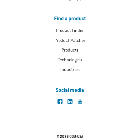
Find a product
Product Finder
Product Matcher
Products
Technologies
Industries
Social media
© 2026 ODU-USA