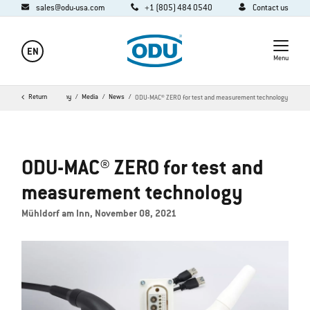
sales@odu-usa.com
+1 (805) 484 0540
Contact us
EN
Menu
Home
Return
Company
Media
News
ODU-MAC® ZERO for test and measurement technology
ODU-MAC® ZERO for test and
measurement technology
Mühldorf am Inn, November 08, 2021