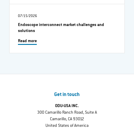
07/15/2026
Endoscope interconnect market challenges and
solutions
Read more
Get in touch
ODU-USA INC.
300 Camarillo Ranch Road, Suite A
Camarillo, CA 93012
United States of America