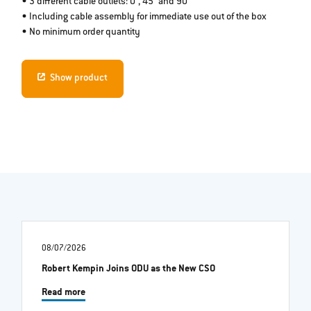
• 3 different cable outlets: 0°, 45° and 90°
• Including cable assembly for immediate use out of the box
• No minimum order quantity
Show product
08/07/2026
Robert Kempin Joins ODU as the New CSO
Read more