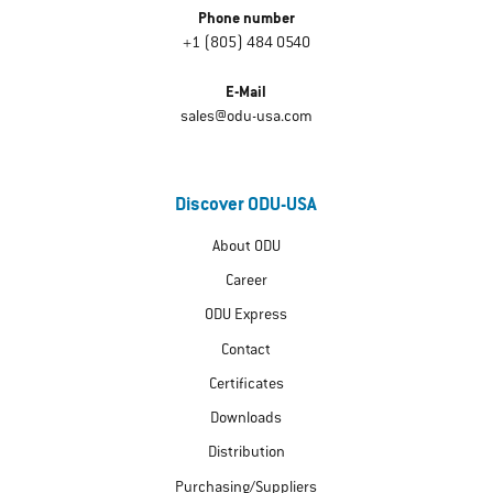
Phone number
+1 (805) 484 0540
E-Mail
sales@odu-usa.com
Discover ODU-USA
About ODU
Career
ODU Express
Contact
Certificates
Downloads
Distribution
Purchasing/Suppliers