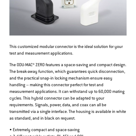
This customized modular connector is the ideal solution for your
test and measurement applications.
The ODU-MAC® ZERO features a space-saving and compact design.
The break-away function, which guarantees quick disconnection,
and the practical snap-in locking mechanism ensure easy
handling – making this connector perfect for test and
measurement applications. It can withstand up to 60,000 mating
cycles. This hybrid connector can be adapted to your
requirements. Signals, power, data, and coax can all be
transmitted via a single interface. The housing is available in white
as standard, and in black on request.
• Extremely compact and space-saving